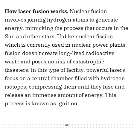
How laser fusion works.
Nuclear fusion
involves joining hydrogen atoms to generate
energy, mimicking the process that occurs in the
Sun and other stars. Unlike nuclear fission,
which is currently used in nuclear power plants,
fusion doesn’t create long-lived radioactive
waste and poses no risk of catastrophic
disasters. In this type of facility, powerful lasers
focus on a central chamber filled with hydrogen
isotopes, compressing them until they fuse and
release an immense amount of energy. This
process is known as ignition.