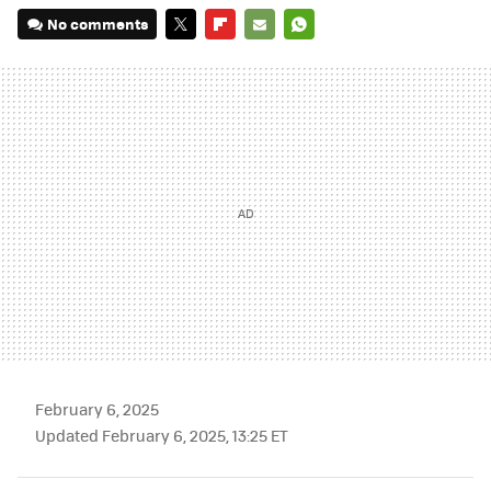
No comments
TWITTER
FLIPBOARD
E-
WHATSAPP
MAIL
February 6, 2025
Updated February 6, 2025, 13:25 ET