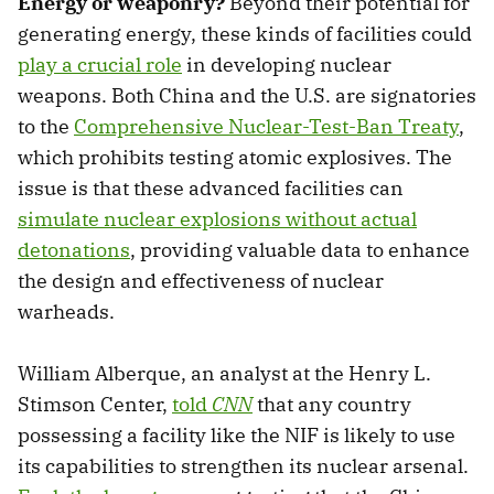
Energy or weaponry?
Beyond their potential for
generating energy, these kinds of facilities could
play a crucial role
in developing nuclear
weapons. Both China and the U.S. are signatories
to the
Comprehensive Nuclear-Test-Ban Treaty
,
which prohibits testing atomic explosives. The
issue is that these advanced facilities can
simulate nuclear explosions without actual
detonations
, providing valuable data to enhance
the design and effectiveness of nuclear
warheads.
William Alberque, an analyst at the Henry L.
Stimson Center,
told
CNN
that any country
possessing a facility like the NIF is likely to use
its capabilities to strengthen its nuclear arsenal.