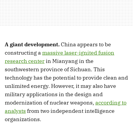
A giant development.
China appears to be
constructing a
massive laser-ignited fusion
research center
in Mianyang in the
southwestern province of Sichuan. This
technology has the potential to provide clean and
unlimited energy. However, it may also have
military applications in the design and
modernization of nuclear weapons,
according to
analysts
from two independent intelligence
organizations.