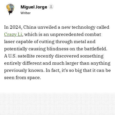
Miguel Jorge
Writer
In 2024, China unveiled a new technology called
Crazy Li
, which is an unprecedented combat
laser capable of cutting through metal and
potentially causing blindness on the battlefield.
A U.S. satellite recently discovered something
entirely different and much larger than anything
previously known. In fact, it’s so big that it can be
seen from space.