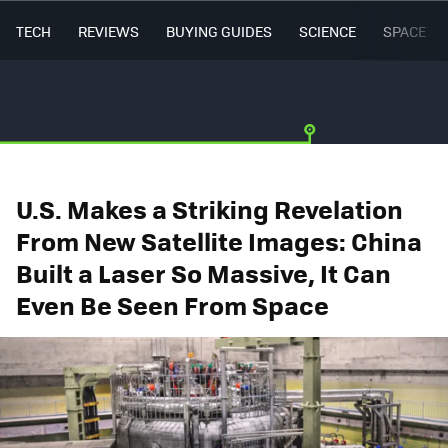
TECH
REVIEWS
BUYING GUIDES
SCIENCE
SPACE
U.S. Makes a Striking Revelation
From New Satellite Images: China
Built a Laser So Massive, It Can
Even Be Seen From Space