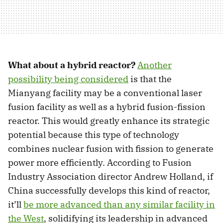
What about a hybrid reactor?
Another
possibility being considered
is that the
Mianyang facility may be a conventional laser
fusion facility as well as a hybrid fusion-fission
reactor. This would greatly enhance its strategic
potential because this type of technology
combines nuclear fusion with fission to generate
power more efficiently. According to Fusion
Industry Association director Andrew Holland, if
China successfully develops this kind of reactor,
it’ll
be more advanced than any similar facility in
the West
, solidifying its leadership in advanced