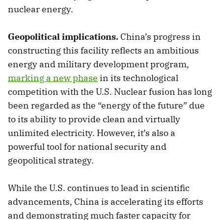
nuclear energy.
Geopolitical implications.
China’s progress in
constructing this facility reflects an ambitious
energy and military development program,
marking a new phase
in its technological
competition with the U.S. Nuclear fusion has long
been regarded as the “energy of the future” due
to its ability to provide clean and virtually
unlimited electricity. However, it’s also a
powerful tool for national security and
geopolitical strategy.
While the U.S. continues to lead in scientific
advancements, China is accelerating its efforts
and demonstrating much faster capacity for