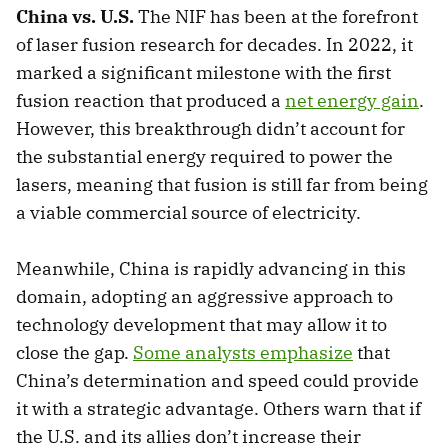
China vs. U.S.
The NIF has been at the forefront
of laser fusion research for decades. In 2022, it
marked a significant milestone with the first
fusion reaction that produced a
net energy gain
.
However, this breakthrough didn’t account for
the substantial energy required to power the
lasers, meaning that fusion is still far from being
a viable commercial source of electricity.
Meanwhile, China is rapidly advancing in this
domain, adopting an aggressive approach to
technology development that may allow it to
close the gap.
Some analysts emphasize
that
China’s determination and speed could provide
it with a strategic advantage. Others warn that if
the U.S. and its allies don’t increase their