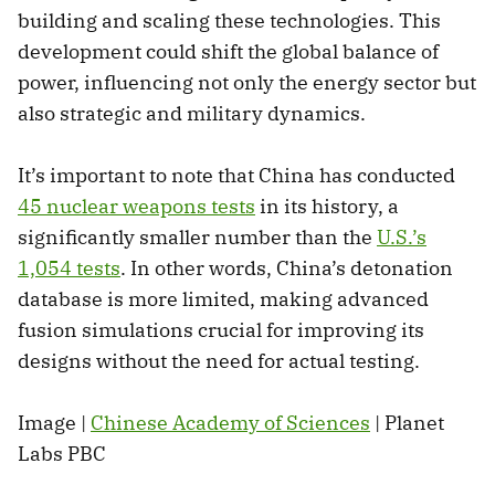
building and scaling these technologies. This
development could shift the global balance of
power, influencing not only the energy sector but
also strategic and military dynamics.
It’s important to note that China has conducted
45 nuclear weapons tests
in its history, a
significantly smaller number than the
U.S.’s
1,054 tests
. In other words, China’s detonation
database is more limited, making advanced
fusion simulations crucial for improving its
designs without the need for actual testing.
Image |
Chinese Academy of Sciences
| Planet
Labs PBC