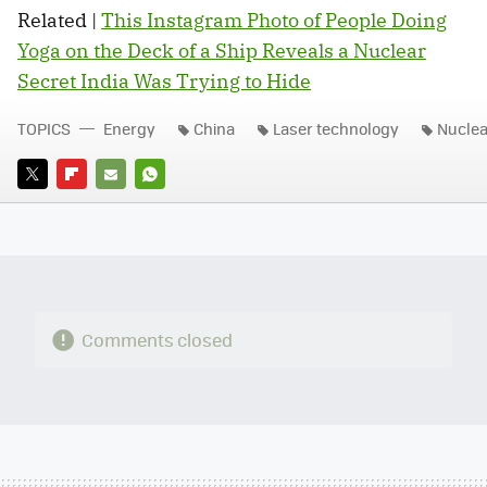
Related |
This Instagram Photo of People Doing
Yoga on the Deck of a Ship Reveals a Nuclear
Secret India Was Trying to Hide
TOPICS
Energy
China
Laser technology
Nuclea
TWITTER
FLIPBOARD
E-
WHATSAPP
MAIL
Comments closed