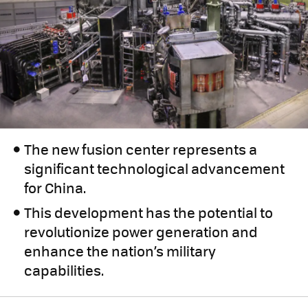
The new fusion center represents a
significant technological advancement
for China.
This development has the potential to
revolutionize power generation and
enhance the nation’s military
capabilities.