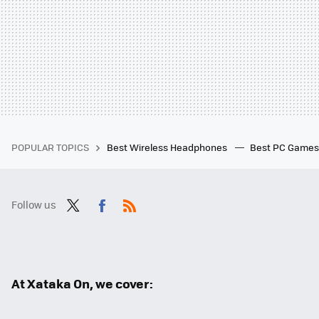
POPULAR TOPICS
Best Wireless Headphones
Best PC Game
Follow us
Twit
Fac
RSS
ter
ebo
ok
At Xataka On, we cover: