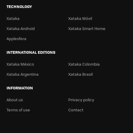
TECHNOLOGY
Xataka
Xataka Móvil
Xataka Android
Xataka Smart Home
Applesfera
INTERNATIONAL EDITIONS
Xataka México
Xataka Colombia
Xataka Argentina
Xataka Brasil
INFORMATION
About us
Privacy policy
Terms of use
Contact