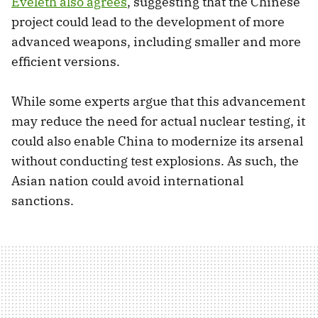
Eveleth also agrees
, suggesting that the Chinese
project could lead to the development of more
advanced weapons, including smaller and more
efficient versions.
While some experts argue that this advancement
may reduce the need for actual nuclear testing, it
could also enable China to modernize its arsenal
without conducting test explosions. As such, the
Asian nation could avoid international
sanctions.