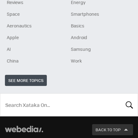
Reviews
Energy
Space
Smartphones
Aeronautics
Basics
Apple
Android
AI
Samsung
China
Work
SEE MORE TOPICS
LOOK
FOR
BACK TO TOP