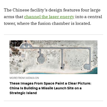
The Chinese facility’s design features four large
arms that
channel the laser energy
into a central
tower, where the fusion chamber is located.
MORE FROM XATAKA ON
These Images From Space Paint a Clear Picture:
China Is Building a Missile Launch Site on a
Strategic Island