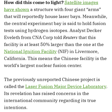
How did this come to light?
Satellite images
have shown
a structure with four giant “arms”
that will reportedly house laser bays. Meanwhile,
the central experiment bay is said to hold fusion
tests using hydrogen isotopes. Analyst Decker
Eveleth from CNA Corp told
Reuters
that this
facility is at least 50% larger than the one at the
National Ignition Facility
(NIF) in Livermore,
California. This means the Chinese facility is the
world’s largest nuclear fusion center.
The previously unreported Chinese project is
called the
Laser Fusion Major Device Laboratory
.
Its revelation has raised concerns in the
international community regarding its true
intentions.