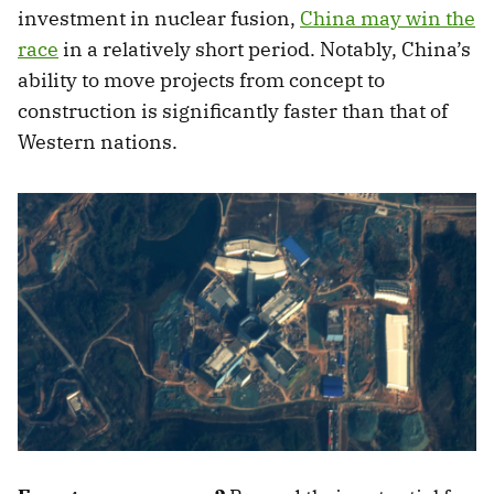
investment in nuclear fusion,
China may win the
race
in a relatively short period. Notably, China’s
ability to move projects from concept to
construction is significantly faster than that of
Western nations.