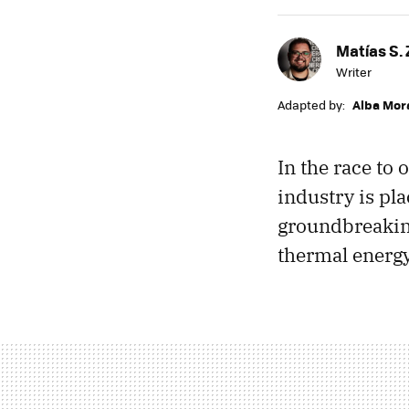
Matías S. 
Writer
Adapted by:
Alba Mor
In the race to 
industry is pla
groundbreaking
thermal energ