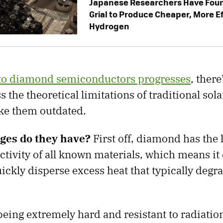
Japanese Researchers Have Foun
Grial to Produce Cheaper, More E
Hydrogen
nto diamond semiconductors progresses
, there
 the theoretical limitations of traditional sol
ake them outdated.
ges do they have?
First off, diamond has the 
tivity of all known materials, which means it
ickly disperse excess heat that typically degra
 being extremely hard and resistant to radiati