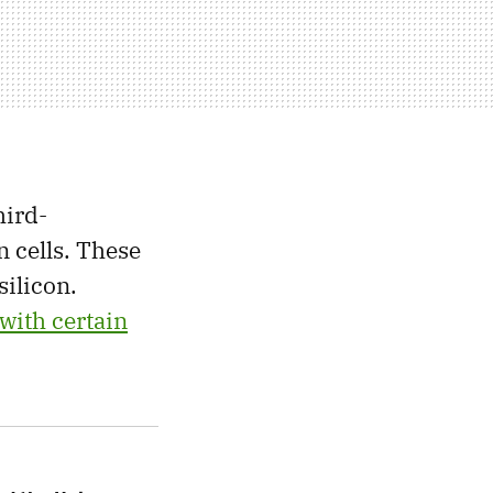
hird-
n cells. These
silicon.
 with certain