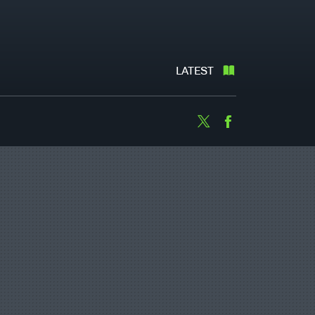
LATEST
Twitter
Facebook