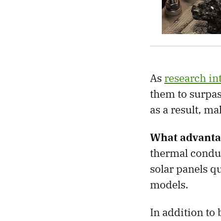
As
research i
them to surpass
as a result, m
What advanta
thermal conduc
solar panels qu
models.
In addition to