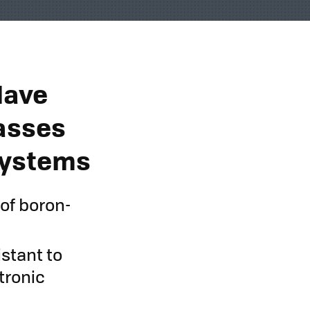
Have
asses
 Systems
 of boron-
istant to
tronic