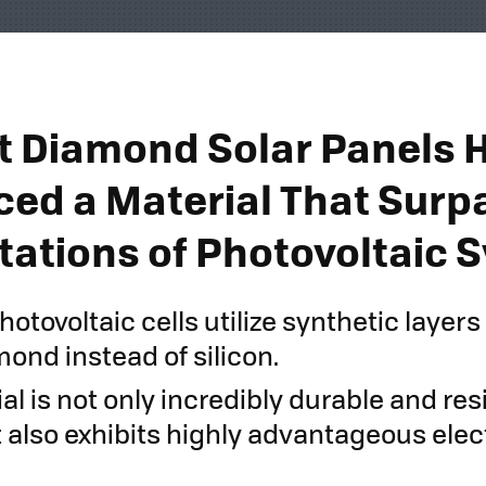
st Diamond Solar Panels 
ced a Material That Surp
itations of Photovoltaic
tovoltaic cells utilize synthetic layers
ond instead of silicon.
al is not only incredibly durable and res
it also exhibits highly advantageous elec