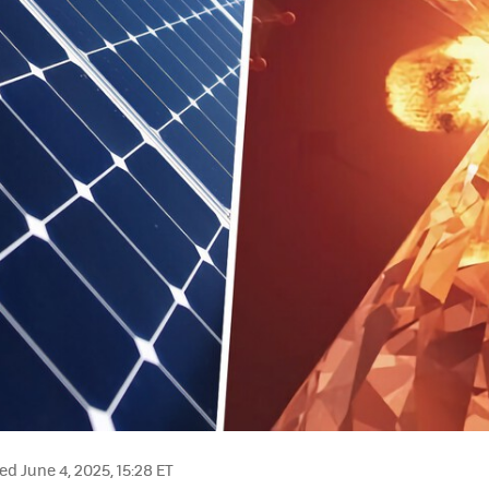
d June 4, 2025, 15:28 ET