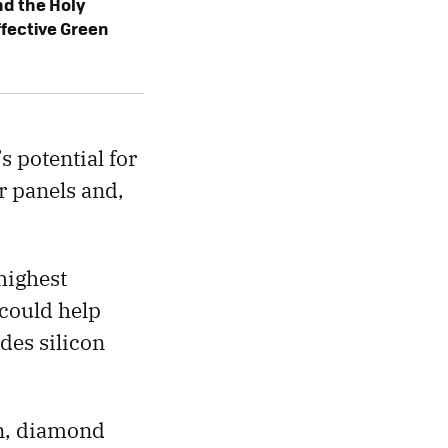
d the Holy
ffective Green
’s potential for
ar panels and,
highest
 could help
des silicon
on, diamond