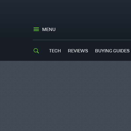
MENU
TECH
REVIEWS
BUYING GUIDES