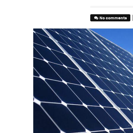
No comments