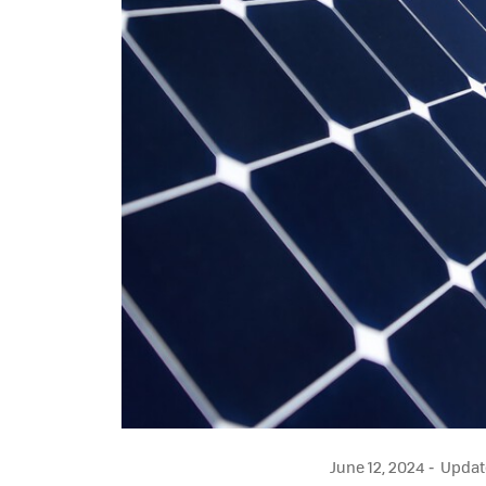
June 12, 2024
Update