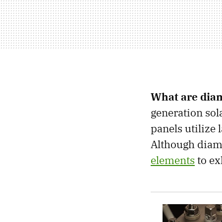
What are dia
generation sola
panels utilize 
Although diam
elements
to ex