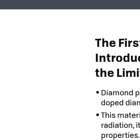
The Fir
Introdu
the Lim
Diamond pho
doped diam
This materi
radiation, 
properties.