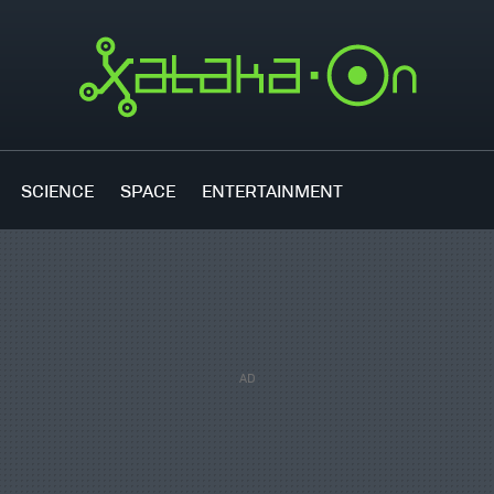
SCIENCE
SPACE
ENTERTAINMENT