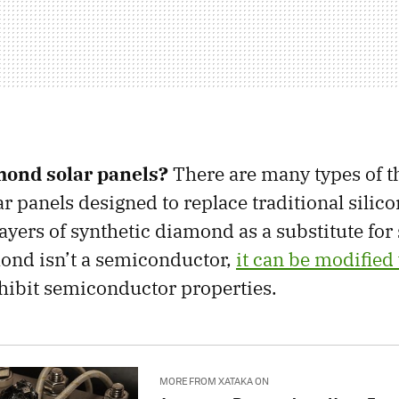
mond solar panels?
There are many types of t
r panels designed to replace traditional silico
layers of synthetic diamond as a substitute for 
ond isn’t a semiconductor,
it can be modified
hibit semiconductor properties.
MORE FROM XATAKA ON