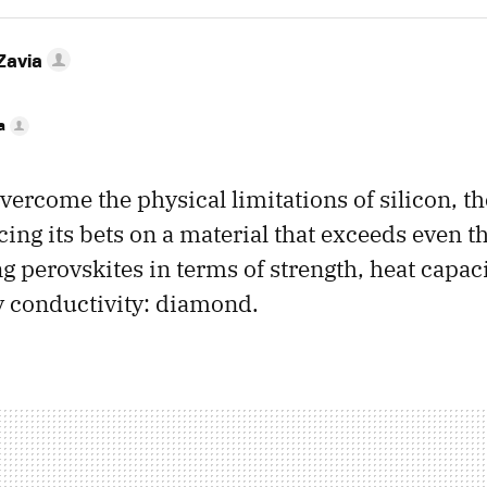
Zavia
a
overcome the physical limitations of silicon, t
cing its bets on a material that exceeds even t
 perovskites in terms of strength, heat capaci
y conductivity: diamond.