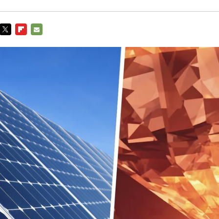
TWITTER
FLIPBOARD
E-
MAIL