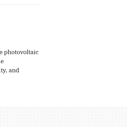
he photovoltaic
he
ty, and