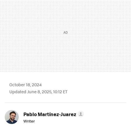
October 18, 2024
Updated June 8, 2025, 10:12 ET
Pablo Martínez-Juarez
Writer