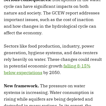
cycle can have significant impacts on both
nature and society. The GCEW report addresses
important issues, such as the cost of inaction
and how changes in the hydrological cycle can
affect the economy.
Sectors like food production, industry, power
generation, hygiene systems, and data centers
rely heavily on water. These changes could result
in potential economic growth
falling 8-15%
below expectations
by 2050.
New framework.
The pressure on water
systems is increasing. Water consumption is
rising while aquifers are being depleted and
degraded in many regions. In its report, the