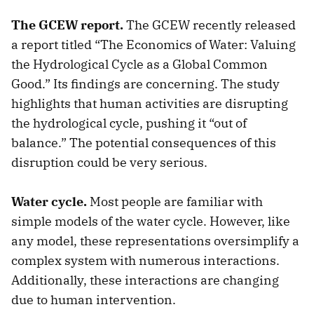
The GCEW report.
The GCEW recently released
a report titled “The Economics of Water: Valuing
the Hydrological Cycle as a Global Common
Good.” Its findings are concerning. The study
highlights that human activities are disrupting
the hydrological cycle, pushing it “out of
balance.” The potential consequences of this
disruption could be very serious.
Water cycle.
Most people are familiar with
simple models of the water cycle. However, like
any model, these representations oversimplify a
complex system with numerous interactions.
Additionally, these interactions are changing
due to human intervention.