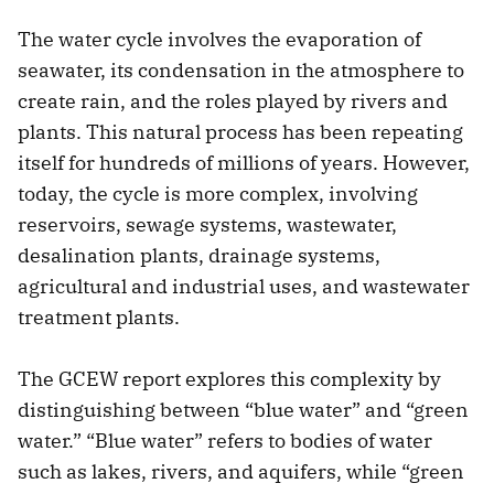
The water cycle involves the evaporation of
seawater, its condensation in the atmosphere to
create rain, and the roles played by rivers and
plants. This natural process has been repeating
itself for hundreds of millions of years. However,
today, the cycle is more complex, involving
reservoirs, sewage systems, wastewater,
desalination plants, drainage systems,
agricultural and industrial uses, and wastewater
treatment plants.
The GCEW report explores this complexity by
distinguishing between “blue water” and “green
water.” “Blue water” refers to bodies of water
such as lakes, rivers, and aquifers, while “green