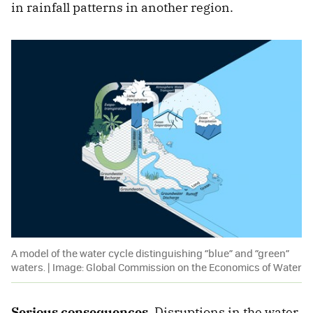
in rainfall patterns in another region.
A model of the water cycle distinguishing “blue” and “green”
waters. | Image: Global Commission on the Economics of Water
Serious consequences.
Disruptions in the water