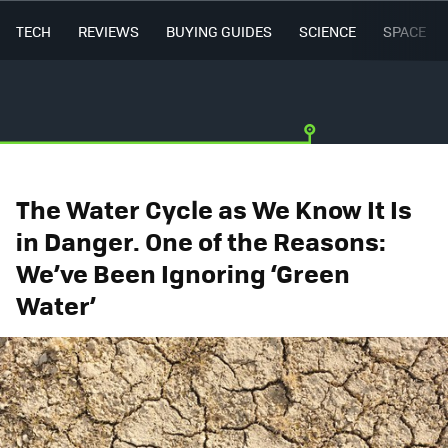
TECH
REVIEWS
BUYING GUIDES
SCIENCE
SPACE
The Water Cycle as We Know It Is
in Danger. One of the Reasons:
We’ve Been Ignoring ‘Green
Water’