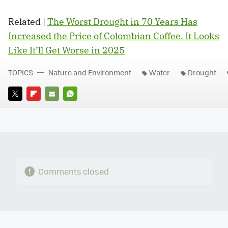
Related |
The Worst Drought in 70 Years Has
Increased the Price of Colombian Coffee. It Looks
Like It’ll Get Worse in 2025
TOPICS
Nature and Environment
Water
Drought
TWITTER
FLIPBOARD
E-
WHATSAPP
MAIL
Comments closed