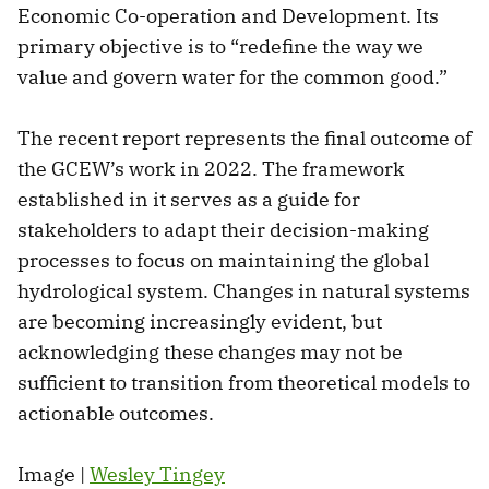
Economic Co-operation and Development. Its
primary objective is to “redefine the way we
value and govern water for the common good.”
The recent report represents the final outcome of
the GCEW’s work in 2022. The framework
established in it serves as a guide for
stakeholders to adapt their decision-making
processes to focus on maintaining the global
hydrological system. Changes in natural systems
are becoming increasingly evident, but
acknowledging these changes may not be
sufficient to transition from theoretical models to
actionable outcomes.
Image |
Wesley Tingey