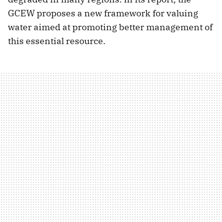
GCEW proposes a new framework for valuing
water aimed at promoting better management of
this essential resource.