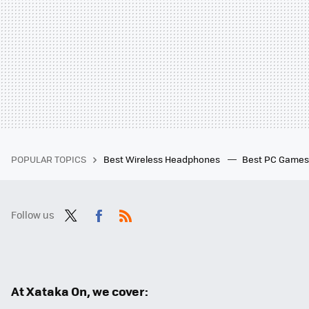
POPULAR TOPICS
Best Wireless Headphones
Best PC Game
Follow us
Twit
Fac
RSS
ter
ebo
ok
At Xataka On, we cover: