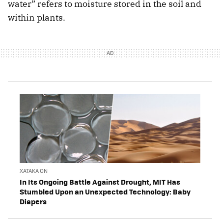
water” refers to moisture stored in the soil and
within plants.
XATAKA ON
In Its Ongoing Battle Against Drought, MIT Has
Stumbled Upon an Unexpected Technology: Baby
Diapers