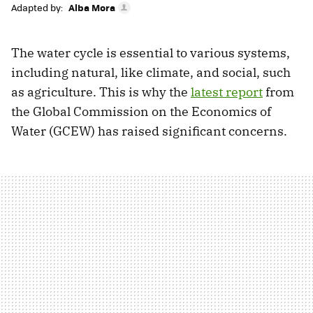
Adapted by:
Alba Mora
The water cycle is essential to various systems,
including natural, like climate, and social, such
as agriculture. This is why the
latest report
from
the Global Commission on the Economics of
Water (GCEW) has raised significant concerns.