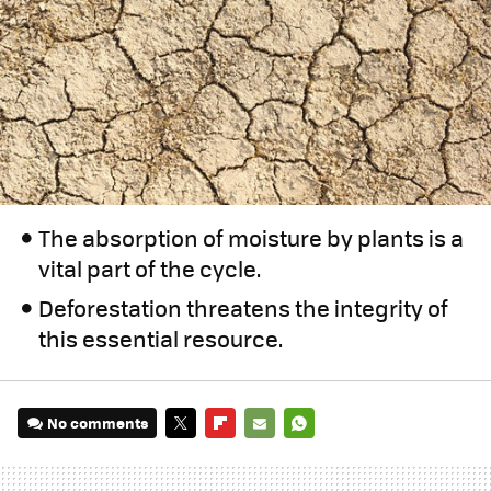
The absorption of moisture by plants is a
vital part of the cycle.
Deforestation threatens the integrity of
this essential resource.
No comments
TWITTER
FLIPBOARD
E-
WHATSAPP
MAIL