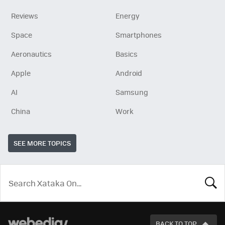
Reviews
Energy
Space
Smartphones
Aeronautics
Basics
Apple
Android
AI
Samsung
China
Work
SEE MORE TOPICS
LOOK
FOR
BACK TO TOP