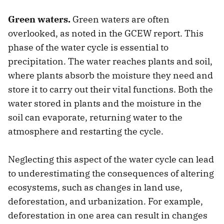
Green waters.
Green waters are often
overlooked, as noted in the GCEW report. This
phase of the water cycle is essential to
precipitation. The water reaches plants and soil,
where plants absorb the moisture they need and
store it to carry out their vital functions. Both the
water stored in plants and the moisture in the
soil can evaporate, returning water to the
atmosphere and restarting the cycle.
Neglecting this aspect of the water cycle can lead
to underestimating the consequences of altering
ecosystems, such as changes in land use,
deforestation, and urbanization. For example,
deforestation in one area can result in changes