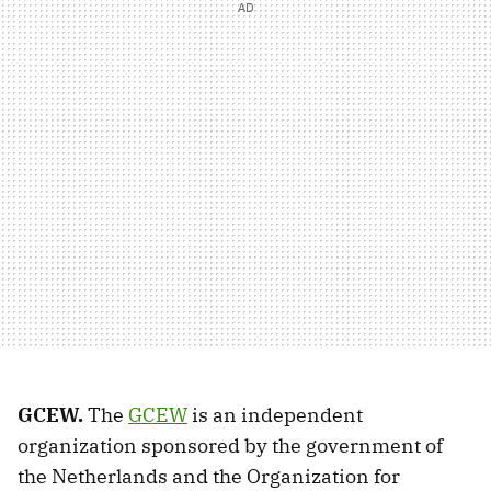
GCEW.
The
GCEW
is an independent
organization sponsored by the government of
the Netherlands and the Organization for