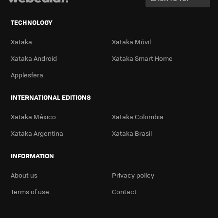
TECHNOLOGY
Xataka
Xataka Móvil
Xataka Android
Xataka Smart Home
Applesfera
INTERNATIONAL EDITIONS
Xataka México
Xataka Colombia
Xataka Argentina
Xataka Brasil
INFORMATION
About us
Privacy policy
Terms of use
Contact