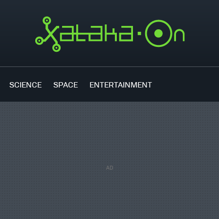
SCIENCE
SPACE
ENTERTAINMENT