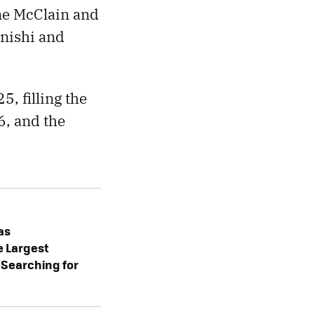
ne McClain and
Onishi and
, filling the
6, and the
as
e Largest
: Searching for