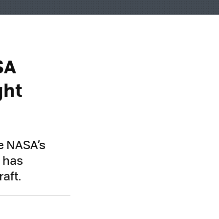
SA
ght
e NASA’s
y has
aft.