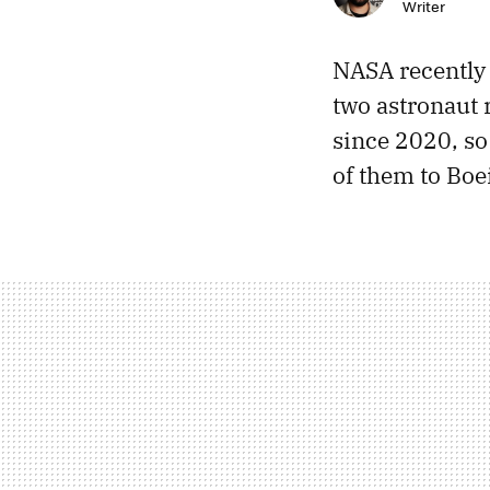
Writer
NASA recentl
two astronaut 
since 2020, so
of them to Boei