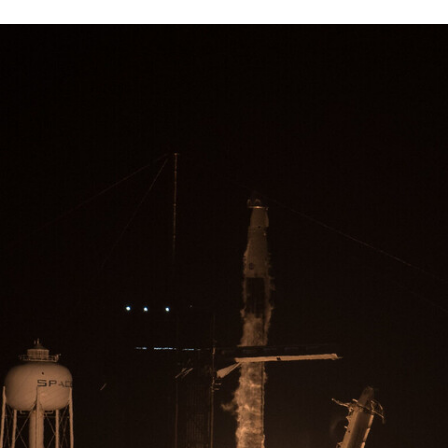
TWITTER
FLIPBOARD
E-
MAIL