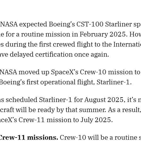
NASA expected Boeing’s CST-100 Starliner spa
ime for a routine mission in February 2025. Ho
s during the first crewed flight to the Internat
ave delayed certification once again.
NASA moved up SpaceX’s Crew-10 mission to
oeing’s first operational flight, Starliner-1.
 scheduled Starliner-1 for August 2025, it’s 
craft will be ready by that summer. As a result
ceX’s Crew-11 mission to July 2025.
Crew-11 missions.
Crew-10 will be a routine