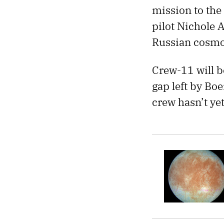
mission to th
pilot Nichole 
Russian cosmon
Crew-11 will b
gap left by Bo
crew hasn’t ye