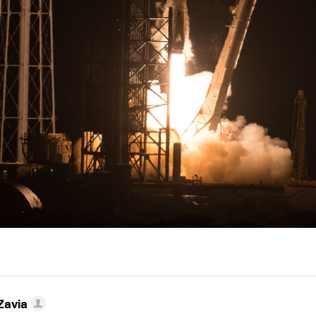
Zavia