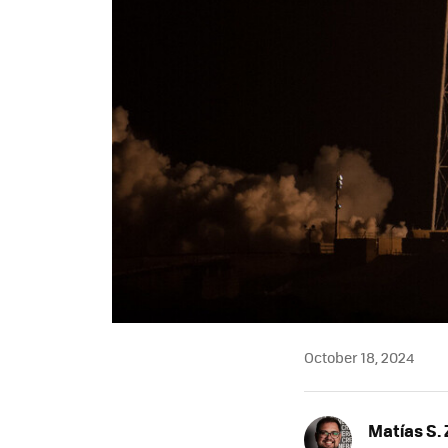
October 18, 2024
Matías S. 