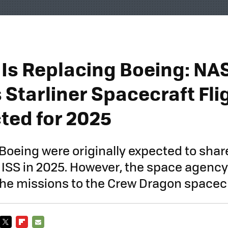
Is Replacing Boeing: NA
 Starliner Spacecraft Fli
ted for 2025
oeing were originally expected to shar
he ISS in 2025. However, the space agenc
he missions to the Crew Dragon spacecr