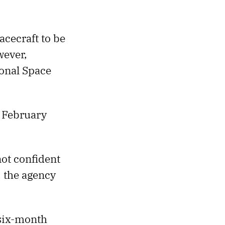
cecraft to be
wever,
ional Space
 February
not confident
, the agency
 six-month