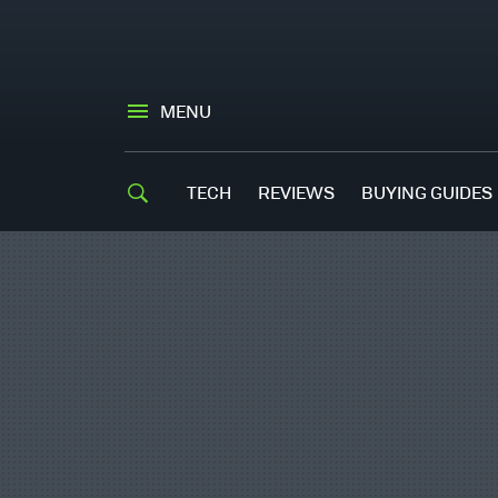
MENU
TECH
REVIEWS
BUYING GUIDES