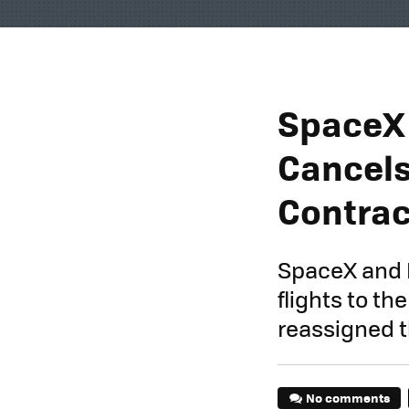
SpaceX 
Cancels
Contrac
SpaceX and B
flights to t
reassigned t
No comments