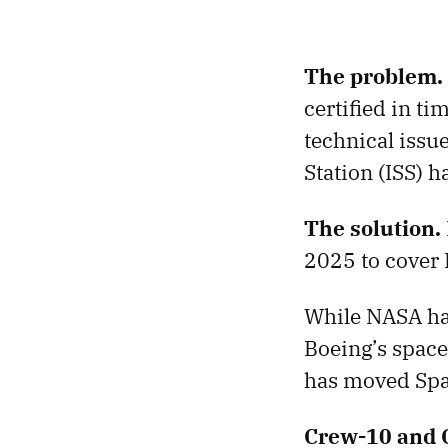
The problem.
certified in t
technical issue
Station (ISS) h
The solution.
2025 to cover B
While NASA has
Boeing’s space
has moved Spa
Crew-10 and 