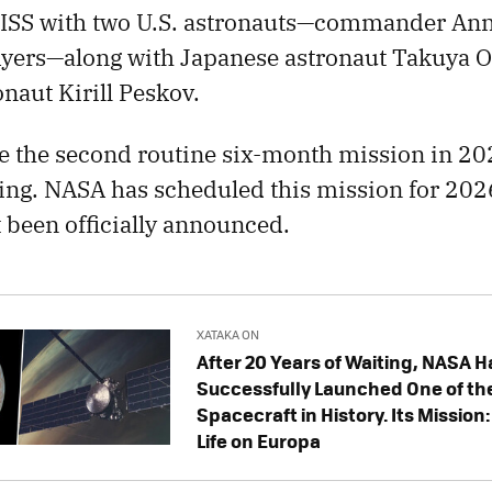
e ISS with two U.S. astronauts—commander An
Ayers—along with Japanese astronaut Takuya 
aut Kirill Peskov.
e the second routine six-month mission in 2025
eing. NASA has scheduled this mission for 202
t been officially announced.
XATAKA ON
After 20 Years of Waiting, NASA H
Successfully Launched One of th
Spacecraft in History. Its Mission
Life on Europa