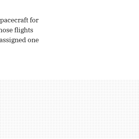
pacecraft for
ose flights
 assigned one