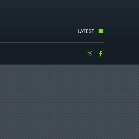
LATEST
Twitter
Facebook