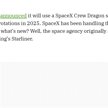
y
announced
it will use a SpaceX Crew Dragon s
rotations in 2025. SpaceX has been handling th
 what’s new? Well, the space agency originally
ng’s Starliner.