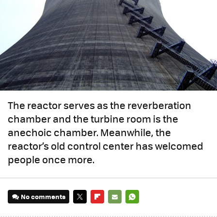
The reactor serves as the reverberation
chamber and the turbine room is the
anechoic chamber. Meanwhile, the
reactor’s old control center has welcomed
people once more.
No comments
TWITTER
FLIPBOARD
E-
WHATSAPP