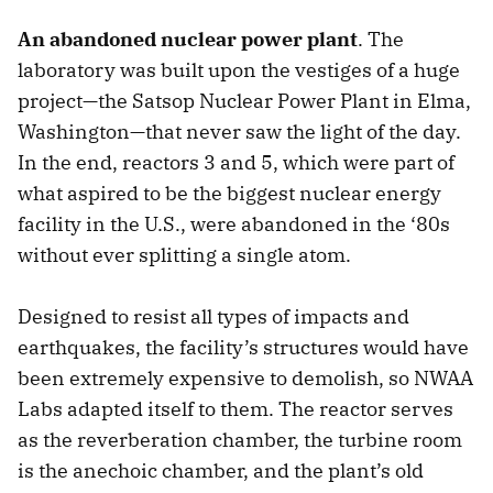
An abandoned nuclear power plant
. The
laboratory was built upon the vestiges of a huge
project—the Satsop Nuclear Power Plant in Elma,
Washington—that never saw the light of the day.
In the end, reactors 3 and 5, which were part of
what aspired to be the biggest nuclear energy
facility in the U.S., were abandoned in the ‘80s
without ever splitting a single atom.
Designed to resist all types of impacts and
earthquakes, the facility’s structures would have
been extremely expensive to demolish, so NWAA
Labs adapted itself to them. The reactor serves
as the reverberation chamber, the turbine room
is the anechoic chamber, and the plant’s old