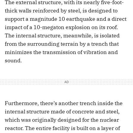
The external structure, with its nearly five-foot-
thick walls reinforced by steel, is designed to
support a magnitude 10 earthquake and a direct
impact of a 10-megaton explosion on its roof.
The internal structure, meanwhile, is isolated
from the surrounding terrain by a trench that
minimizes the transmission of vibration and
sound.
Furthermore, there’s another trench inside the
internal structure made of concrete and steel,
which was originally designed for the nuclear
reactor. The entire facility is built on a layer of