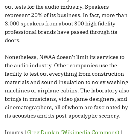
out tests for the audio industry. Speakers
represent 20% of its business. In fact, more than
3,000 speakers from about 300 high fidelity
professional brands have passed through its
doors.
Nonetheless, NWAA doesn’t limit its services to
the audio industry. Other companies use the
facility to test out everything from construction
materials and sound insulation to noisy washing
machines or airplane cabins. The laboratory also
brings in musicians, video game designers, and
cinematographers, all of whom are fascinated by
its acoustics and its post-apocalyptic scenery.
Images |
Greg Dunlap (Wikimedia Commons)
|