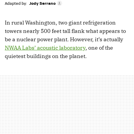
Adapted by:
Jody Serrano
In rural Washington, two giant refrigeration
towers nearly 500 feet tall flank what appears to
be a nuclear power plant. However, it’s actually
NWAA Labs’ acoustic laboratory
, one of the
quietest buildings on the planet.