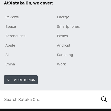
At Xataka On, we cover:
Reviews
Energy
Space
Smartphones
Aeronautics
Basics
Apple
Android
AI
Samsung
China
Work
SEE MORE TOPICS
LOOK