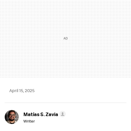
MAIL
April 15, 2025
Matías S. Zavia
Writer