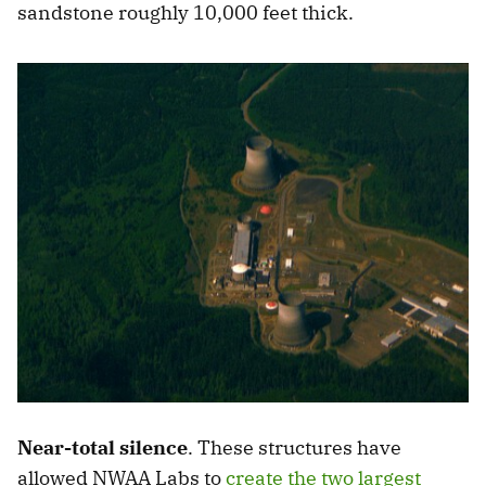
sandstone roughly 10,000 feet thick.
Near-total silence
. These structures have
allowed NWAA Labs to
create the two largest