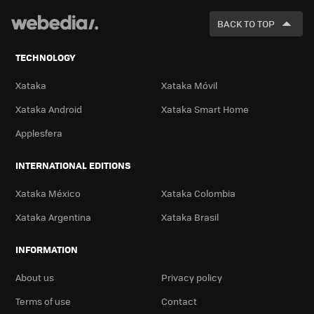
FOR
BACK TO TOP
TECHNOLOGY
Xataka
Xataka Móvil
Xataka Android
Xataka Smart Home
Applesfera
INTERNATIONAL EDITIONS
Xataka México
Xataka Colombia
Xataka Argentina
Xataka Brasil
INFORMATION
About us
Privacy policy
Terms of use
Contact