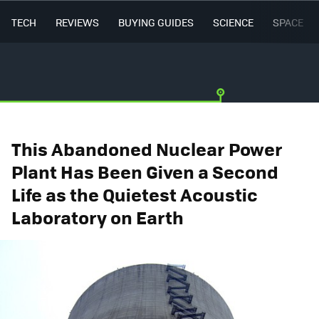
TECH
REVIEWS
BUYING GUIDES
SCIENCE
SPACE
This Abandoned Nuclear Power
Plant Has Been Given a Second
Life as the Quietest Acoustic
Laboratory on Earth