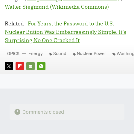
Walter Siegmund (Wikimedia Commons)
Related |
For Years, the Password to the U.S.
Nuclear Button Was Embarrassingly Simple. It’s
Surprising No One Cracked It
TOPICS
Energy
Sound
Nuclear Power
Washing
TWITTER
FLIPBOARD
E-
WHATSAPP
MAIL
Comments closed