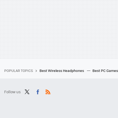
POPULAR TOPICS
Best Wireless Headphones
Best PC Game
Follow us
Twit
Fac
RSS
ter
ebo
ok