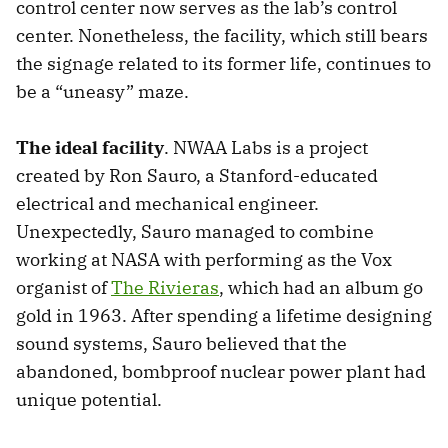
control center now serves as the lab’s control
center. Nonetheless, the facility, which still bears
the signage related to its former life, continues to
be a “uneasy” maze.
The ideal facility
. NWAA Labs is a project
created by Ron Sauro, a Stanford-educated
electrical and mechanical engineer.
Unexpectedly, Sauro managed to combine
working at NASA with performing as the Vox
organist of
The Rivieras
, which had an album go
gold in 1963. After spending a lifetime designing
sound systems, Sauro believed that the
abandoned, bombproof nuclear power plant had
unique potential.