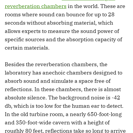
reverberation chambers
in the world. These are
rooms where sound can bounce for up to 28
seconds without absorbing material, which
allows experts to measure the sound power of
specific sources and the absorption capacity of
certain materials.
Besides the reverberation chambers, the
laboratory has anechoic chambers designed to
absorb sound and simulate a space free of
reflections. In these chambers, there is almost
absolute silence. The background noise is -42
db, which is too low for the human ear to detect.
In the old turbine room, a nearly 650-foot-long
and 350-foot-wide cavern with a height of
roughly 80 feet, reflections take so long to arrive