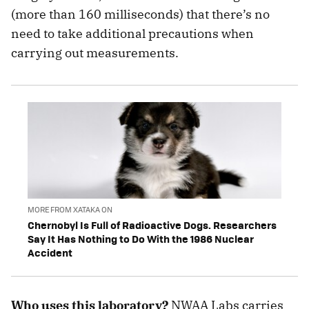
(more than 160 milliseconds) that there’s no
need to take additional precautions when
carrying out measurements.
MORE FROM XATAKA ON
Chernobyl Is Full of Radioactive Dogs. Researchers
Say It Has Nothing to Do With the 1986 Nuclear
Accident
Who uses this laboratory?
NWAA Labs carries