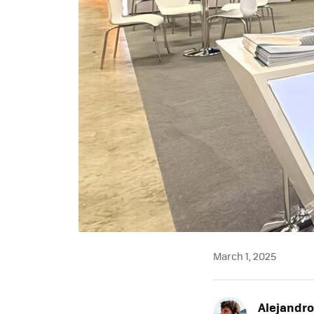
March 1, 2025
Alejandro