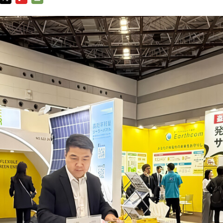
TWITTER
FLIPBOARD
E-
MAIL