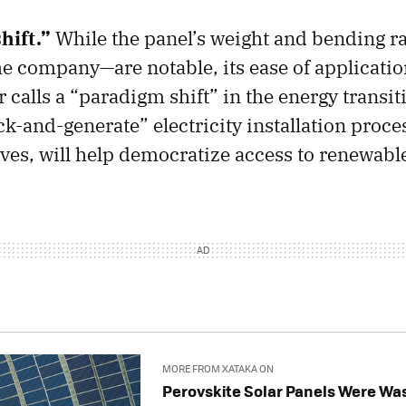
hift.”
While the panel’s weight and bending ra
he company—are notable, its ease of applicatio
 calls a “paradigm shift” in the energy transit
ck-and-generate” electricity installation proce
es, will help democratize access to renewabl
MORE FROM XATAKA ON
Perovskite Solar Panels Were Wa