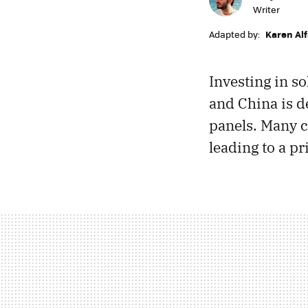
Writer
Adapted by:
Karen Al
Investing in so
and China is d
panels. Many c
leading to a pr