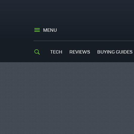
MENU
TECH
REVIEWS
BUYING GUIDES