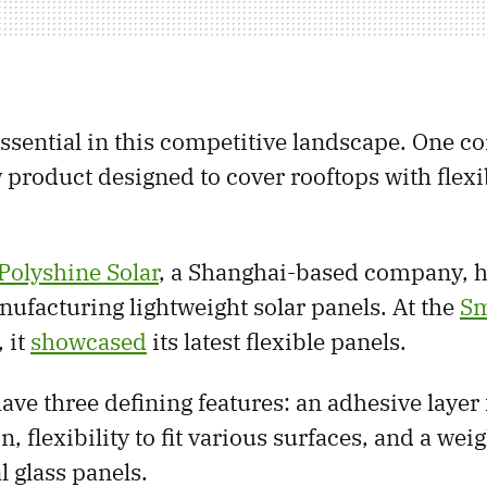
essential in this competitive landscape. One 
 product designed to cover rooftops with flexi
Polyshine Solar
, a Shanghai-based company, h
ufacturing lightweight solar panels. At the
Sm
 it
showcased
its latest flexible panels.
ave three defining features: an adhesive layer
on, flexibility to fit various surfaces, and a we
l glass panels.