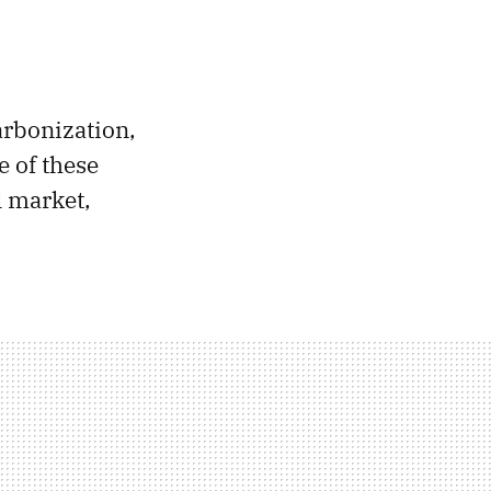
carbonization,
 of these
l market,