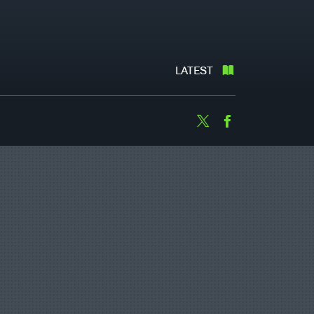
LATEST
Twitter
Facebook