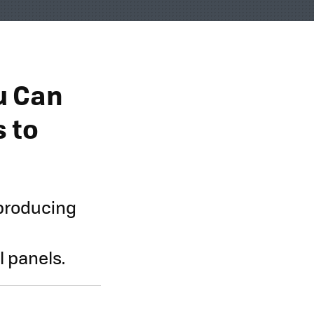
u Can
s to
 producing
l panels.