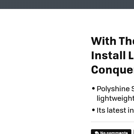
With Th
Install 
Conquer
Polyshine 
lightweight
Its latest 
No comments