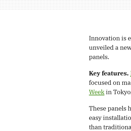
Innovation is 
unveiled a new
panels.
Key features.
focused on man
Week
in Tokyo,
These panels h
easy installati
than traditiona