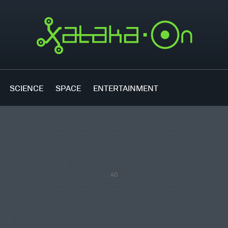
SCIENCE
SPACE
ENTERTAINMENT