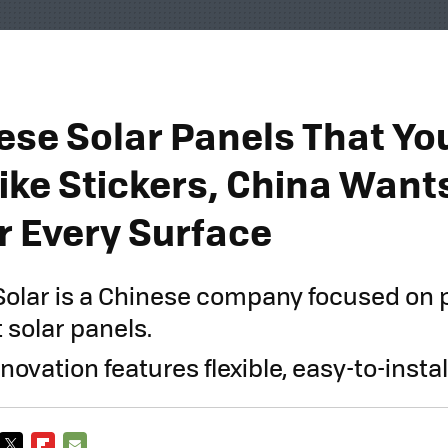
ese Solar Panels That Yo
Like Stickers, China Want
 Every Surface
Solar is a Chinese company focused on
 solar panels.
innovation features flexible, easy-to-instal