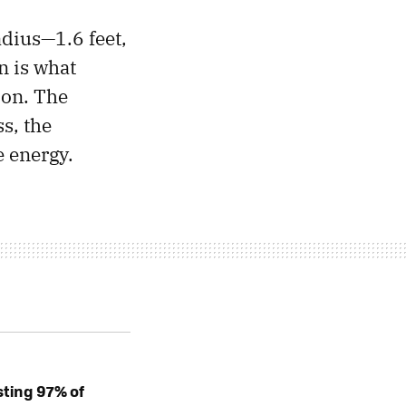
dius—1.6 feet,
n is what
ion. The
ss, the
e energy.
sting 97% of