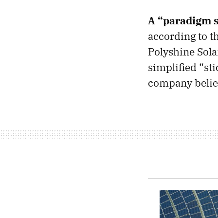
A “paradigm s
according to t
Polyshine Solar
simplified “sti
company believ