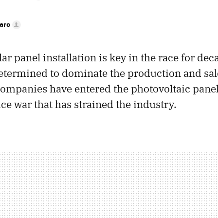
faro
lar panel installation is key in the race for de
etermined to dominate the production and sale
ompanies have entered the photovoltaic pane
ice war that has strained the industry.