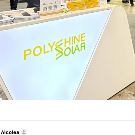
 Alcolea