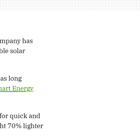
company has
ble solar
as long
art Energy
 for quick and
ight 70% lighter