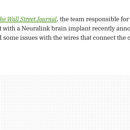
he Wall Street Journal
, the team responsible fo
nt with a Neuralink brain implant recently ann
 some issues with the wires that connect the c