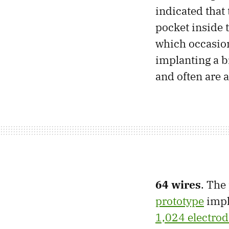
indicated that
pocket inside
which occasion
implanting a br
and often are
64 wires
. The
prototype
impl
1,024 electrod