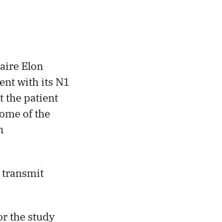
aire Elon
ent with its N1
 the patient
some of the
n
 transmit
or the study