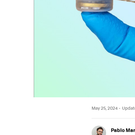
May 25, 2024
Update
Pablo Mar