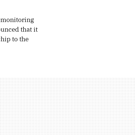
r monitoring
ounced that it
hip to the