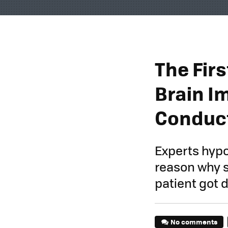
The Fir
Brain I
Conduct
Experts hypo
reason why s
patient got 
No comments