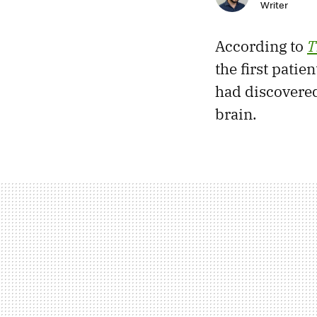
Writer
According to
T
the first patie
had discovered
brain.