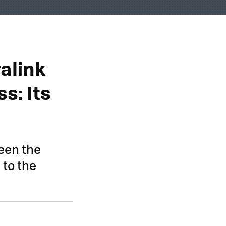
alink
s: Its
een the
 to the