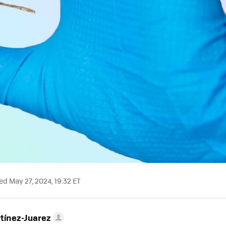
d May 27, 2024, 19:32 ET
tínez-Juarez