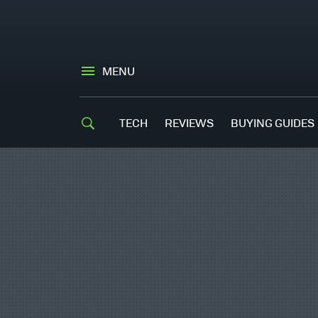
MENU
TECH
REVIEWS
BUYING GUIDES