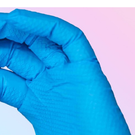
TWITTER
FLIPBOARD
E-
MAIL