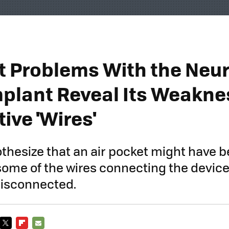
st Problems With the Neur
mplant Reveal Its Weaknes
ive 'Wires'
thesize that an air pocket might have b
ome of the wires connecting the device
disconnected.