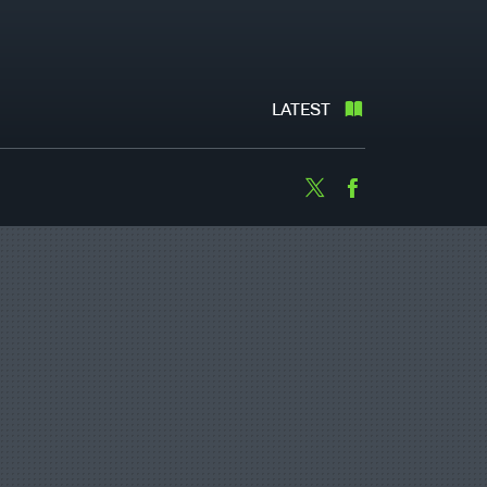
LATEST
Twitter
Facebook