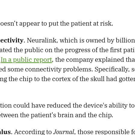
esn’t appear to put the patient at risk.
ectivity
. Neuralink, which is owned by billion
ed the public on the progress of the first pati
.
In a public report
, the company explained that
d some connectivity problems. Specifically, 
g the chip to the cortex of the skull had gotte
ion could have reduced the device's ability to
tween the patient’s brain and the chip.
lus
. According to
Journal
, those responsible f