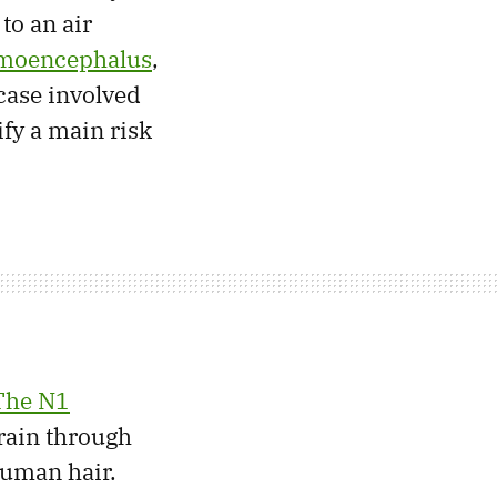
to an air
moencephalus
,
 case involved
ify a main risk
The N1
rain through
human hair.