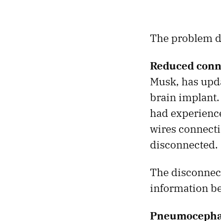
The problem do
Reduced conn
Musk, has updat
brain implant
had experience
wires connectin
disconnected.
The disconnect
information be
Pneumocepha