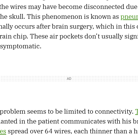
 the wires may have become disconnected due 
 the skull. This phenomenon is known as
pneu
ally occurs after brain surgery, which in this
ain chip. These air pockets don’t usually sign
 asymptomatic.
 problem seems to be limited to connectivity.
anted in the patient communicates with his b
es
spread over 64 wires, each thinner than a 