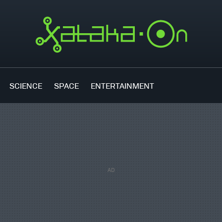
SCIENCE
SPACE
ENTERTAINMENT