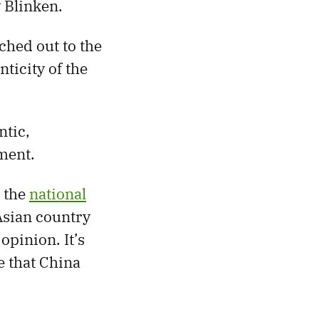
 Blinken.
ached out to the
ticity of the
ntic,
ment.
t the
national
sian country
opinion. It’s
e that China