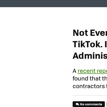
Not Eve
TikTok. 
Adminis
A
recent rep
found that 
contractors 
No comments