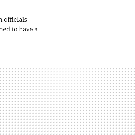
officials
ed to have a