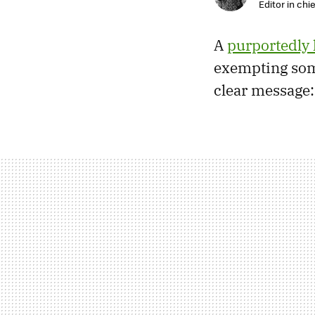
Editor in chie
A
purportedly 
exempting som
clear message: