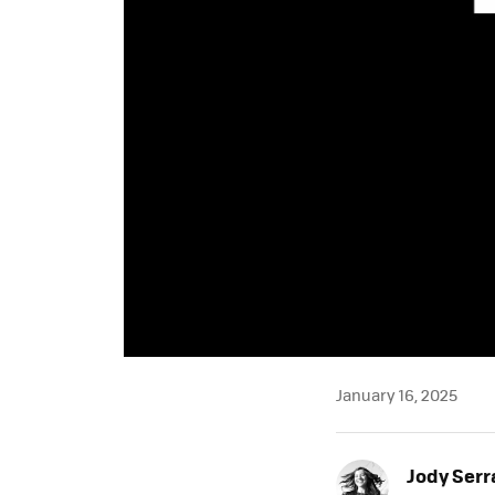
January 16, 2025
Jody Ser