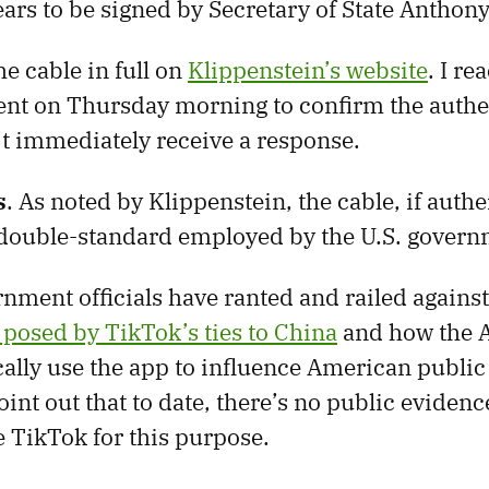
ars to be signed by Secretary of State Anthony
e cable in full on
Klippenstein’s website
. I re
nt on Thursday morning to confirm the authen
’t immediately receive a response.
s
. As noted by Klippenstein, the cable, if authe
 double-standard employed by the U.S. govern
nment officials have ranted and railed agains
t posed by TikTok’s ties to China
and how the A
cally use the app to influence American public 
int out that to date, there’s no public evidenc
e TikTok for this purpose.