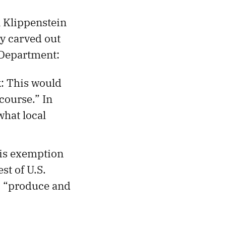
n Klippenstein
ly carved out
 Department:
k
: This would
course.” In
what local
his exemption
st of U.S.
to “produce and