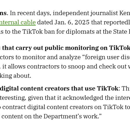
ns
. In recent days, independent journalist Ke
nternal cable
dated Jan. 6, 2025 that reported
 to the TikTok ban for diplomats at the State
 that carry out public monitoring on TikTo
ctors to monitor and analyze “foreign user dis
 it allows contractors to snoop and check out 
lking about.
digital content creators that use TikTok
: T
eresting, given that it acknowledged the intere
 contract digital content creators on TikTok 
 content on the Department’s work.”