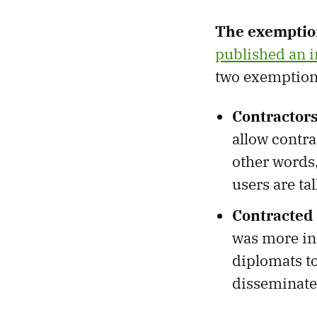
The exemptio
published an i
two exemptions
Contractors
allow contra
other words,
users are ta
Contracted 
was more int
diplomats to
disseminate