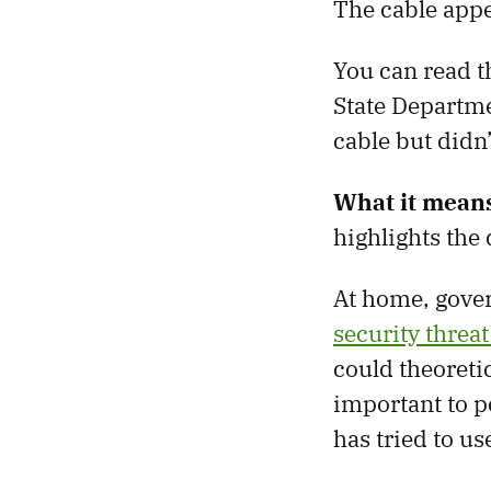
The cable appe
You can read th
State Departme
cable but didn
What it mean
highlights the
At home, gover
security threa
could theoreti
important to po
has tried to us