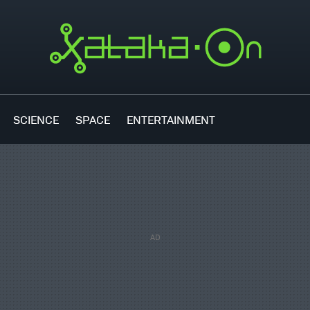
SCIENCE
SPACE
ENTERTAINMENT