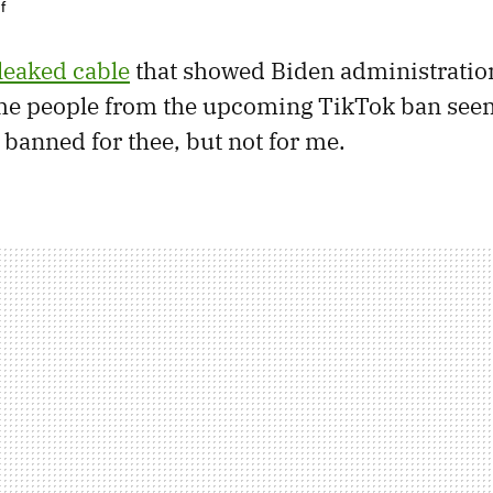
f
leaked cable
that showed Biden administration 
e people from the upcoming TikTok ban seem
 banned for thee, but not for me.