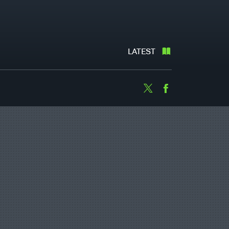
LATEST
Twitter
Facebook