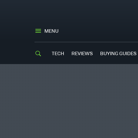
MENU
TECH
REVIEWS
BUYING GUIDES