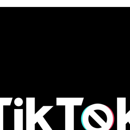
TWITTER
FLIPBOARD
E-
MAIL