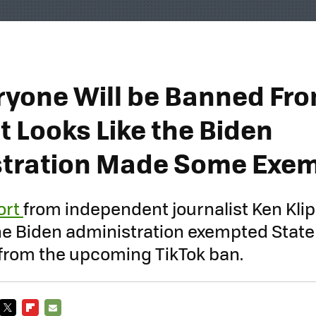
ryone Will be Banned Fr
It Looks Like the Biden
tration Made Some Exe
ort
from independent journalist Ken Kli
the Biden administration exempted Stat
from the upcoming TikTok ban.