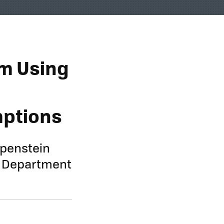
om Using
mptions
ppenstein
e Department