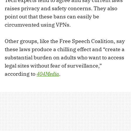
Tech experts tend to agree and say current laws
raises privacy and safety concerns. They also
point out that these bans can easily be
circumvented using VPNs.
Other groups, like the Free Speech Coalition, say
these laws produce a chilling effect and “create a
substantial burden on adults who want to access
legal sites without fear of surveillance,”
according to
404Media
.