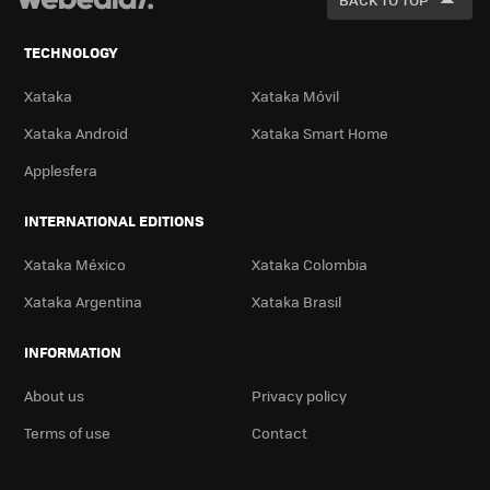
TECHNOLOGY
Xataka
Xataka Móvil
Xataka Android
Xataka Smart Home
Applesfera
INTERNATIONAL EDITIONS
Xataka México
Xataka Colombia
Xataka Argentina
Xataka Brasil
INFORMATION
About us
Privacy policy
Terms of use
Contact