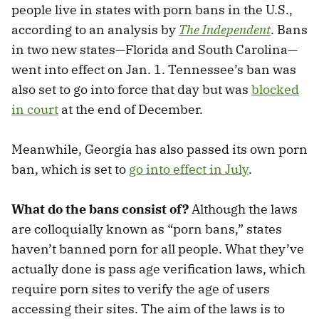
people live in states with porn bans in the U.S.,
according to an analysis by
The Independent
. Bans
in two new states—Florida and South Carolina—
went into effect on Jan. 1. Tennessee’s ban was
also set to go into force that day but was
blocked
in court
at the end of December.
Meanwhile, Georgia has also passed its own porn
ban, which is set to
go into effect in July
.
What do the bans consist of?
Although the laws
are colloquially known as “porn bans,” states
haven’t banned porn for all people. What they’ve
actually done is pass age verification laws, which
require porn sites to verify the age of users
accessing their sites. The aim of the laws is to