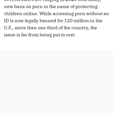
new bans on porn in the name of protecting
children online. While accessing porn without an
ID is now legally banned for 120 million in the
U.S., more than one third of the country, the
issue is far from being put to rest.