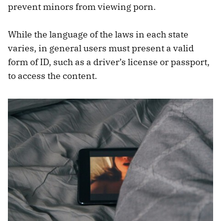
prevent minors from viewing porn.
While the language of the laws in each state
varies, in general users must present a valid
form of ID, such as a driver’s license or passport,
to access the content.