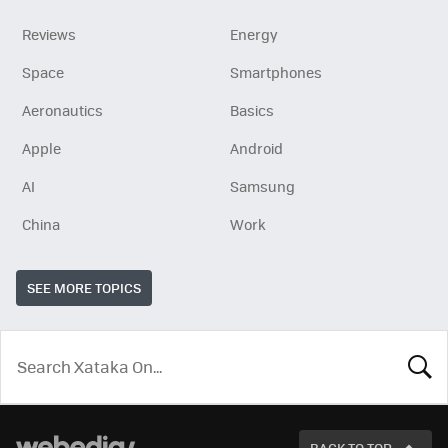
Reviews
Energy
Space
Smartphones
Aeronautics
Basics
Apple
Android
AI
Samsung
China
Work
SEE MORE TOPICS
LOOK
FOR
BACK TO TOP