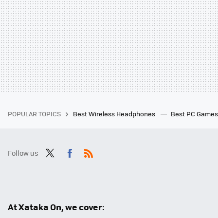
POPULAR TOPICS
Best Wireless Headphones
Best PC Game
Follow us
Twit
Fac
RSS
ter
ebo
ok
At Xataka On, we cover: