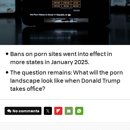
Bans on porn sites went into effect in
more states in January 2025.
The question remains: What will the porn
landscape look like when Donald Trump
takes office?
No comments
TWITTER
FLIPBOARD
E-
WHATSAPP
MAIL