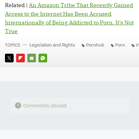
Related |
An Amazon Tribe That Recently Gained
Access to the Internet Has Been Accused
Internationally of Being Addicted to Porn. It’s Not
True
TOPICS
Legislation and Rights
Pornhub
Porn
V
TWITTER
FLIPBOARD
E-
WHATSAPP
MAIL
Comments closed