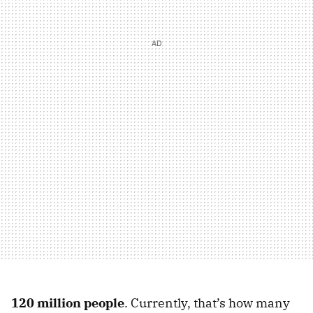
120 million people
. Currently, that’s how many