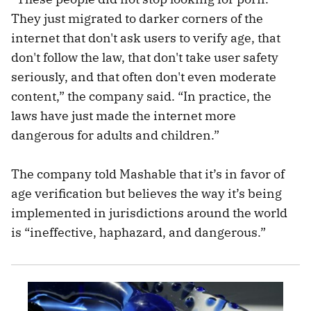
They just migrated to darker corners of the
internet that don't ask users to verify age, that
don't follow the law, that don't take user safety
seriously, and that often don't even moderate
content,” the company said. “In practice, the
laws have just made the internet more
dangerous for adults and children.”
The company told Mashable that it’s in favor of
age verification but believes the way it’s being
implemented in jurisdictions around the world
is “ineffective, haphazard, and dangerous.”