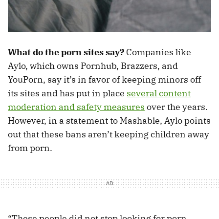
What do the porn sites say?
Companies like
Aylo, which owns Pornhub, Brazzers, and
YouPorn, say it’s in favor of keeping minors off
its sites and has put in place
several content
moderation and safety measures
over the years.
However, in a statement to Mashable, Aylo points
out that these bans aren’t keeping children away
from porn.
“These people did not stop looking for porn.