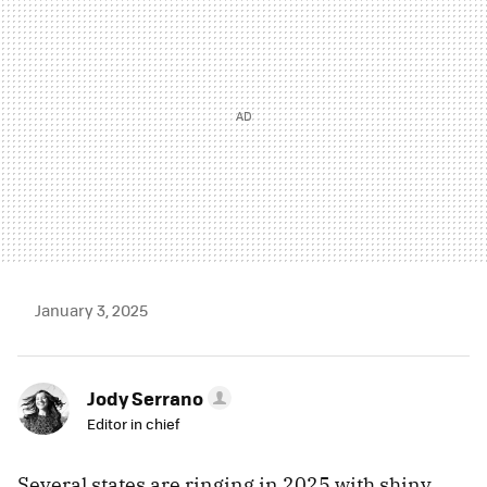
January 3, 2025
Jody Serrano
Editor in chief
Several states are ringing in 2025 with shiny,