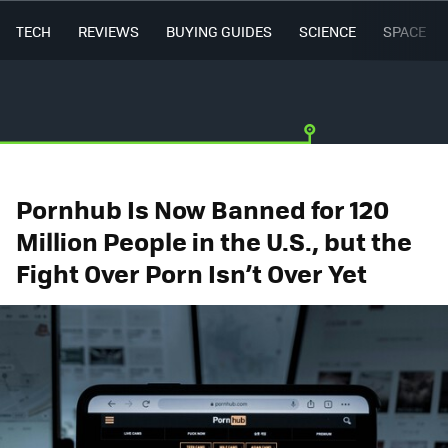
TECH
REVIEWS
BUYING GUIDES
SCIENCE
SPACE
Pornhub Is Now Banned for 120
Million People in the U.S., but the
Fight Over Porn Isn’t Over Yet