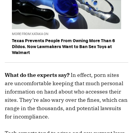
MORE FROM XATAKA ON
Texas Prevents People From Owning More Than 6
Dildos. Now Lawmakers Want to Ban Sex Toys at
Walmart
What do the experts say?
In effect, porn sites
are uncomfortable keeping that much personal
information on hand about who accesses their
sites. They’re also wary over the fines, which can
range in the thousands, and potential lawsuits
for incompliance.