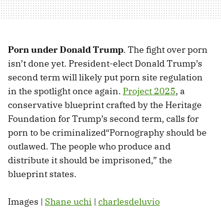
Porn under Donald Trump
. The fight over porn
isn’t done yet. President-elect Donald Trump’s
second term will likely put porn site regulation
in the spotlight once again.
Project 2025
, a
conservative blueprint crafted by the Heritage
Foundation for Trump’s second term, calls for
porn to be criminalized“Pornography should be
outlawed. The people who produce and
distribute it should be imprisoned,” the
blueprint states.
Images |
Shane uchi
|
charlesdeluvio