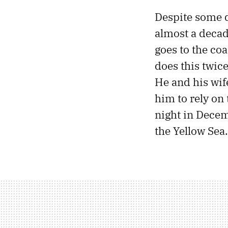
Despite some d
almost a decade
goes to the coa
does this twic
He and his wi
him to rely on 
night in Decem
the Yellow Sea.