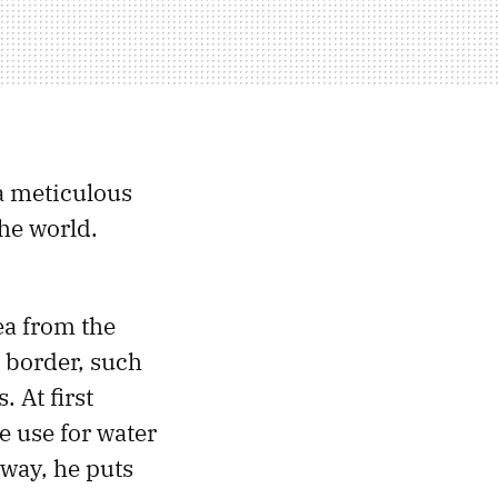
 a meticulous
the world.
ea from the
 border, such
. At first
e use for water
away, he puts