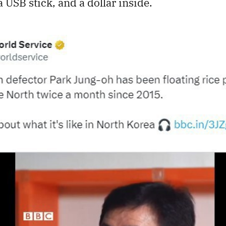
 a USB stick, and a dollar inside.