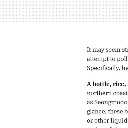
It may seem st
attempt to pol
Specifically, 
A bottle, rice
northern coast
as Seongmodo Is
glance, these b
or other liqui