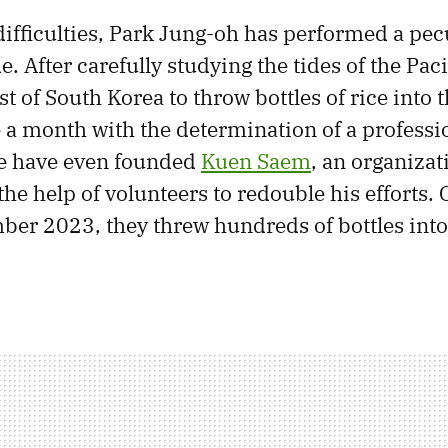
ifficulties, Park Jung-oh has performed a pecul
. After carefully studying the tides of the Pac
st of South Korea to throw bottles of rice into 
e a month with the determination of a professio
fe have even founded
Kuen Saem
, an organizat
the help of volunteers to redouble his efforts. 
ber 2023, they threw hundreds of bottles into