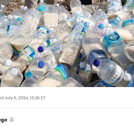
 July 6, 2024, 13:26 ET
ego