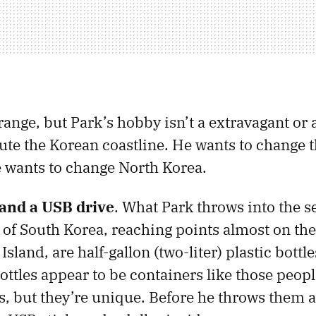
range, but Park’s hobby isn’t a extravagant or
lute the Korean coastline. He wants to change 
he wants to change North Korea.
, and a USB drive
. What Park throws into the s
 of South Korea, reaching points almost on the
land, are half-gallon (two-liter) plastic bottles
ottles appear to be containers like those peopl
ds, but they’re unique. Before he throws them 