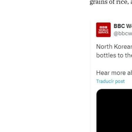
grains of rice,