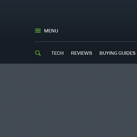
MENU
TECH
REVIEWS
BUYING GUIDES