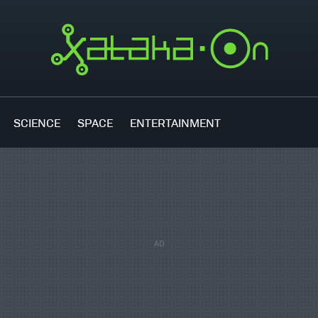
SCIENCE
SPACE
ENTERTAINMENT