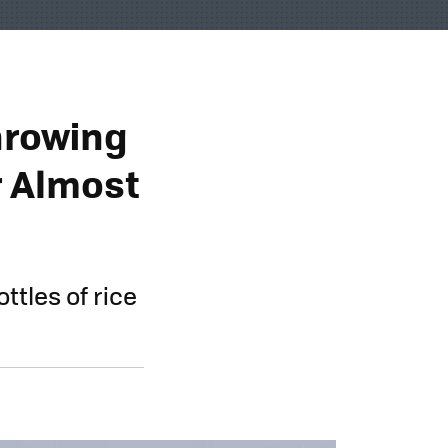
hrowing
r Almost
ttles of rice