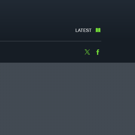
LATEST
Twitter
Facebook