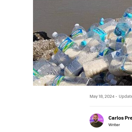
May 18, 2024
Updated
Carlos Pr
Writer