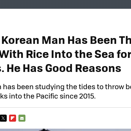
 Korean Man Has Been T
With Rice Into the Sea fo
s. He Has Good Reasons
 has been studying the tides to throw bo
s into the Pacific since 2015.
TWITTER
FLIPBOARD
E-