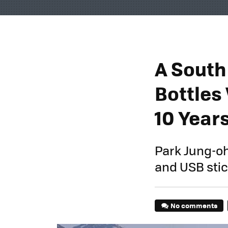
A South
Bottles 
10 Year
Park Jung-oh
and USB stick
No comments