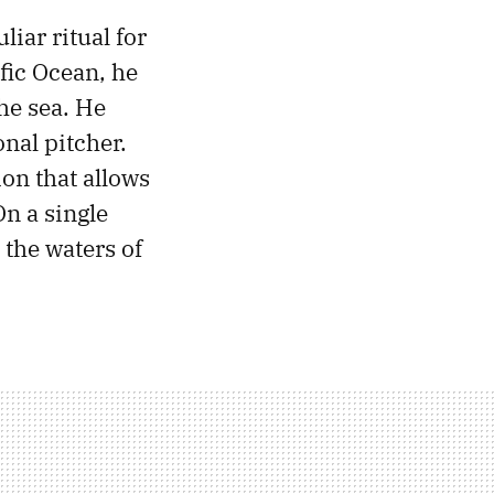
iar ritual for
ific Ocean, he
the sea. He
nal pitcher.
ion that allows
On a single
 the waters of