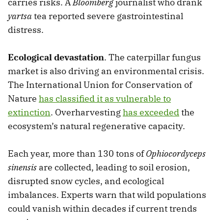
carries risks. A
Bloomberg
journalist who drank
yartsa
tea reported severe gastrointestinal
distress.
Ecological devastation
. The caterpillar fungus
market is also driving an environmental crisis.
The International Union for Conservation of
Nature
has classified it as vulnerable to
extinction
. Overharvesting
has exceeded
the
ecosystem’s natural regenerative capacity.
Each year, more than 130 tons of
Ophiocordyceps
sinensis
are collected, leading to soil erosion,
disrupted snow cycles, and ecological
imbalances. Experts warn that wild populations
could vanish within decades if current trends