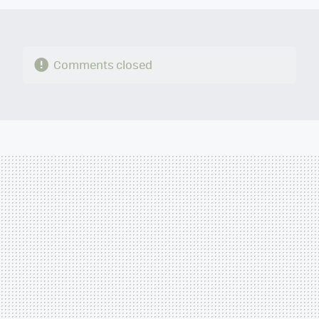
Comments closed