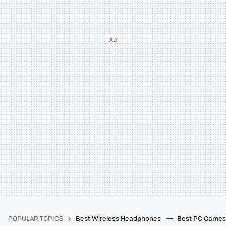
POPULAR TOPICS
Best Wireless Headphones
Best PC Game