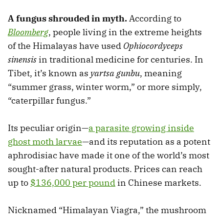
A fungus shrouded in myth.
According to
Bloomberg
, people living in the extreme heights
of the Himalayas have used
Ophiocordyceps
sinensis
in traditional medicine for centuries. In
Tibet, it’s known as
yartsa gunbu
, meaning
“summer grass, winter worm,” or more simply,
“caterpillar fungus.”
Its peculiar origin—
a parasite growing inside
ghost moth larvae
—and its reputation as a potent
aphrodisiac have made it one of the world’s most
sought-after natural products. Prices can reach
up to
$136,000 per pound
in Chinese markets.
Nicknamed “Himalayan Viagra,” the mushroom