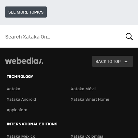
SEE MORE TOPICS
LOOK
FOR
BACK TO TOP
TECHNOLOGY
Xataka
Xataka Móvil
Xataka Android
Xataka Smart Home
Applesfera
INTERNATIONAL EDITIONS
Xataka México
Xataka Colombia