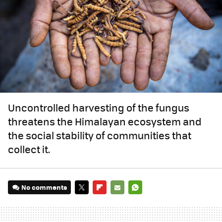
Uncontrolled harvesting of the fungus
threatens the Himalayan ecosystem and
the social stability of communities that
collect it.
No comments
TWITTER
FLIPBOARD
E-
WHATSAPP
MAIL