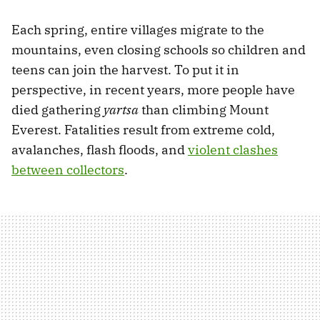
Each spring, entire villages migrate to the
mountains, even closing schools so children and
teens can join the harvest. To put it in
perspective, in recent years, more people have
died gathering
yartsa
than climbing Mount
Everest. Fatalities result from extreme cold,
avalanches, flash floods, and
violent clashes
between collectors
.