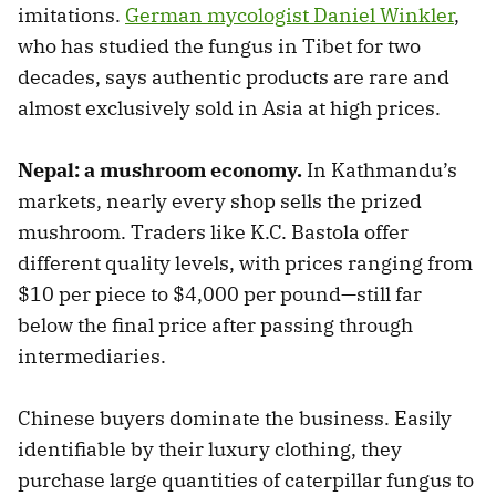
imitations.
German mycologist Daniel Winkler
,
who has studied the fungus in Tibet for two
decades, says authentic products are rare and
almost exclusively sold in Asia at high prices.
Nepal: a mushroom economy.
In Kathmandu’s
markets, nearly every shop sells the prized
mushroom. Traders like K.C. Bastola offer
different quality levels, with prices ranging from
$10 per piece to $4,000 per pound—still far
below the final price after passing through
intermediaries.
Chinese buyers dominate the business. Easily
identifiable by their luxury clothing, they
purchase large quantities of caterpillar fungus to