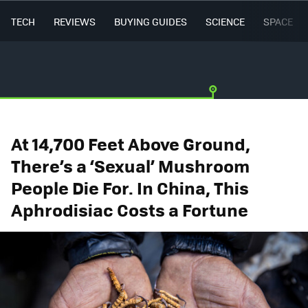
TECH
REVIEWS
BUYING GUIDES
SCIENCE
SPACE
At 14,700 Feet Above Ground,
There’s a ‘Sexual’ Mushroom
People Die For. In China, This
Aphrodisiac Costs a Fortune