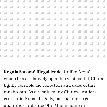
Regulation and illegal trade.
Unlike Nepal,
which has a relatively open harvest model, China
tightly controls the collection and sales of this
mushroom. As a result, many Chinese traders
cross into Nepal illegally, purchasing large
quantities and smuggling them home in