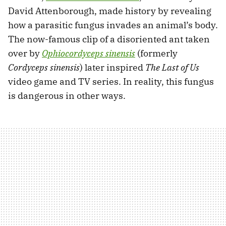
David Attenborough, made history by revealing
how a parasitic fungus invades an animal’s body.
The now-famous clip of a disoriented ant taken
over by
Ophiocordyceps sinensis
(formerly
Cordyceps sinensis
) later inspired
The Last of Us
video game and TV series. In reality, this fungus
is dangerous in other ways.