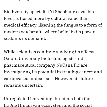
Biodiversity specialist Yi Shaoliang says this
fever is fueled more by cultural value than
medical efficacy, likening the fungus to a form of
modern witchcraft—where belief in its power
sustains its demand.
While scientists continue studying its effects,
Oxford University biotechnologists and
pharmaceutical company NuCana Plc are
investigating its potential in treating cancer and
cardiovascular diseases. However, its future
remains uncertain.
Unregulated harvesting threatens both the
fragile Himalayan ecosystem and the social