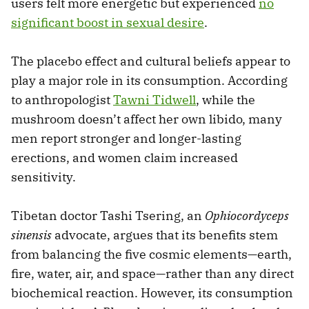
users felt more energetic but experienced
no
significant boost in sexual desire
.
The placebo effect and cultural beliefs appear to
play a major role in its consumption. According
to anthropologist
Tawni Tidwell
, while the
mushroom doesn’t affect her own libido, many
men report stronger and longer-lasting
erections, and women claim increased
sensitivity.
Tibetan doctor Tashi Tsering, an
Ophiocordyceps
sinensis
advocate, argues that its benefits stem
from balancing the five cosmic elements—earth,
fire, water, air, and space—rather than any direct
biochemical reaction. However, its consumption