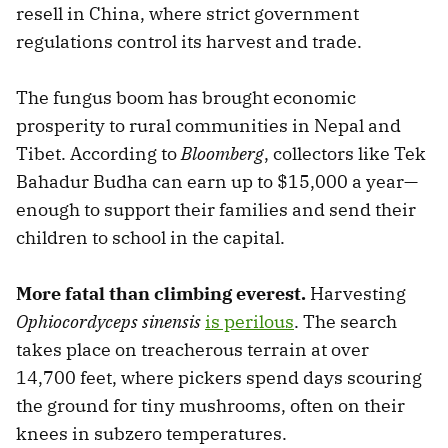
resell in China, where strict government
regulations control its harvest and trade.
The fungus boom has brought economic
prosperity to rural communities in Nepal and
Tibet. According to
Bloomberg
, collectors like Tek
Bahadur Budha can earn up to $15,000 a year—
enough to support their families and send their
children to school in the capital.
More fatal than climbing everest.
Harvesting
Ophiocordyceps sinensis
is perilous
. The search
takes place on treacherous terrain at over
14,700 feet, where pickers spend days scouring
the ground for tiny mushrooms, often on their
knees in subzero temperatures.