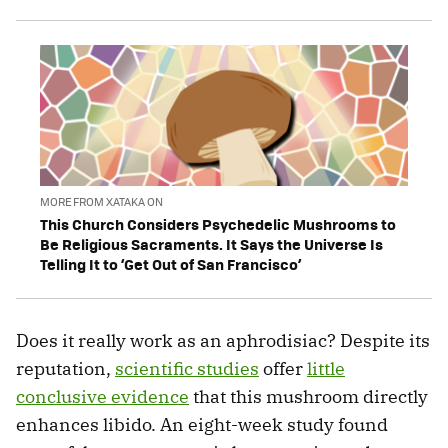
MORE FROM XATAKA ON
This Church Considers Psychedelic Mushrooms to
Be Religious Sacraments. It Says the Universe Is
Telling It to ‘Get Out of San Francisco’
Does it really work as an aphrodisiac? Despite its
reputation,
scientific studies
offer
little
conclusive evidence
that this mushroom directly
enhances libido. An eight-week study found