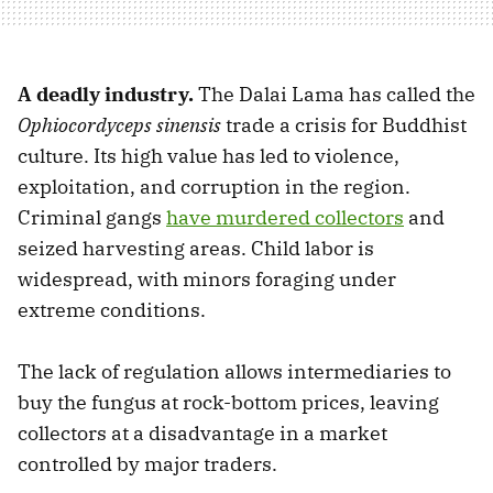
A deadly industry.
The Dalai Lama has called the
Ophiocordyceps sinensis
trade a crisis for Buddhist
culture. Its high value has led to violence,
exploitation, and corruption in the region.
Criminal gangs
have murdered collectors
and
seized harvesting areas. Child labor is
widespread, with minors foraging under
extreme conditions.
The lack of regulation allows intermediaries to
buy the fungus at rock-bottom prices, leaving
collectors at a disadvantage in a market
controlled by major traders.