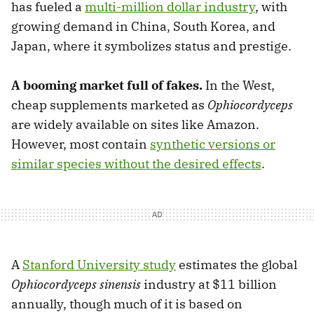
has fueled a
multi-million dollar industry
, with
growing demand in China, South Korea, and
Japan, where it symbolizes status and prestige.
A booming market full of fakes.
In the West,
cheap supplements marketed as
Ophiocordyceps
are widely available on sites like Amazon.
However, most contain
synthetic versions or
similar species without the desired effects
.
A
Stanford University study
estimates the global
Ophiocordyceps sinensis
industry at $11 billion
annually, though much of it is based on