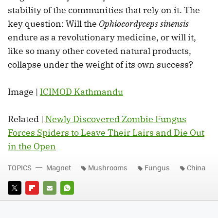
stability of the communities that rely on it. The
key question: Will the
Ophiocordyceps sinensis
endure as a revolutionary medicine, or will it,
like so many other coveted natural products,
collapse under the weight of its own success?
Image |
ICIMOD Kathmandu
Related |
Newly Discovered Zombie Fungus
Forces Spiders to Leave Their Lairs and Die Out
in the Open
TOPICS
Magnet
Mushrooms
Fungus
China
TWITTER
FLIPBOARD
E-
WHATSAPP
MAIL