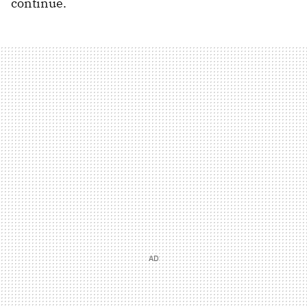
continue.