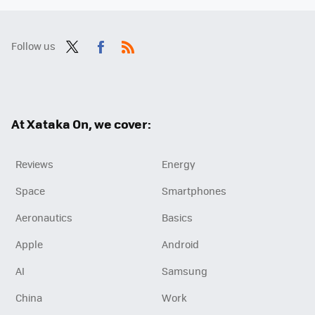
Follow us
Twit
Fac
RSS
ter
ebo
ok
At Xataka On, we cover:
Reviews
Energy
Space
Smartphones
Aeronautics
Basics
Apple
Android
AI
Samsung
China
Work