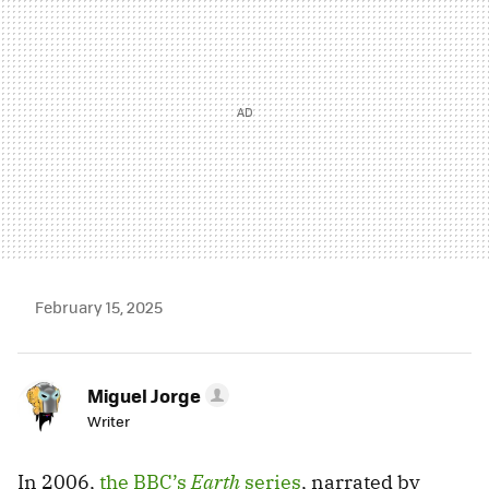
February 15, 2025
Miguel Jorge
Writer
In 2006,
the BBC’s
Earth
series
, narrated by