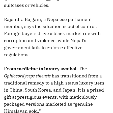
suitcases or vehicles.
Rajendra Bajgain, a Nepalese parliament
member, says the situation is out of control.
Foreign buyers drive a black market rife with
corruption and violence, while Nepal’s
government fails to enforce effective
regulations.
From medicine to luxury symbol.
The
Ophiocordyceps sinensis
has transitioned from a
traditional remedy to a high-status luxury item
in China, South Korea, and Japan. It is a prized
gift at prestigious events, with meticulously
packaged versions marketed as “genuine
Himalayan gold.”