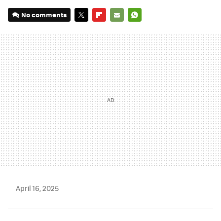
No comments
TWITTER
FLIPBOARD
E-
WHATSAPP
MAIL
April 16, 2025