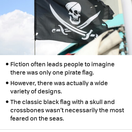
Fiction often leads people to imagine
there was only one pirate flag.
However, there was actually a wide
variety of designs.
The classic black flag with a skull and
crossbones wasn’t necessarily the most
feared on the seas.