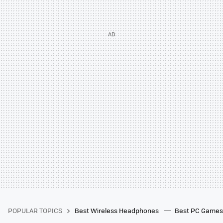
POPULAR TOPICS
Best Wireless Headphones
Best PC Game