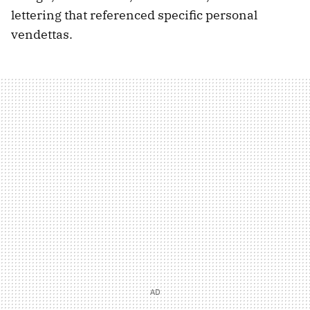
lettering that referenced specific personal
vendettas.