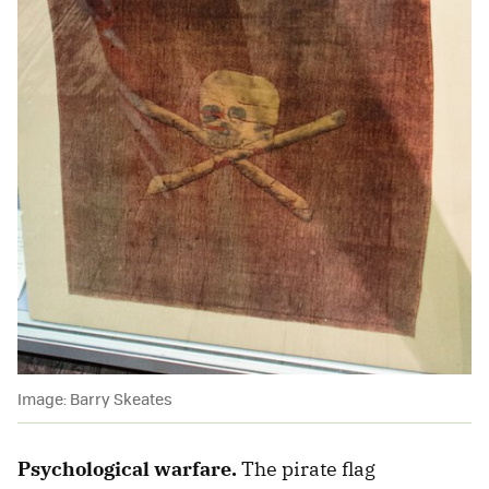
Image: Barry Skeates
Psychological warfare.
The pirate flag