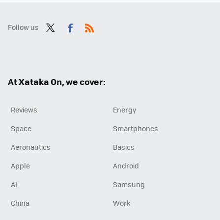
Follow us
Twit
Fac
RSS
ter
ebo
ok
At Xataka On, we cover:
Reviews
Energy
Space
Smartphones
Aeronautics
Basics
Apple
Android
AI
Samsung
China
Work