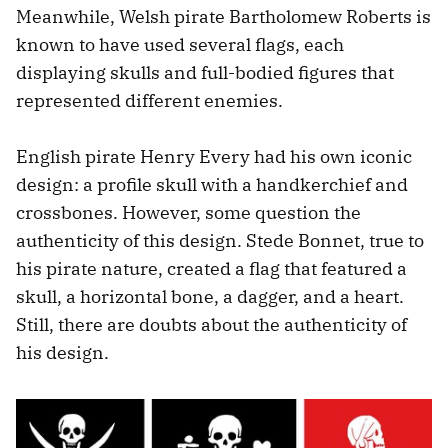
Meanwhile, Welsh pirate Bartholomew Roberts is
known to have used several flags, each
displaying skulls and full-bodied figures that
represented different enemies.
English pirate Henry Every had his own iconic
design: a profile skull with a handkerchief and
crossbones. However, some question the
authenticity of this design. Stede Bonnet, true to
his pirate nature, created a flag that featured a
skull, a horizontal bone, a dagger, and a heart.
Still, there are doubts about the authenticity of
his design.