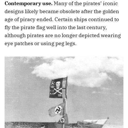
Contemporary use.
Many of the pirates’ iconic
designs likely became obsolete after the golden
age of piracy ended. Certain ships continued to
fly the pirate flag well into the last century,
although pirates are no longer depicted wearing
eye patches or using peg legs.