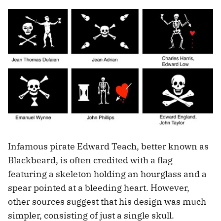
Infamous pirate Edward Teach, better known as
Blackbeard, is often credited with a flag
featuring a skeleton holding an hourglass and a
spear pointed at a bleeding heart. However,
other sources suggest that his design was much
simpler, consisting of just a single skull.