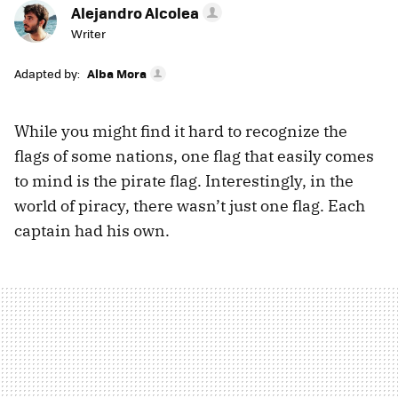
Alejandro Alcolea
Writer
Adapted by:
Alba Mora
While you might find it hard to recognize the
flags of some nations, one flag that easily comes
to mind is the pirate flag. Interestingly, in the
world of piracy, there wasn’t just one flag. Each
captain had his own.