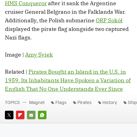
HMS Conqueror
after it sank the Argentine
cruiser General Belgrano in the Falklands War.
Additionally, the Polish submarine
ORP Sokół
displayed the pirate flag alongside two captured
Nazi flags.
Image |
Amy Syiek
Related |
Pirates Bought an Island in the U.S. in
1959. Its Inhabitants Have Spoken a Variation of
English That No One Understands Ever Since
TOPICS
Magnet
Flags
Pirates
History
Shi
TWITTER
FLIPBOARD
E-
WHATSAPP
MAIL