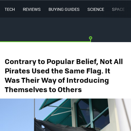
TECH
REVIEWS
BUYING GUIDES
SCIENCE
SPACE
Contrary to Popular Belief, Not All
Pirates Used the Same Flag. It
Was Their Way of Introducing
Themselves to Others