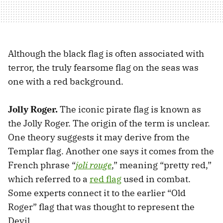
Although the black flag is often associated with
terror, the truly fearsome flag on the seas was
one with a red background.
Jolly Roger.
The iconic pirate flag is known as
the Jolly Roger. The origin of the term is unclear.
One theory suggests it may derive from the
Templar flag. Another one says it comes from the
French phrase “
joli rouge
,” meaning “pretty red,”
which referred to a
red flag
used in combat.
Some experts connect it to the earlier “Old
Roger” flag that was thought to represent the
Devil.