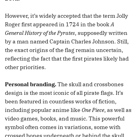
However, it’s widely accepted that the term Jolly
Roger first appeared in 1724 in the book
A
General History of the Pyrates
, supposedly written
by a man named Captain Charles Johnson. Still,
the exact origins of the flag remain uncertain,
reflecting the fact that the first pirates likely had
other priorities.
Personal branding.
The skull and crossbones
design is the most iconic of all pirate flags. It’s
been featured in countless works of fiction,
including popular anime like
One Piece
, as well as
video games, books, and music. This powerful
symbol often comes in variations, some with
crossed bones underneath or behind the skull,