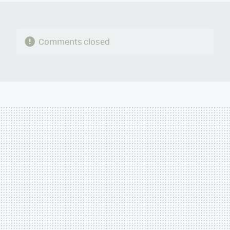
Comments closed