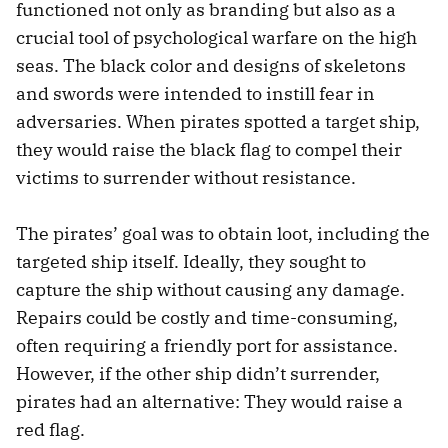
functioned not only as branding but also as a
crucial tool of psychological warfare on the high
seas. The black color and designs of skeletons
and swords were intended to instill fear in
adversaries. When pirates spotted a target ship,
they would raise the black flag to compel their
victims to surrender without resistance.
The pirates’ goal was to obtain loot, including the
targeted ship itself. Ideally, they sought to
capture the ship without causing any damage.
Repairs could be costly and time-consuming,
often requiring a friendly port for assistance.
However, if the other ship didn’t surrender,
pirates had an alternative: They would raise a
red flag.