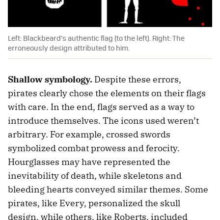
Left: Blackbeard’s authentic flag (to the left). Right: The
erroneously design attributed to him.
Shallow symbology.
Despite these errors,
pirates clearly chose the elements on their flags
with care. In the end, flags served as a way to
introduce themselves. The icons used weren’t
arbitrary. For example, crossed swords
symbolized combat prowess and ferocity.
Hourglasses may have represented the
inevitability of death, while skeletons and
bleeding hearts conveyed similar themes. Some
pirates, like Every, personalized the skull
design, while others, like Roberts, included