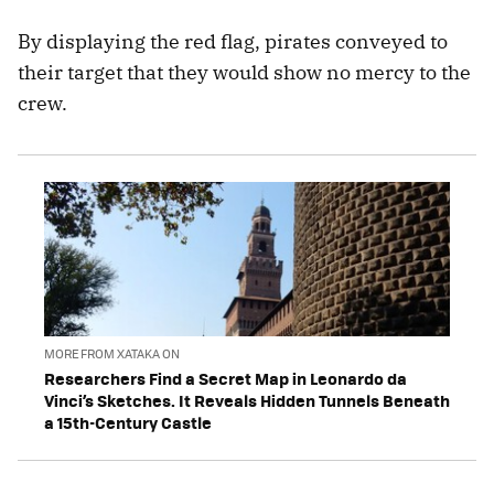
By displaying the red flag, pirates conveyed to
their target that they would show no mercy to the
crew.
MORE FROM XATAKA ON
Researchers Find a Secret Map in Leonardo da
Vinci’s Sketches. It Reveals Hidden Tunnels Beneath
a 15th-Century Castle