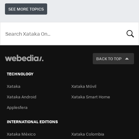
SEE MORE TOPICS
LOOK
FOR
BACK TO TOP
TECHNOLOGY
Xataka
Xataka Móvil
Xataka Android
Xataka Smart Home
Applesfera
INTERNATIONAL EDITIONS
Xataka México
Xataka Colombia