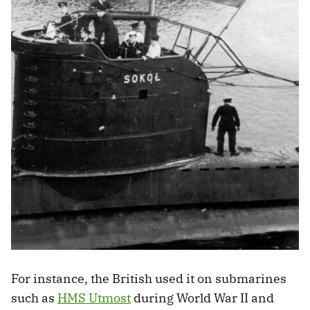
For instance, the British used it on submarines
such as
HMS Utmost
during World War II and