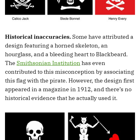
Historical inaccuracies.
Some have attributed a
design featuring a horned skeleton, an
hourglass, and a bleeding heart to Blackbeard.
The
Smithsonian Institution
has even
contributed to this misconception by associating
this flag with the pirate. However, the design first
appeared in a magazine in 1912, and there’s no
historical evidence that he actually used it.