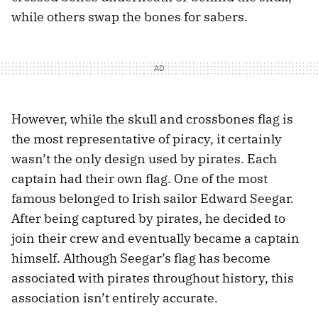
while others swap the bones for sabers.
However, while the skull and crossbones flag is
the most representative of piracy, it certainly
wasn’t the only design used by pirates. Each
captain had their own flag. One of the most
famous belonged to Irish sailor Edward Seegar.
After being captured by pirates, he decided to
join their crew and eventually became a captain
himself. Although Seegar’s flag has become
associated with pirates throughout history, this
association isn’t entirely accurate.