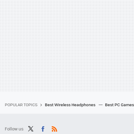
POPULAR TOPICS
Best Wireless Headphones
Best PC Game
Follow us