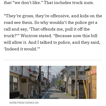
that “we don’t like.” That includes truck nuts.
“They’re gross, they’re offensive, and kids on the
road see them. So why wouldn’t the police get a
call and say, ‘That offends me, pull it off the
truck?’” Wintrow stated. “Because now this bill
will allow it. And I talked to police, and they said,
‘Indeed it would.’”
MORE FROM XATAKA ON