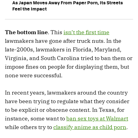
As Japan Moves Away From Paper Porn, Its Streets
Feel the Impact
The bottom line
. This
isn’t the first time
lawmakers have gone after truck nuts. In the
late-2000s, lawmakers in Florida, Maryland,
Virginia, and South Carolina tried to ban them or
impose fines on people for displaying them, but
none were successful.
In recent years, lawmakers around the country
have been trying to regulate what they consider
to be explicit or obscene content. In Texas, for
instance, some want to
ban sex toys at Walmart
while others try to
classify anime as child porn
.