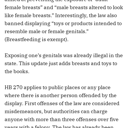
female breasts” and “male breasts altered to look
like female breasts.” Interestingly, the law also
banned displaying “toys or products intended to
resemble male or female genitals.”
(Breastfeeding is exempt).
Exposing one’s genitals was already illegal in the
state. This update just adds breasts and toys to
the books.
HB 270 applies to public places or any place
where there is another person offended by the
display. First offenses of the law are considered
misdemeanors, but authorities can charge
anyone with more than three offenses over five
years with a felony. The law has already been