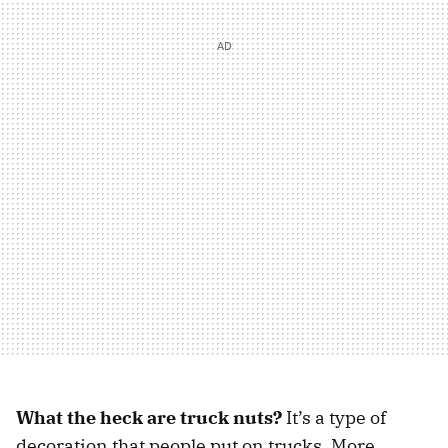
What the heck are truck nuts?
It’s a type of
decoration that people put on trucks. More