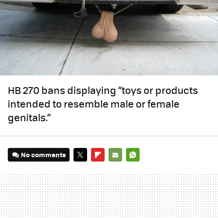
HB 270 bans displaying “toys or products
intended to resemble male or female
genitals.”
No comments
TWITTER
FLIPBOARD
E-
WHATSAPP
MAIL