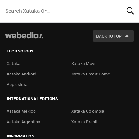
LOOK
FOR
BACK TO TOP
TECHNOLOGY
Xataka
Xataka Móvil
Xataka Android
Xataka Smart Home
Applesfera
INTERNATIONAL EDITIONS
Xataka México
Xataka Colombia
Xataka Argentina
Xataka Brasil
INFORMATION