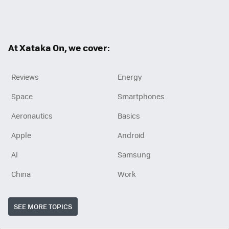
Twit
Fac
RSS
ter
ebo
ok
At Xataka On, we cover:
Reviews
Energy
Space
Smartphones
Aeronautics
Basics
Apple
Android
AI
Samsung
China
Work
SEE MORE TOPICS