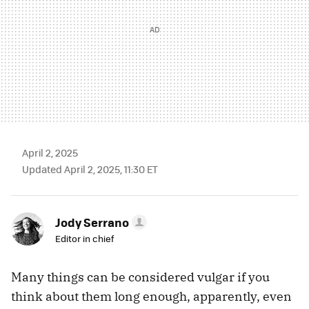
April 2, 2025
Updated April 2, 2025, 11:30 ET
Jody Serrano
Editor in chief
Many things can be considered vulgar if you
think about them long enough, apparently, even