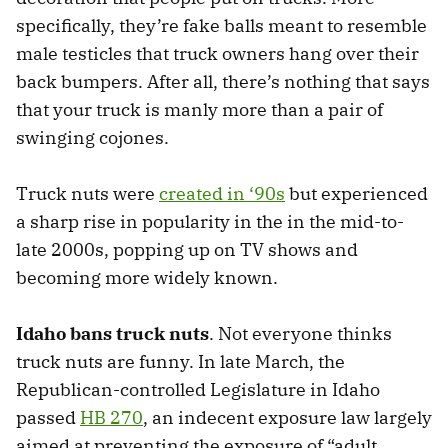
specifically, they’re fake balls meant to resemble
male testicles that truck owners hang over their
back bumpers. After all, there’s nothing that says
that your truck is manly more than a pair of
swinging cojones.
Truck nuts were
created in ‘90s
but experienced
a sharp rise in popularity in the in the mid-to-
late 2000s, popping up on TV shows and
becoming more widely known.
Idaho bans truck nuts
. Not everyone thinks
truck nuts are funny. In late March, the
Republican-controlled Legislature in Idaho
passed
HB 270
, an indecent exposure law largely
aimed at preventing the exposure of “adult