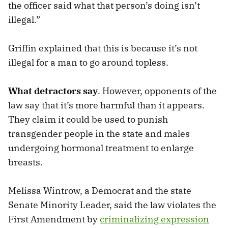
the officer said what that person’s doing isn’t
illegal.”
Griffin explained that this is because it’s not
illegal for a man to go around topless.
What detractors say
. However, opponents of the
law say that it’s more harmful than it appears.
They claim it could be used to punish
transgender people in the state and males
undergoing hormonal treatment to enlarge
breasts.
Melissa Wintrow, a Democrat and the state
Senate Minority Leader, said the law violates the
First Amendment by
criminalizing expression