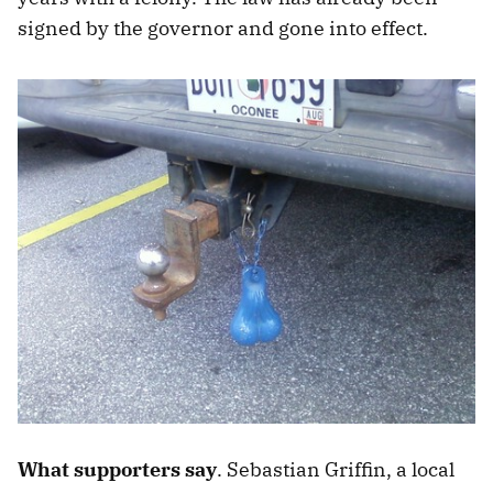
signed by the governor and gone into effect.
What supporters say
. Sebastian Griffin, a local