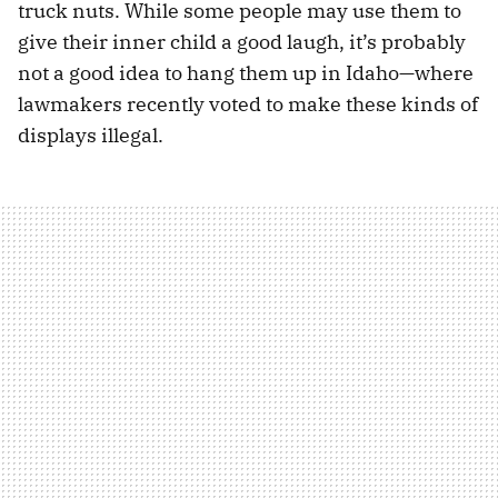
truck nuts. While some people may use them to
give their inner child a good laugh, it’s probably
not a good idea to hang them up in Idaho—where
lawmakers recently voted to make these kinds of
displays illegal.