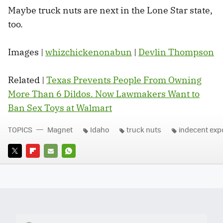
Maybe truck nuts are next in the Lone Star state,
too.
Images |
whizchickenonabun
|
Devlin Thompson
Related |
Texas Prevents People From Owning
More Than 6 Dildos. Now Lawmakers Want to
Ban Sex Toys at Walmart
TOPICS
Magnet
Idaho
truck nuts
indecent exp
TWITTER
FLIPBOARD
E-
WHATSAPP
MAIL