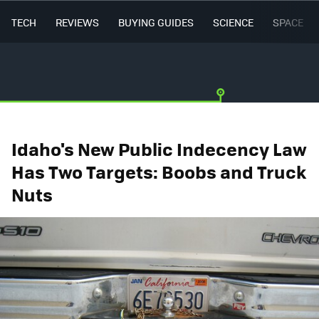
TECH
REVIEWS
BUYING GUIDES
SCIENCE
SPACE
Idaho's New Public Indecency Law
Has Two Targets: Boobs and Truck
Nuts