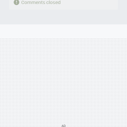
Comments closed