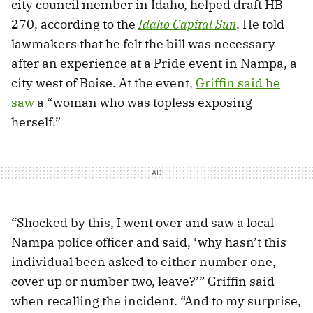
city council member in Idaho, helped draft HB
270, according to the
Idaho Capital Sun
. He told
lawmakers that he felt the bill was necessary
after an experience at a Pride event in Nampa, a
city west of Boise. At the event,
Griffin said he
saw
a “woman who was topless exposing
herself.”
“Shocked by this, I went over and saw a local
Nampa police officer and said, ‘why hasn’t this
individual been asked to either number one,
cover up or number two, leave?’” Griffin said
when recalling the incident. “And to my surprise,