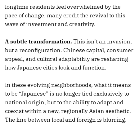
longtime residents feel overwhelmed by the
pace of change, many credit the revival to this
wave of investment and creativity.
A subtle transformation.
This isn’t an invasion,
but a reconfiguration. Chinese capital, consumer
appeal, and cultural adaptability are reshaping
how Japanese cities look and function.
In these evolving neighborhoods, what it means
to be “Japanese” is no longer tied exclusively to
national origin, but to the ability to adapt and
coexist within a new, regionally Asian aesthetic.
The line between local and foreign is blurring.