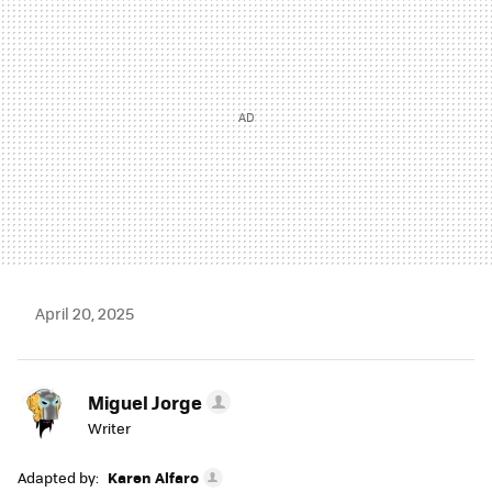
April 20, 2025
Miguel Jorge
Writer
Adapted by:
Karen Alfaro