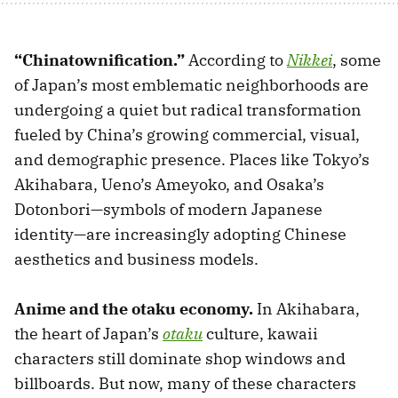
“Chinatownification.”
According to
Nikkei
, some
of Japan’s most emblematic neighborhoods are
undergoing a quiet but radical transformation
fueled by China’s growing commercial, visual,
and demographic presence. Places like Tokyo’s
Akihabara, Ueno’s Ameyoko, and Osaka’s
Dotonbori—symbols of modern Japanese
identity—are increasingly adopting Chinese
aesthetics and business models.
Anime and the otaku economy.
In Akihabara,
the heart of Japan’s
otaku
culture, kawaii
characters still dominate shop windows and
billboards. But now, many of these characters