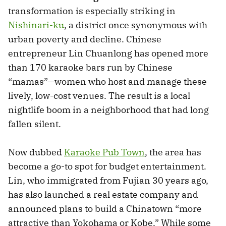
transformation is especially striking in
Nishinari-ku
, a district once synonymous with
urban poverty and decline. Chinese
entrepreneur Lin Chuanlong has opened more
than 170 karaoke bars run by Chinese
“mamas”—women who host and manage these
lively, low-cost venues. The result is a local
nightlife boom in a neighborhood that had long
fallen silent.
Now dubbed
Karaoke Pub Town
, the area has
become a go-to spot for budget entertainment.
Lin, who immigrated from Fujian 30 years ago,
has also launched a real estate company and
announced plans to build a Chinatown “more
attractive than Yokohama or Kobe.” While some