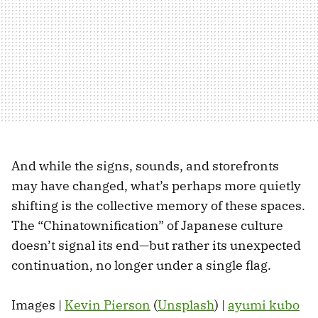
And while the signs, sounds, and storefronts
may have changed, what’s perhaps more quietly
shifting is the collective memory of these spaces.
The “Chinatownification” of Japanese culture
doesn’t signal its end—but rather its unexpected
continuation, no longer under a single flag.
Images |
Kevin Pierson
(
Unsplash
) |
ayumi kubo