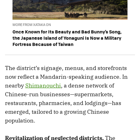
MORE FROM XATAKA ON
Once Known for Its Beauty and Bad Bunny’s Song,
the Japanese Island of Yonaguni Is Now a Military
Fortress Because of Taiwan
The district’s signage, menus, and storefronts
now reflect a Mandarin-speaking audience. In
nearby
Shimanouchi
, a dense network of
Chinese-run businesses—supermarkets,
restaurants, pharmacies, and lodgings—has
emerged, tailored to a growing Chinese
population.
Revitalization of neglected districts.
The