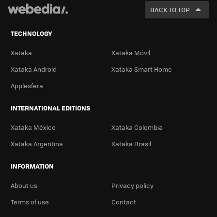
FOR
BACK TO TOP
TECHNOLOGY
Xataka
Xataka Móvil
Xataka Android
Xataka Smart Home
Applesfera
INTERNATIONAL EDITIONS
Xataka México
Xataka Colombia
Xataka Argentina
Xataka Brasil
INFORMATION
About us
Privacy policy
Terms of use
Contact