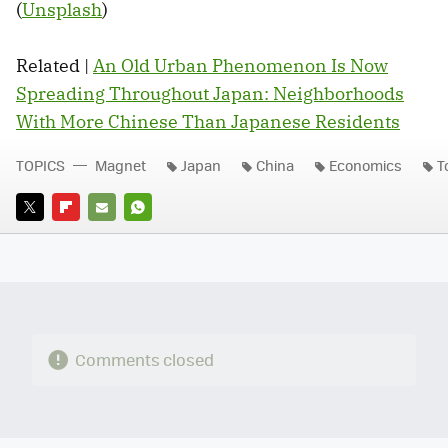
(
Unsplash
)
Related |
An Old Urban Phenomenon Is Now
Spreading Throughout Japan: Neighborhoods
With More Chinese Than Japanese Residents
TOPICS
Magnet
Japan
China
Economics
T
TWITTER
FLIPBOARD
E-
WHATSAPP
MAIL
Comments closed