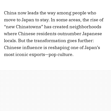
China now leads the way among people who
move to Japan to stay. In some areas, the rise of
“new Chinatowns” has created neighborhoods
where Chinese residents outnumber Japanese
locals. But the transformation goes further:
Chinese influence is reshaping one of Japan’s
most iconic exports—pop culture.