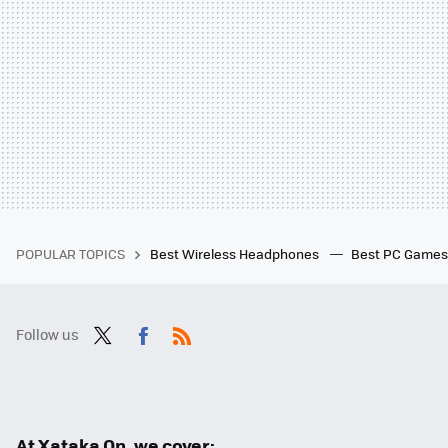
POPULAR TOPICS
Best Wireless Headphones
Best PC Game
Follow us
Twit
Fac
RSS
ter
ebo
ok
At Xataka On, we cover: