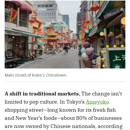
Main street of Kobe’s Chinatown.
A shift in traditional markets.
The change isn’t
limited to pop culture. In Tokyo’s
Ameyoko
shopping street—long known for its fresh fish
and New Year’s foods—about 80% of businesses
are now owned by Chinese nationals, according