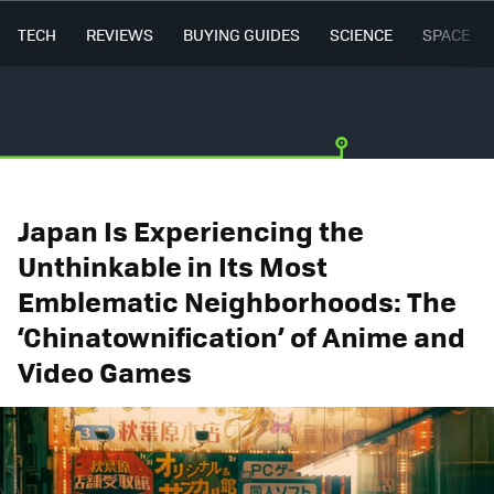
TECH
REVIEWS
BUYING GUIDES
SCIENCE
SPACE
Japan Is Experiencing the
Unthinkable in Its Most
Emblematic Neighborhoods: The
‘Chinatownification’ of Anime and
Video Games