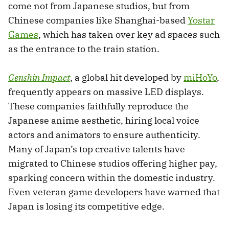
come not from Japanese studios, but from
Chinese companies like Shanghai-based
Yostar
Games
, which has taken over key ad spaces such
as the entrance to the train station.
Genshin Impact
, a global hit developed by
miHoYo
,
frequently appears on massive LED displays.
These companies faithfully reproduce the
Japanese anime aesthetic, hiring local voice
actors and animators to ensure authenticity.
Many of Japan’s top creative talents have
migrated to Chinese studios offering higher pay,
sparking concern within the domestic industry.
Even veteran game developers have warned that
Japan is losing its competitive edge.