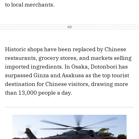
to local merchants.
Historic shops have been replaced by Chinese
restaurants, grocery stores, and markets selling
imported ingredients. In Osaka, Dotonbori has
surpassed Ginza and Asakusa as the top tourist
destination for Chinese visitors, drawing more
than 13,000 people a day.