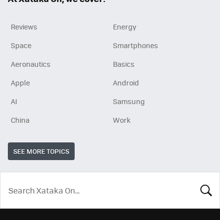
Reviews
Energy
Space
Smartphones
Aeronautics
Basics
Apple
Android
AI
Samsung
China
Work
SEE MORE TOPICS
LOOK