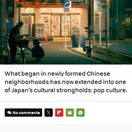
What began in newly formed Chinese
neighborhoods has now extended into one
of Japan’s cultural strongholds: pop culture.
No comments
TWITTER
FLIPBOARD
E-
WHATSAPP
MAIL