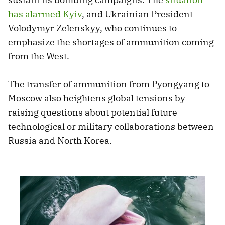
has alarmed Kyiv
, and Ukrainian President
Volodymyr Zelenskyy, who continues to
emphasize the shortages of ammunition coming
from the West.
The transfer of ammunition from Pyongyang to
Moscow also heightens global tensions by
raising questions about potential future
technological or military collaborations between
Russia and North Korea.