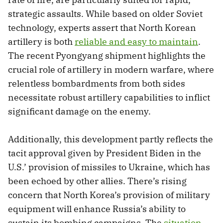
strategic assaults. While based on older Soviet
technology, experts assert that North Korean
artillery is both
reliable and easy to maintain
.
The recent Pyongyang shipment highlights the
crucial role of artillery in modern warfare, where
relentless bombardments from both sides
necessitate robust artillery capabilities to inflict
significant damage on the enemy.
Additionally, this development partly reflects the
tacit approval given by President Biden in the
U.S.’ provision of missiles to Ukraine, which has
been echoed by other allies. There’s rising
concern that North Korea’s provision of military
equipment will enhance Russia’s ability to
sustain its bombing campaigns. The
situation