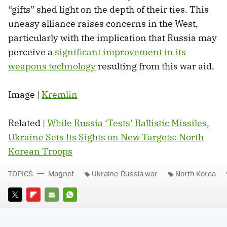
“gifts” shed light on the depth of their ties. This
uneasy alliance raises concerns in the West,
particularly with the implication that Russia may
perceive a
significant improvement in its
weapons technology
resulting from this war aid.
Image |
Kremlin
Related |
While Russia ‘Tests’ Ballistic Missiles,
Ukraine Sets Its Sights on New Targets: North
Korean Troops
TOPICS
Magnet
Ukraine-Russia war
North Korea
TWITTER
FLIPBOARD
E-
WHATSAPP
MAIL