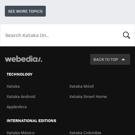
SEE MORE TOPICS
LOOK
FOR
BACK TO TOP
TECHNOLOGY
Xataka
Xataka Móvil
Xataka Android
Xataka Smart Home
Applesfera
INTERNATIONAL EDITIONS
Xataka México
Xataka Colombia