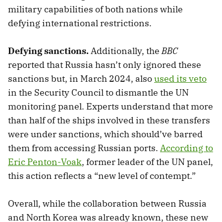
military capabilities of both nations while
defying international restrictions.
Defying sanctions.
Additionally, the
BBC
reported that Russia hasn’t only ignored these
sanctions but, in March 2024, also
used its veto
in the Security Council to dismantle the UN
monitoring panel. Experts understand that more
than half of the ships involved in these transfers
were under sanctions, which should’ve barred
them from accessing Russian ports.
According to
Eric Penton-Voak
, former leader of the UN panel,
this action reflects a “new level of contempt.”
Overall, while the collaboration between Russia
and North Korea was already known, these new