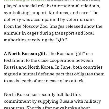
played a special role in international relations,
symbolizing support, kindness, and care. The
delivery was accompanied by veterinarians
from the Moscow Zoo. Images released show the
animals in cages during transport and local
authorities receiving the “gift.”
A North Korean gift.
The Russian “gift” is a
testament to the close cooperation between
Russia and North Korea. In June, both countries
signed a mutual defense pact that obligates them
to assist each other in case of an attack.
North Korea has recently fulfilled this
commitment by supplying Russia with military
resources. Shortly after news broke about