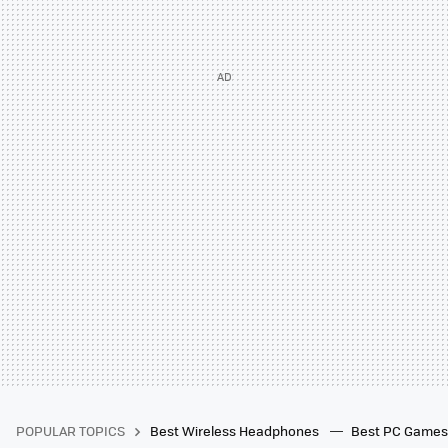
POPULAR TOPICS
Best Wireless Headphones
Best PC Game