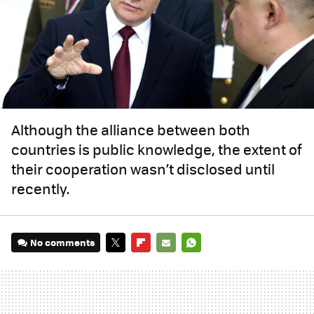
Although the alliance between both
countries is public knowledge, the extent of
their cooperation wasn’t disclosed until
recently.
No comments
TWITTER
FLIPBOARD
E-
WHATSAPP
MAIL