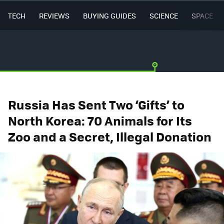
TECH
REVIEWS
BUYING GUIDES
SCIENCE
SPACE
Russia Has Sent Two ‘Gifts’ to
North Korea: 70 Animals for Its
Zoo and a Secret, Illegal Donation