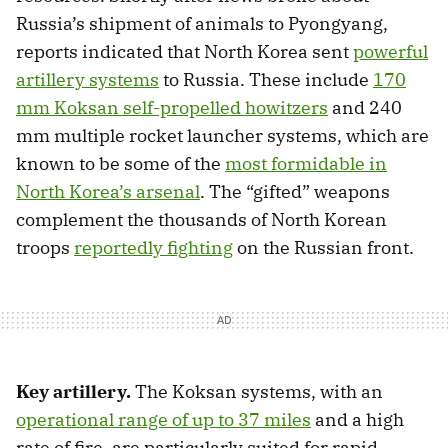
Russia’s shipment of animals to Pyongyang,
reports indicated that North Korea sent
powerful
artillery systems
to Russia. These include
170
mm Koksan self-propelled howitzers
and 240
mm multiple rocket launcher systems, which are
known to be some of the
most formidable in
North Korea’s arsenal
. The “gifted” weapons
complement the thousands of North Korean
troops
reportedly fighting
on the Russian front.
Key artillery.
The Koksan systems, with an
operational range of up to 37 miles
and a high
rate of fire, are particularly suited for rapid,