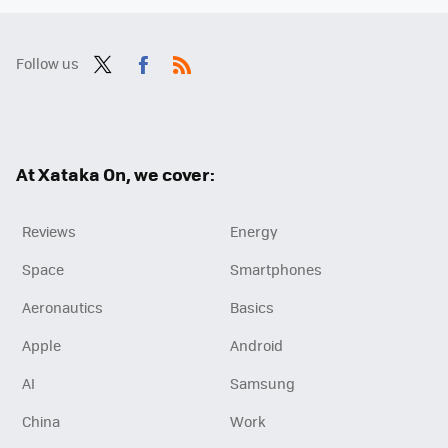
Follow us
Twit
Fac
RSS
ter
ebo
ok
At Xataka On, we cover:
Reviews
Energy
Space
Smartphones
Aeronautics
Basics
Apple
Android
AI
Samsung
China
Work