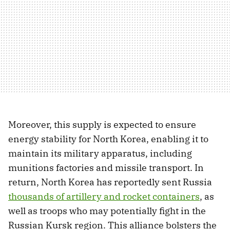
Moreover, this supply is expected to ensure
energy stability for North Korea, enabling it to
maintain its military apparatus, including
munitions factories and missile transport. In
return, North Korea has reportedly sent Russia
thousands of artillery and rocket containers
, as
well as troops who may potentially fight in the
Russian Kursk region. This alliance bolsters the