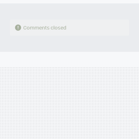
Comments closed