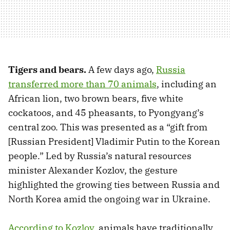
Tigers and bears.
A few days ago,
Russia
transferred more than 70 animals
, including an
African lion, two brown bears, five white
cockatoos, and 45 pheasants, to Pyongyang’s
central zoo. This was presented as a “gift from
[Russian President] Vladimir Putin to the Korean
people.” Led by Russia’s natural resources
minister Alexander Kozlov, the gesture
highlighted the growing ties between Russia and
North Korea amid the ongoing war in Ukraine.
According to Kozlov
, animals have traditionally