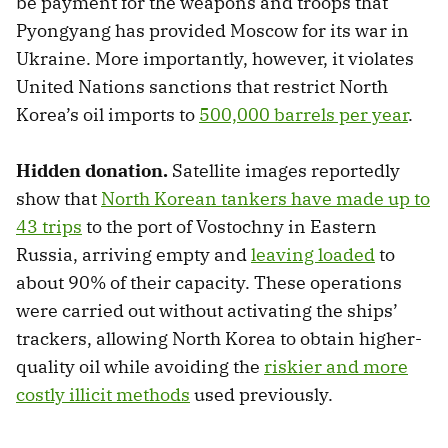
be payment for the weapons and troops that
Pyongyang has provided Moscow for its war in
Ukraine. More importantly, however, it violates
United Nations sanctions that restrict North
Korea’s oil imports to
500,000 barrels per year
.
Hidden donation.
Satellite images reportedly
show that
North Korean tankers have made up to
43 trips
to the port of Vostochny in Eastern
Russia, arriving empty and
leaving loaded
to
about 90% of their capacity. These operations
were carried out without activating the ships’
trackers, allowing North Korea to obtain higher-
quality oil while avoiding the
riskier and more
costly illicit methods
used previously.