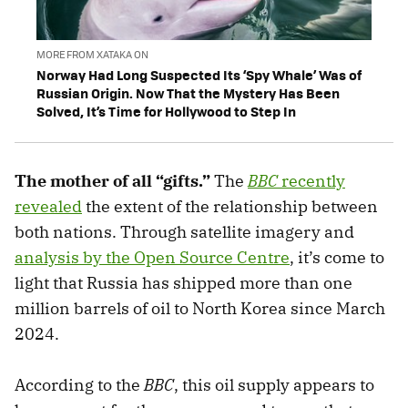
MORE FROM XATAKA ON
Norway Had Long Suspected Its ‘Spy Whale’ Was of
Russian Origin. Now That the Mystery Has Been
Solved, It’s Time for Hollywood to Step In
The mother of all “gifts.”
The
BBC
recently
revealed
the extent of the relationship between
both nations. Through satellite imagery and
analysis by the Open Source Centre
, it’s come to
light that Russia has shipped more than one
million barrels of oil to North Korea since March
2024.
According to the
BBC
, this oil supply appears to