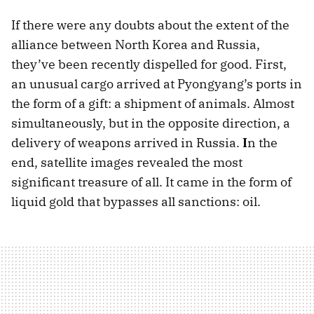
If there were any doubts about the extent of the
alliance between North Korea and Russia,
they’ve been recently dispelled for good. First,
an unusual cargo arrived at Pyongyang’s ports in
the form of a gift: a shipment of animals. Almost
simultaneously, but in the opposite direction, a
delivery of weapons arrived in Russia.
I
n the
end, satellite images revealed the most
significant treasure of all. It came in the form of
liquid gold that bypasses all sanctions: oil.