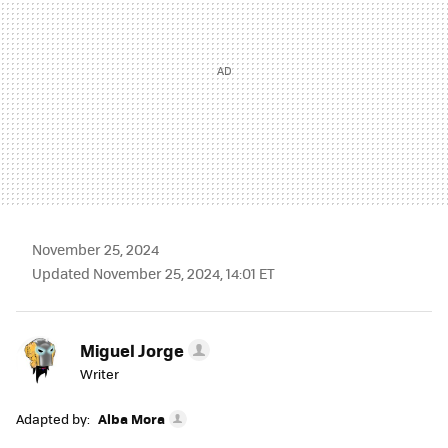
November 25, 2024
Updated November 25, 2024, 14:01 ET
Miguel Jorge
Writer
Adapted by:
Alba Mora