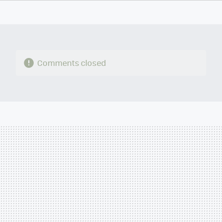
TWITTER
FLIPBOARD
E-
WHATSAPP
MAIL
Comments closed