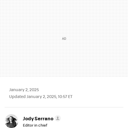
MAIL
January 2, 2025
Updated January 2, 2025, 10:57 ET
Jody Serrano
Editor in chief