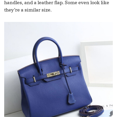
handles, and a leather flap. Some even look like
they’re a similar size.