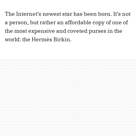
The Internet’s newest star has been born. It’s not
a person, but rather an affordable copy of one of
the most expensive and coveted purses in the
world: the Hermès Birkin.