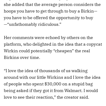
she added that the average person considers the
hoops you have to get through to buy a Birkin—
you have to be offered the opportunity to buy
—“unfathomably ridiculous.”
Her comments were echoed by others on the
platform, who delighted in the idea that a copycat
Wirkin could potentially “cheapen” the real
Birkins over time.
“I love the idea of thousands of us walking
around with our little Wirkins and I love the idea
of people who spent $30,000 on a stupid bag
being asked if they got it from Walmart. I would
love to see their reaction,” the creator said.