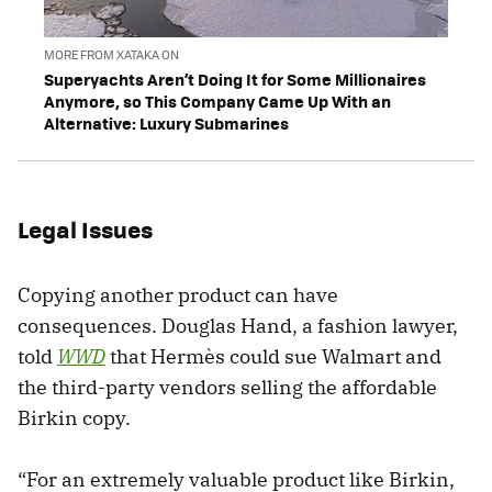
MORE FROM XATAKA ON
Superyachts Aren’t Doing It for Some Millionaires
Anymore, so This Company Came Up With an
Alternative: Luxury Submarines
Legal Issues
Copying another product can have
consequences. Douglas Hand, a fashion lawyer,
told
WWD
that Hermès could sue Walmart and
the third-party vendors selling the affordable
Birkin copy.
“For an extremely valuable product like Birkin,