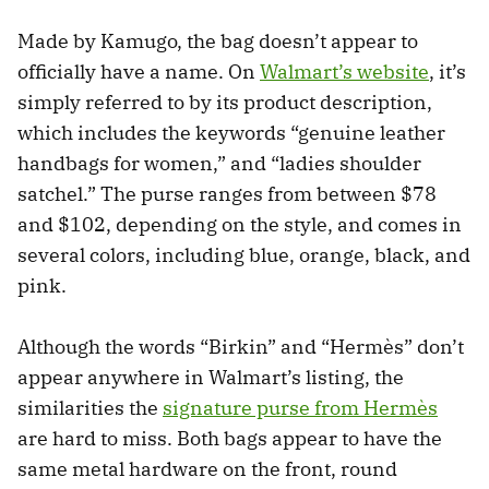
Made by Kamugo, the bag doesn’t appear to
officially have a name. On
Walmart’s website
, it’s
simply referred to by its product description,
which includes the keywords “genuine leather
handbags for women,” and “ladies shoulder
satchel.” The purse ranges from between $78
and $102, depending on the style, and comes in
several colors, including blue, orange, black, and
pink.
Although the words “Birkin” and “Hermès” don’t
appear anywhere in Walmart’s listing, the
similarities the
signature purse from Hermès
are hard to miss. Both bags appear to have the
same metal hardware on the front, round