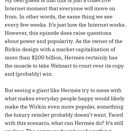
My best guess is that this is just a collective
Internet moment that everyone will move on
from. In other words, the same thing we see
every few weeks. It’s just how the Internet works.
However, this episode does raise questions
about power and popularity. As the owner of the
Birkin design with a market capitalization of
more than $200 billion, Hermès certainly has
the muscle to take Walmart to court over its copy
and (probably) win.
But seeing a giant like Hermès try to mess with
what makes everyday people happy would likely
make the Wirkin even more popular, something
the luxury retailer probably doesn’t want. Faced
with this scenario, what can Hermès do? It’s still