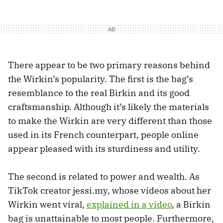
There appear to be two primary reasons behind
the Wirkin’s popularity. The first is the bag’s
resemblance to the real Birkin and its good
craftsmanship. Although it’s likely the materials
to make the Wirkin are very different than those
used in its French counterpart, people online
appear pleased with its sturdiness and utility.
The second is related to power and wealth. As
TikTok creator jessi.my, whose videos about her
Wirkin went viral,
explained in a video
, a Birkin
bag is unattainable to most people. Furthermore,