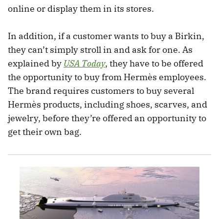
online or display them in its stores.
In addition, if a customer wants to buy a Birkin,
they can’t simply stroll in and ask for one. As
explained by
USA Today
, they have to be offered
the opportunity to buy from Hermès employees.
The brand requires customers to buy several
Hermès products, including shoes, scarves, and
jewelry, before they’re offered an opportunity to
get their own bag.