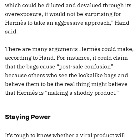
which could be diluted and devalued through its
overexposure, it would not be surprising for
Hermès to take an aggressive approach,” Hand
said.
There are many arguments Hermès could make,
according to Hand. For instance, it could claim
that the bags cause “post-sale confusion”
because others who see the lookalike bags and
believe them to be the real thing might believe
that Hermés is “making a shoddy product.”
Staying Power
It’s tough to know whether a viral product will