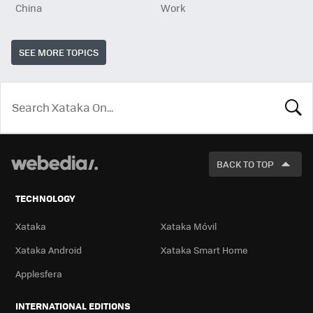
China
Work
SEE MORE TOPICS
LOOK
FOR
BACK TO TOP
TECHNOLOGY
Xataka
Xataka Móvil
Xataka Android
Xataka Smart Home
Applesfera
INTERNATIONAL EDITIONS