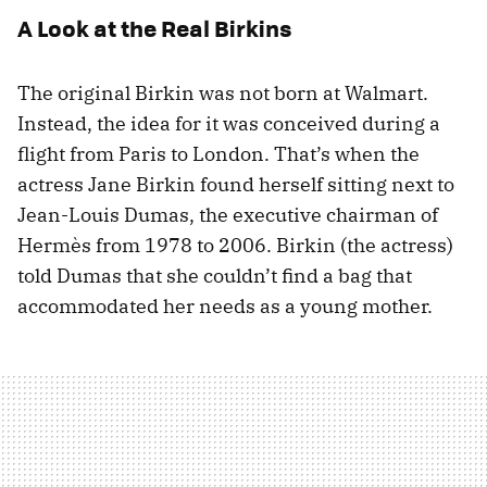
A Look at the Real Birkins
The original Birkin was not born at Walmart.
Instead, the idea for it was conceived during a
flight from Paris to London. That’s when the
actress Jane Birkin found herself sitting next to
Jean-Louis Dumas, the executive chairman of
Hermès from 1978 to 2006. Birkin (the actress)
told Dumas that she couldn’t find a bag that
accommodated her needs as a young mother.