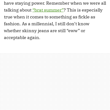
have staying power. Remember when we were all
talking about
“brat summer”
? This is especially
true when it comes to something as fickle as
fashion. As a millennial, I still don’t know
whether skinny jeans are still “eww” or
acceptable again.