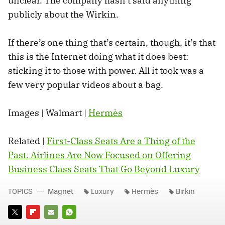
unclear. The company hasn’t said anything
publicly about the Wirkin.
If there’s one thing that’s certain, though, it’s that
this is the Internet doing what it does best:
sticking it to those with power. All it took was a
few very popular videos about a bag.
Images | Walmart |
Hermès
Related |
First-Class Seats Are a Thing of the
Past. Airlines Are Now Focused on Offering
Business Class Seats That Go Beyond Luxury
TOPICS
Magnet
Luxury
Hermès
Birkin