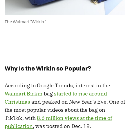
The Walmart "Wirkin."
Why Is the Wirkin so Popular?
According to Google Trends, interest in the
Walmart Birkin
bag
started to rise around
Christmas
and peaked on New Year’s Eve. One of
the most popular videos about the bag on
TikTok, with
8.6 million views at the time of
publication
, was posted on Dec. 19.