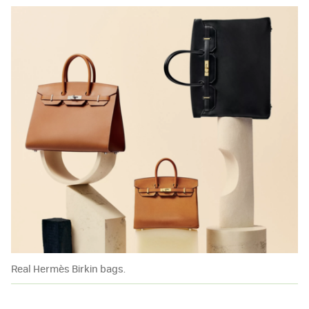
Real Hermès Birkin bags.