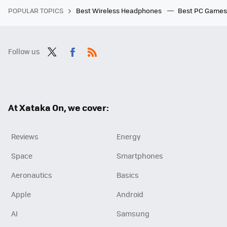
POPULAR TOPICS
Best Wireless Headphones
Best PC Game
Follow us
Twit
Fac
RSS
ter
ebo
ok
At Xataka On, we cover:
Reviews
Energy
Space
Smartphones
Aeronautics
Basics
Apple
Android
AI
Samsung