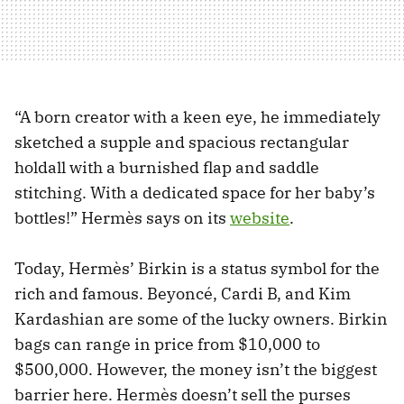
“A born creator with a keen eye, he immediately
sketched a supple and spacious rectangular
holdall with a burnished flap and saddle
stitching. With a dedicated space for her baby’s
bottles!” Hermès says on its
website
.
Today, Hermès’ Birkin is a status symbol for the
rich and famous. Beyoncé, Cardi B, and Kim
Kardashian are some of the lucky owners. Birkin
bags can range in price from $10,000 to
$500,000. However, the money isn’t the biggest
barrier here. Hermès doesn’t sell the purses