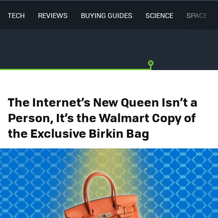
TECH
REVIEWS
BUYING GUIDES
SCIENCE
SPACE
The Internet’s New Queen Isn’t a
Person, It’s the Walmart Copy of
the Exclusive Birkin Bag