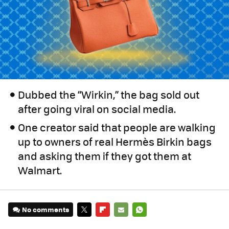
Dubbed the “Wirkin,” the bag sold out
after going viral on social media.
One creator said that people are walking
up to owners of real Hermès Birkin bags
and asking them if they got them at
Walmart.
No comments
TWITTER
FLIPBOARD
E-
WHATSAPP