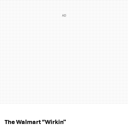
The Walmart “Wirkin"