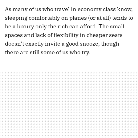
As many of us who travel in economy class know,
sleeping comfortably on planes (or at all) tends to
be a luxury only the rich can afford. The small
spaces and lack of flexibility in cheaper seats
doesn’t exactly invite a good snooze, though
there are still some of us who try.