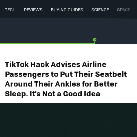
TECH
REVIEWS
BUYING GUIDES
SCIENCE
SPACE
TikTok Hack Advises Airline
Passengers to Put Their Seatbelt
Around Their Ankles for Better
Sleep. It's Not a Good Idea