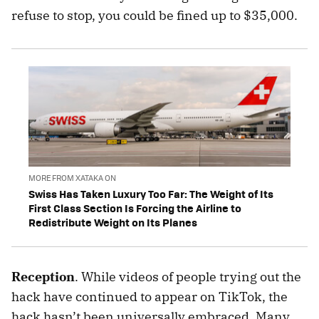
refuse to stop, you could be fined up to $35,000.
MORE FROM XATAKA ON
Swiss Has Taken Luxury Too Far: The Weight of Its
First Class Section Is Forcing the Airline to
Redistribute Weight on Its Planes
Reception
. While videos of people trying out the
hack have continued to appear on TikTok, the
hack hasn’t been universally embraced. Many