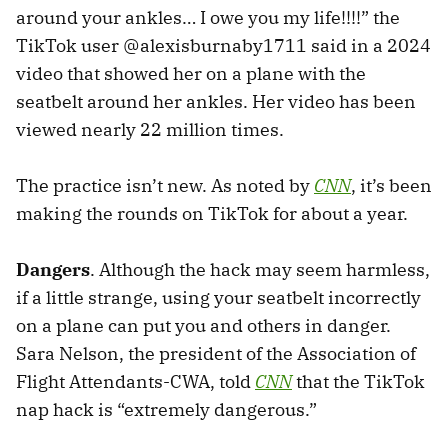
around your ankles… I owe you my life!!!!” the
TikTok user @alexisburnaby1711 said in a 2024
video that showed her on a plane with the
seatbelt around her ankles. Her video has been
viewed nearly 22 million times.
The practice isn’t new. As noted by
CNN
, it’s been
making the rounds on TikTok for about a year.
Dangers
. Although the hack may seem harmless,
if a little strange, using your seatbelt incorrectly
on a plane can put you and others in danger.
Sara Nelson, the president of the Association of
Flight Attendants-CWA, told
CNN
that the TikTok
nap hack is “extremely dangerous.”