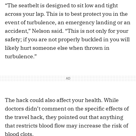
“The seatbelt is designed to sit low and tight
across your lap. This is to best protect you in the
event of turbulence, an emergency landing or an
accident,” Nelson said. “This is not only for your
safety; if you are not properly buckled in you will
likely hurt someone else when thrown in
turbulence.”
The hack could also affect your health. While
doctors didn’t comment on the specific effects of
the travel hack, they pointed out that anything
that restricts blood flow may increase the risk of
blood clots.