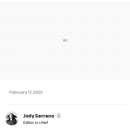
MAIL
February 17, 2025
Jody Serrano
Editor in chief