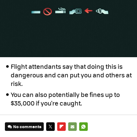
Flight attendants say that doing this is
dangerous and can put you and others at
risk.
You can also potentially be fines up to
$35,000 if you're caught.
No comments
TWITTER
FLIPBOARD
E-
WHATSAPP