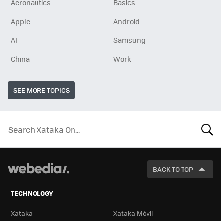
Aeronautics
Basics
Apple
Android
AI
Samsung
China
Work
SEE MORE TOPICS
LOOK
FOR
BACK TO TOP
TECHNOLOGY
Xataka
Xataka Móvil