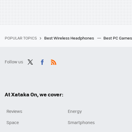
POPULAR TOPICS
Best Wireless Headphones
Best PC Game
Follow us
Twit
Fac
RSS
ter
ebo
ok
At Xataka On, we cover:
Reviews
Energy
Space
Smartphones