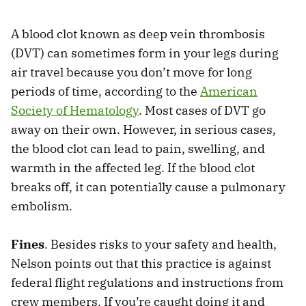
A blood clot known as deep vein thrombosis
(DVT) can sometimes form in your legs during
air travel because you don’t move for long
periods of time, according to the
American
Society of Hematology
. Most cases of DVT go
away on their own. However, in serious cases,
the blood clot can lead to pain, swelling, and
warmth in the affected leg. If the blood clot
breaks off, it can potentially cause a pulmonary
embolism.
Fines
. Besides risks to your safety and health,
Nelson points out that this practice is against
federal flight regulations and instructions from
crew members. If you’re caught doing it and