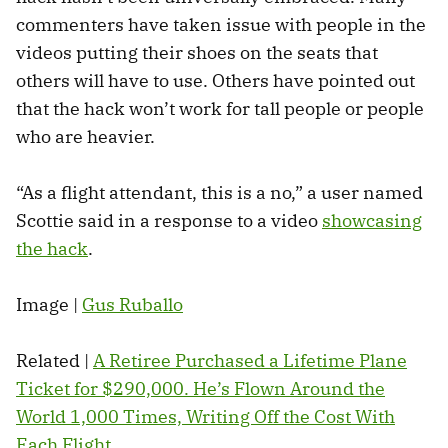
commenters have taken issue with people in the
videos putting their shoes on the seats that
others will have to use. Others have pointed out
that the hack won’t work for tall people or people
who are heavier.
“As a flight attendant, this is a no,” a user named
Scottie said in a response to a video
showcasing
the hack
.
Image |
Gus Ruballo
Related |
A Retiree Purchased a Lifetime Plane
Ticket for $290,000. He’s Flown Around the
World 1,000 Times, Writing Off the Cost With
Each Flight