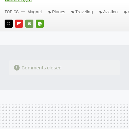
TOPICS
Magnet
Planes
Traveling
Aviation
TWITTER
FLIPBOARD
E-
WHATSAPP
MAIL
Comments closed