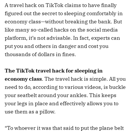
A travel hack on TikTok claims to have finally
figured out the secret to sleeping comfortably in
economy class—without breaking the bank. But
like many so-called hacks on the social media
platform, it’s not advisable. In fact, experts can
put you and others in danger and cost you
thousands of dollars in fines.
The TikTok travel hack for sleeping in
economy class
. The travel hack is simple. All you
need to do, according to various videos, is buckle
your seatbelt around your ankles. This keeps
your legs in place and effectively allows you to
use them as a pillow.
“To whoever it was that said to put the plane belt