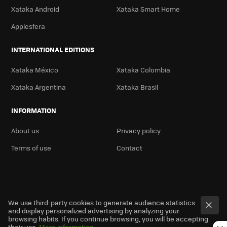
Xataka Android
Xataka Smart Home
Applesfera
INTERNATIONAL EDITIONS
Xataka México
Xataka Colombia
Xataka Argentina
Xataka Brasil
INFORMATION
About us
Privacy policy
Terms of use
Contact
We use third-party cookies to generate audience statistics
and display personalized advertising by analyzing your
browsing habits. If you continue browsing, you will be accepting
their use.
More information