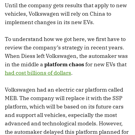
Until the company gets results that apply to new
vehicles, Volkswagen will rely on China to
implement changes in its new EVs.
To understand how we got here, we first have to
review the company’s strategy in recent years.
When Diess left Volkswagen, the automaker was
in the middle a
platform chaos
for new EVs that
had cost billions of dollars
.
Volkswagen had an electric car platform called
MEB. The company will replace it with the SSP
platform, which will be based on its future cars
and support all vehicles, especially the most
advanced and technological models. However,
the automaker delayed this platform planned for