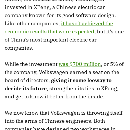
invested in XPeng, a Chinese electric car
company known for its good software design.
Like other companies,
it hasn’t achieved the
economic results that were expected
, but it’s one
of China’s most important electric car
companies.
While the investment
was $700 million
, or 5% of
the company, Volkswagen earned a seat on the
board of directors,
giving it some leeway to
decide its future
, strengthen its ties to XPeng,
and get to know it better from the inside.
We now know that Volkswagen is throwing itself
into the arms of Chinese engineers. Both
companies have designed two workspaces in