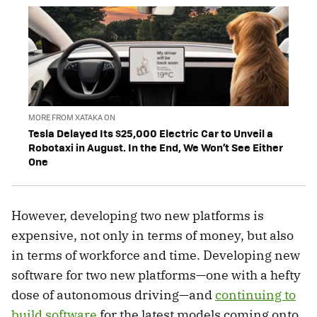
MORE FROM XATAKA ON
Tesla Delayed Its $25,000 Electric Car to Unveil a
Robotaxi in August. In the End, We Won’t See Either
One
However, developing two new platforms is
expensive, not only in terms of money, but also
in terms of workforce and time. Developing new
software for two new platforms—one with a hefty
dose of autonomous driving—and
continuing to
build software
for the latest models coming onto