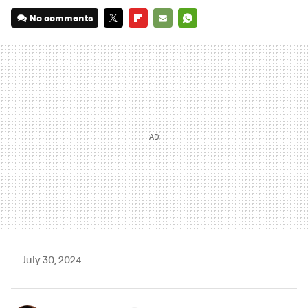
No comments
TWITTER
FLIPBOARD
E-
WHATSAPP
MAIL
July 30, 2024