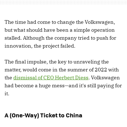
The time had come to change the Volkswagen,
but what should have been a simple operation
stalled. Although the company tried to push for
innovation, the project failed.
The final impulse, the key to unraveling the
matter, would come in the summer of 2022 with
the
dismissal of CEO Herbert Diess
. Volkswagen
had become a huge mess—and it's still paying for
it.
A (One-Way) Ticket to China