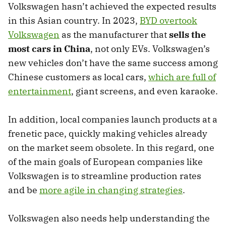
Volkswagen hasn’t achieved the expected results
in this Asian country. In 2023,
BYD overtook
Volkswagen
as the manufacturer that
sells the
most cars in China
, not only EVs. Volkswagen’s
new vehicles don’t have the same success among
Chinese customers as local cars,
which are full of
entertainment
, giant screens, and even karaoke.
In addition, local companies launch products at a
frenetic pace, quickly making vehicles already
on the market seem obsolete. In this regard, one
of the main goals of European companies like
Volkswagen is to streamline production rates
and be
more agile in changing strategies
.
Volkswagen also needs help understanding the