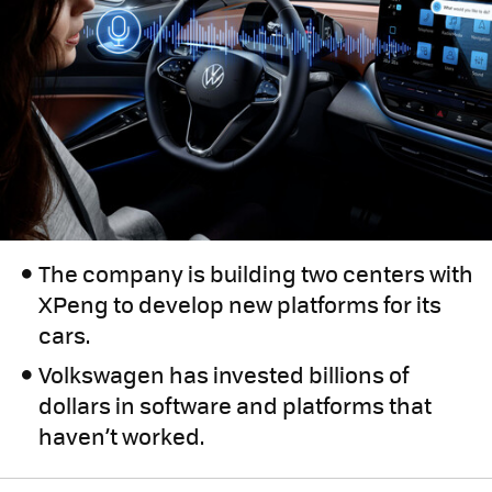
The company is building two centers with
XPeng to develop new platforms for its
cars.
Volkswagen has invested billions of
dollars in software and platforms that
haven’t worked.