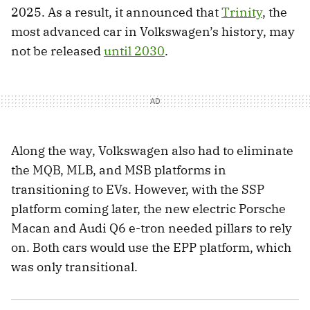
2025. As a result, it announced that
Trinity
, the
most advanced car in Volkswagen’s history, may
not be released
until 2030
.
Along the way, Volkswagen also had to eliminate
the MQB, MLB, and MSB platforms in
transitioning to EVs. However, with the SSP
platform coming later, the new electric Porsche
Macan and Audi Q6 e-tron needed pillars to rely
on. Both cars would use the EPP platform, which
was only transitional.