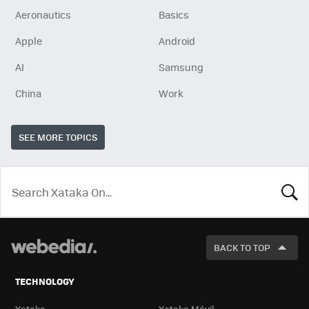
Aeronautics
Basics
Apple
Android
AI
Samsung
China
Work
SEE MORE TOPICS
LOOK
FOR
BACK TO TOP
TECHNOLOGY
Xataka
Xataka Móvil