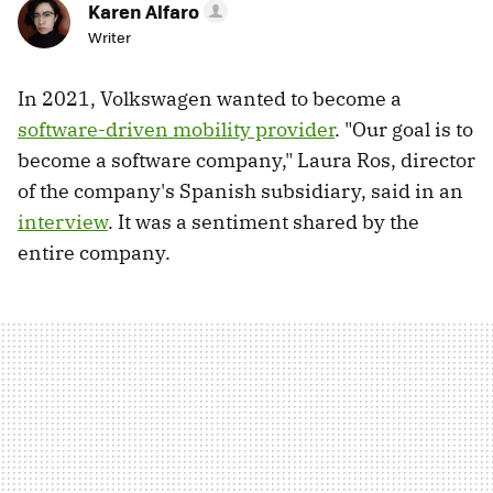
Karen Alfaro
Writer
In 2021, Volkswagen wanted to become a
software-driven mobility provider
. "Our goal is to
become a software company," Laura Ros, director
of the company's Spanish subsidiary, said in an
interview
. It was a sentiment shared by the
entire company.