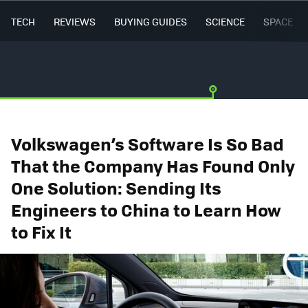
TECH
REVIEWS
BUYING GUIDES
SCIENCE
SPACE
Volkswagen’s Software Is So Bad
That the Company Has Found Only
One Solution: Sending Its
Engineers to China to Learn How
to Fix It