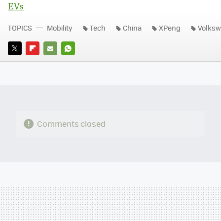
EVs
TOPICS
Mobility
Tech
China
XPeng
Volks
TWITTER
FLIPBOARD
E-
WHATSAPP
MAIL
Comments closed