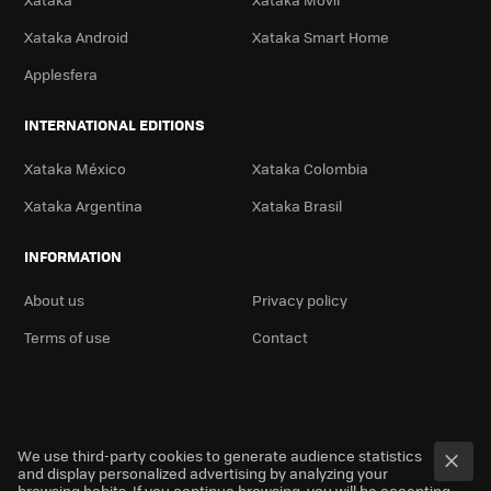
Xataka Android
Xataka Smart Home
Applesfera
INTERNATIONAL EDITIONS
Xataka México
Xataka Colombia
Xataka Argentina
Xataka Brasil
INFORMATION
About us
Privacy policy
Terms of use
Contact
We use third-party cookies to generate audience statistics
and display personalized advertising by analyzing your
browsing habits. If you continue browsing, you will be accepting