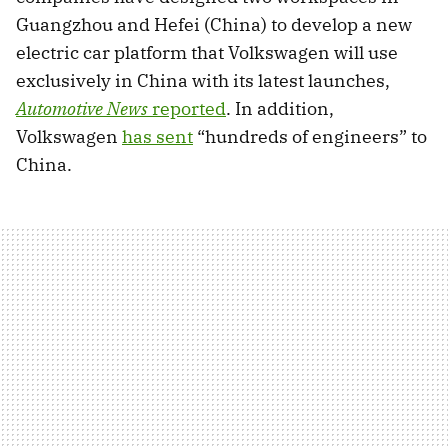
Guangzhou and Hefei (China) to develop a new
electric car platform that Volkswagen will use
exclusively in China with its latest launches,
Automotive News
reported
. In addition,
Volkswagen
has sent
“hundreds of engineers” to
China.