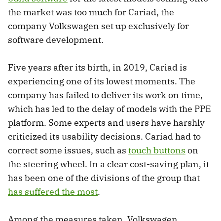
the market was too much for Cariad, the
company Volkswagen set up exclusively for
software development.
Five years after its birth, in 2019, Cariad is
experiencing one of its lowest moments. The
company has failed to deliver its work on time,
which has led to the delay of models with the PPE
platform. Some experts and users have harshly
criticized its usability decisions. Cariad had to
correct some issues, such as
touch buttons
on
the steering wheel. In a clear cost-saving plan, it
has been one of the divisions of the group that
has suffered the most
.
Among the measures taken, Volkswagen