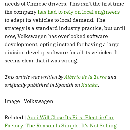
needs of Chinese drivers. This isn’t the first time
the company
has had to rely on local engineers
to adapt its vehicles to local demand. The
strategy is a standard industry practice, but until
now, Volkswagen has overlooked software
development, opting instead for having a large
division develop software for all its vehicles. It
seems clear that it was wrong.
This article was written by
Alberto de la Torre
and
originally published in Spanish on
Xataka
.
Image | Volkswagen
Related |
Audi Will Close Its First Electric Car
Factory. The Reason Is Simple: It’s Not Selling