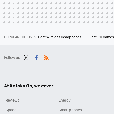
POPULAR TOPICS
Best Wireless Headphones
Best PC Game
Follow us
Twit
Fac
RSS
ter
ebo
ok
At Xataka On, we cover:
Reviews
Energy
Space
Smartphones