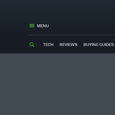
MENU
TECH
REVIEWS
BUYING GUIDES