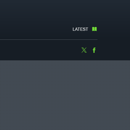
LATEST
Twitter
Facebook