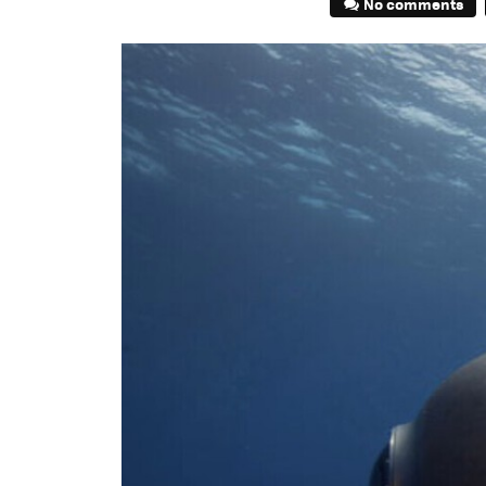
No comments