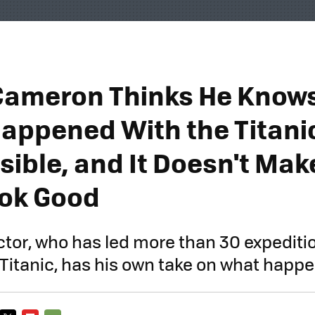
Cameron Thinks He Know
Happened With the Titani
ible, and It Doesn't Mak
ok Good
ector, who has led more than 30 expediti
 Titanic, has his own take on what happ