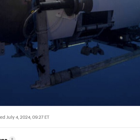
d July 4, 2024, 09:27 ET
rge