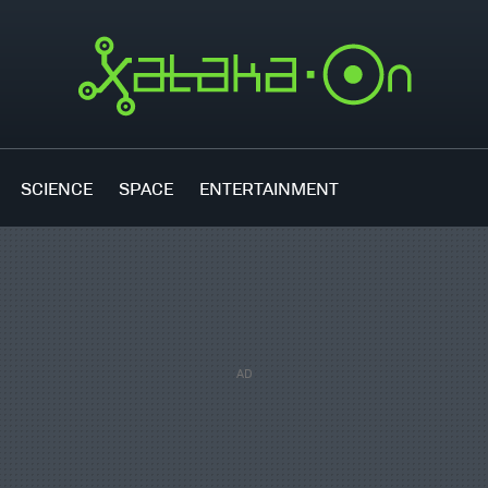
SCIENCE
SPACE
ENTERTAINMENT