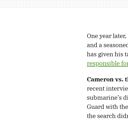
One year later
and a seasoned
has given his 
responsible for
Cameron vs. 
recent intervi
submarine’s di
Guard with the
the search didn