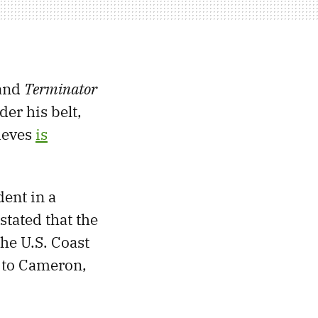
and
Terminator
er his belt,
lieves
is
ent in a
 stated that the
he U.S. Coast
g to Cameron,