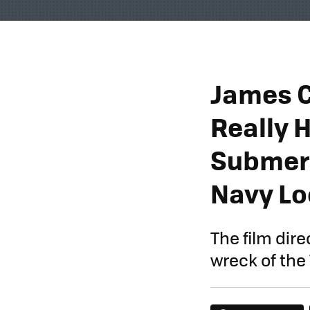
James 
Really 
Submers
Navy Lo
The film dir
wreck of the