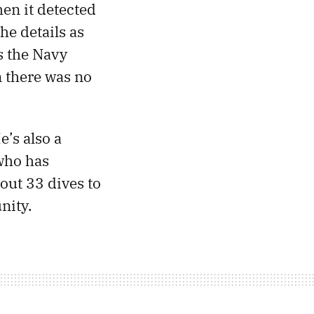
en it detected
he details as
s the Navy
n there was no
e’s also a
who has
out 33 dives to
nity.