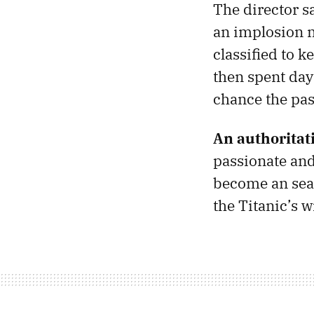
The director s
an implosion n
classified to 
then spent day
chance the pa
An authoritat
passionate an
become an seas
the Titanic’s 