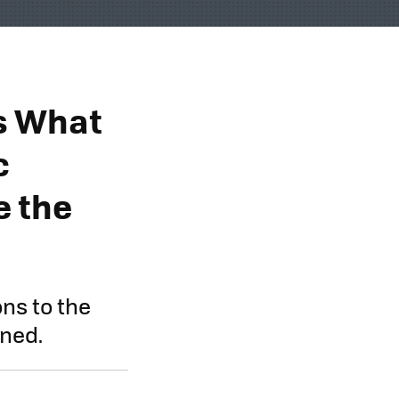
s What
c
e the
ons to the
ened.