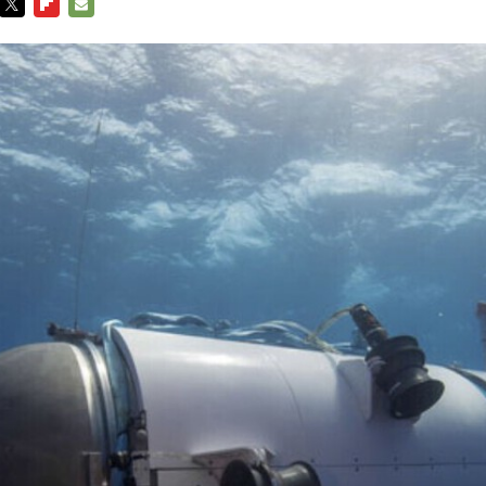
TWITTER
FLIPBOARD
E-
MAIL