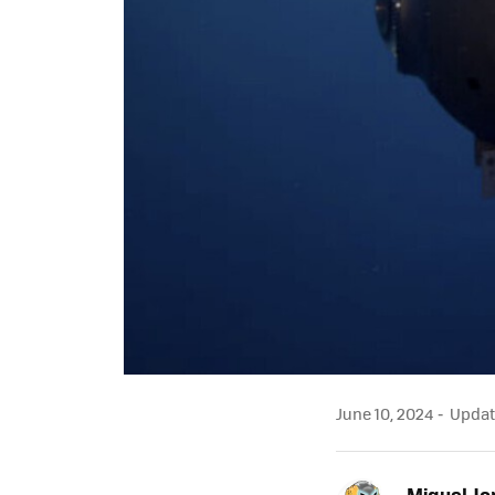
June 10, 2024
Update
Miguel Jo