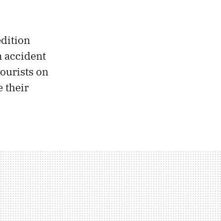
edition
n accident
 tourists on
 their