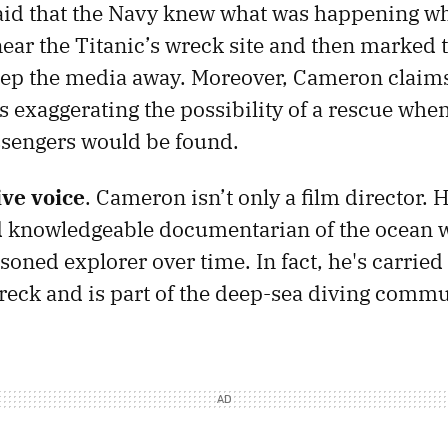
aid that the Navy knew what was happening wh
ear the Titanic’s wreck site and then marked t
keep the media away. Moreover, Cameron claim
s exaggerating the possibility of a rescue whe
ssengers would be found.
ive voice
. Cameron isn’t only a film director. H
d knowledgeable documentarian of the ocean 
oned explorer over time. In fact, he's carried 
wreck and is part of the deep-sea diving commu