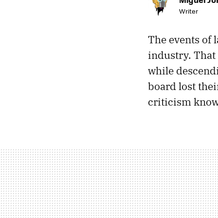
Writer
The events of 
industry. That
while descendi
board lost the
criticism kno