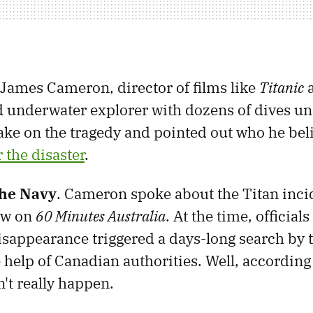
, James Cameron, director of films like
Titanic
 underwater explorer with dozens of dives und
take on the tragedy and pointed out who he be
 the disaster
.
the Navy
. Cameron spoke about the Titan incid
ew on
60 Minutes Australia
. At the time, officials
sappearance triggered a days-long search by t
 help of Canadian authorities. Well, accordin
't really happen.