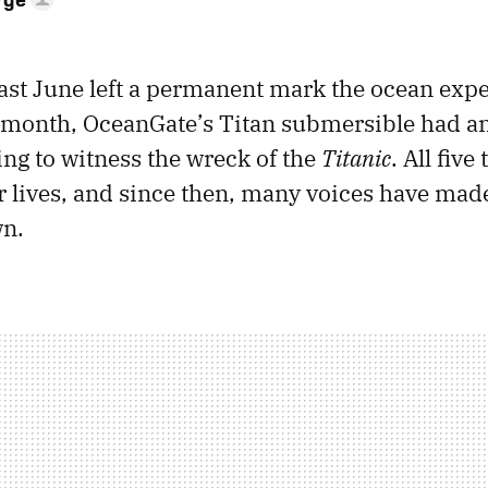
last June left a permanent mark the ocean exp
 month, OceanGate’s Titan submersible had a
ng to witness the wreck of the
Titanic
. All five
ir lives, and since then, many voices have made
wn.