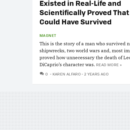
Existed in Real-Life and
Scientifically Proved That
Could Have Survived
MAGNET
This is the story of a man who survived
shipwrecks, two world wars and, most im
proved how unnecessary the death of L
DiCaprio’s character was.
READ MORE »
COMMENTS
0
KAREN ALFARO
2 YEARS AGO