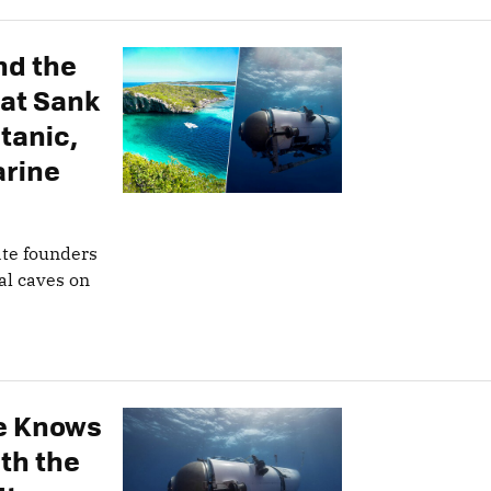
nd the
hat Sank
tanic,
arine
ate founders
al caves on
e Knows
th the