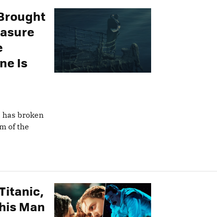
 Brought
easure
e
ne Is
s has broken
om of the
Titanic,
This Man