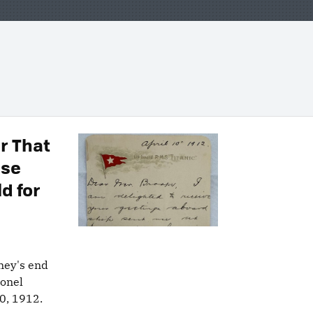
er That
ise
ld for
rney's end
lonel
10, 1912.