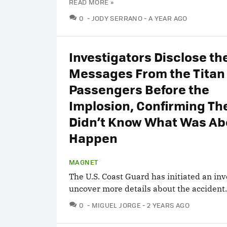
READ MORE »
COMMENTS
0
JODY SERRANO
A YEAR AGO
Investigators Disclose the
Messages From the Titan
Passengers Before the
Implosion, Confirming Th
Didn’t Know What Was Ab
Happen
MAGNET
The U.S. Coast Guard has initiated an inv
uncover more details about the accident.
COMMENTS
0
MIGUEL JORGE
2 YEARS AGO