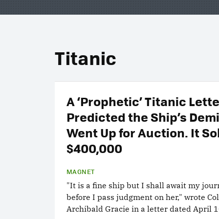
Titanic
A ‘Prophetic’ Titanic Lett
Predicted the Ship’s Dem
Went Up for Auction. It So
$400,000
MAGNET
"It is a fine ship but I shall await my jou
before I pass judgment on her," wrote Co
Archibald Gracie in a letter dated April 