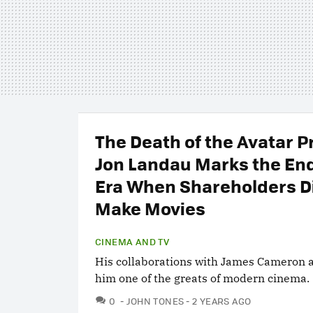
The Death of the Avatar 
Jon Landau Marks the End
Era When Shareholders D
Make Movies
CINEMA AND TV
His collaborations with James Cameron 
him one of the greats of modern cinema.
COMMENTS
0
JOHN TONES
2 YEARS AGO