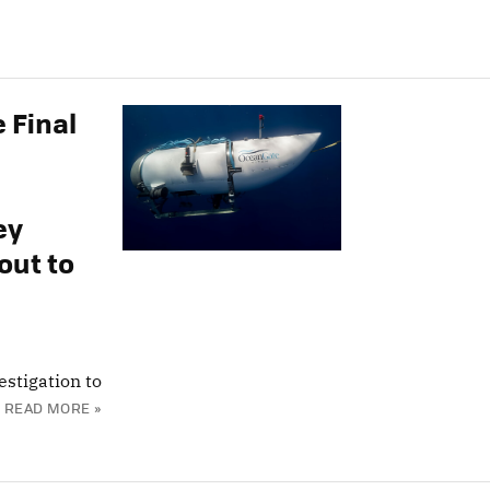
 Final
ey
out to
estigation to
READ MORE »