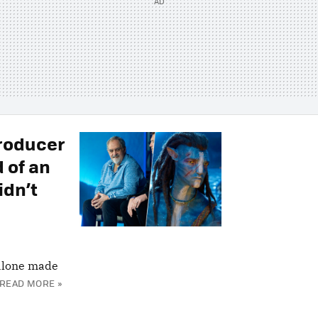
Producer
 of an
idn’t
alone made
READ MORE »