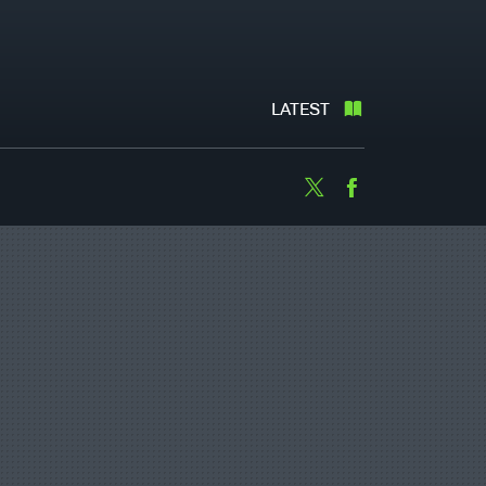
LATEST
Twitter
Facebook