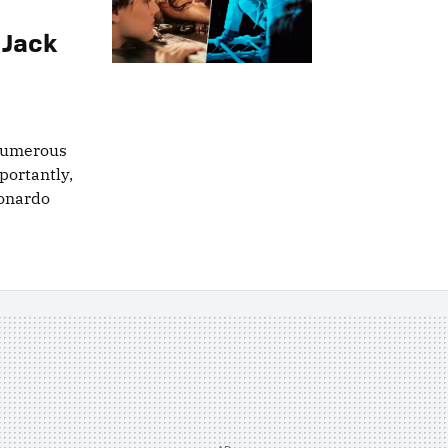
 Jack
 numerous
portantly,
eonardo