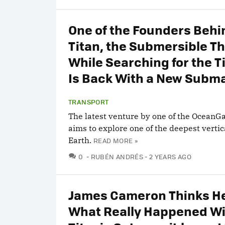
One of the Founders Behi
Titan, the Submersible T
While Searching for the Ti
Is Back With a New Subm
TRANSPORT
The latest venture by one of the OceanG
aims to explore one of the deepest vertic
Earth.
READ MORE »
COMMENTS
0
RUBÉN ANDRÉS
2 YEARS AGO
James Cameron Thinks H
What Really Happened Wi