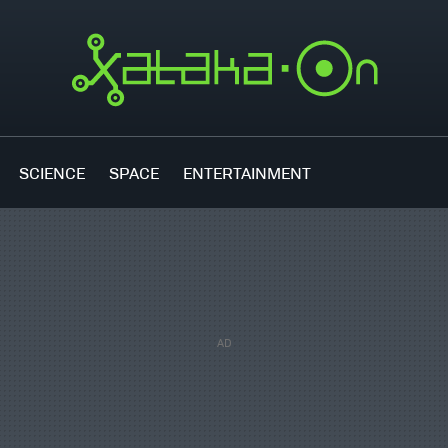
SCIENCE
SPACE
ENTERTAINMENT