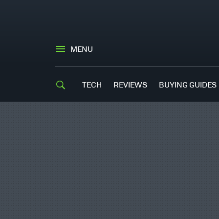
MENU
TECH
REVIEWS
BUYING GUIDES