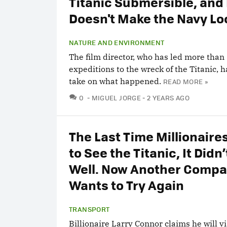
Titanic Submersible, and 
Doesn't Make the Navy Lo
NATURE AND ENVIRONMENT
The film director, who has led more than
expeditions to the wreck of the Titanic, 
take on what happened.
READ MORE »
COMMENTS
0
MIGUEL JORGE
2 YEARS AGO
The Last Time Millionaire
to See the Titanic, It Didn
Well. Now Another Comp
Wants to Try Again
TRANSPORT
Billionaire Larry Connor claims he will vi