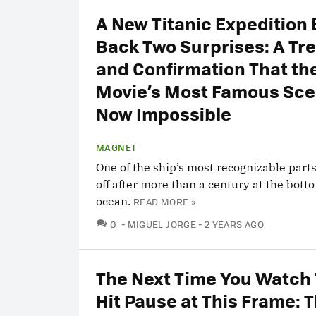
A New Titanic Expedition
Back Two Surprises: A Tr
and Confirmation That th
Movie’s Most Famous Sce
Now Impossible
MAGNET
One of the ship’s most recognizable part
off after more than a century at the bott
ocean.
READ MORE »
COMMENTS
0
MIGUEL JORGE
2 YEARS AGO
The Next Time You Watch 
Hit Pause at This Frame: 