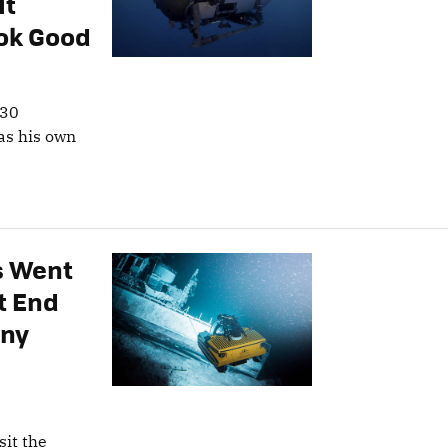
It
ok Good
 30
has his own
s Went
’t End
any
sit the