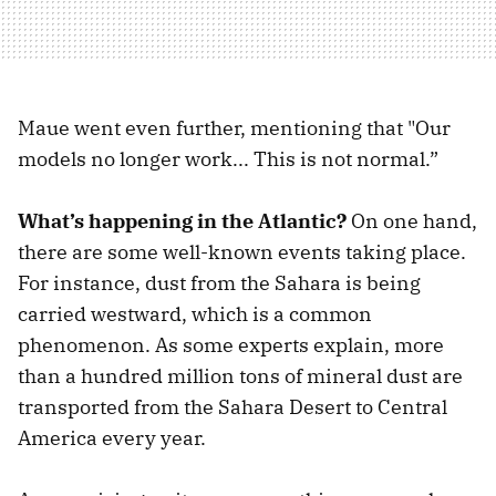
Maue went even further, mentioning that "Our
models no longer work... This is not normal.”
What’s happening in the Atlantic?
On one hand,
there are some well-known events taking place.
For instance, dust from the Sahara is being
carried westward, which is a common
phenomenon. As some experts explain, more
than a hundred million tons of mineral dust are
transported from the Sahara Desert to Central
America every year.