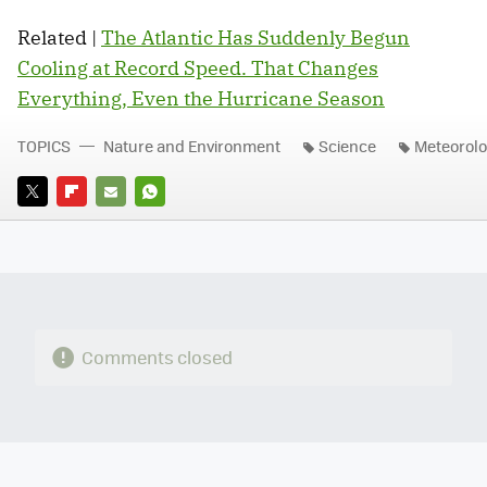
Related |
The Atlantic Has Suddenly Begun
Cooling at Record Speed. That Changes
Everything, Even the Hurricane Season
TOPICS
Nature and Environment
Science
Meteorol
TWITTER
FLIPBOARD
E-
WHATSAPP
MAIL
Comments closed