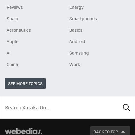
Reviews
Energy
Space
Smartphones
Aeronautics
Basics
Apple
Android
AI
Samsung
China
Work
SEE MORE TOPICS
LOOK
FOR
BACK TO TOP