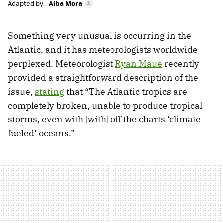
Adapted by:
Alba Mora
Something very unusual is occurring in the
Atlantic, and it has meteorologists worldwide
perplexed. Meteorologist
Ryan Maue
recently
provided a straightforward description of the
issue,
stating
that “The Atlantic tropics are
completely broken, unable to produce tropical
storms, even with [with] off the charts ‘climate
fueled’ oceans.”