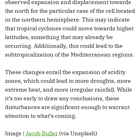
observed expansion and displacement towards
the north for the particular case of the cell located
in the northern hemisphere. This may indicate
that tropical cyclones could move towards higher
latitudes, something that may already be
occurring. Additionally, this could lead to the
subtropicalization of the Mediterranean regions.
These changes entail the expansion of aridity
zones, which could lead to more droughts, more
extreme heat, and more irregular rainfall. While
it’s too early to draw any conclusions, these
disturbances are significant enough to warrant
attention to what’s coming.
Image |
Jacob Buller
(via Unsplash)