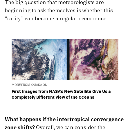
The big question that meteorologists are
beginning to ask themselves is whether this
“rarity” can become a regular occurrence.
MORE FROM XATAKA ON
First Images from NASA’s New Satellite Give Us a
Completely Different View of the Oceans
What happens if the intertropical convergence
zone shifts?
Overall, we can consider the