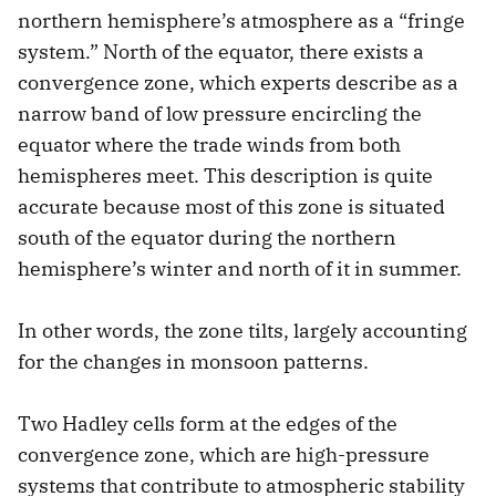
northern hemisphere’s atmosphere as a “fringe
system.” North of the equator, there exists a
convergence zone, which experts describe as a
narrow band of low pressure encircling the
equator where the trade winds from both
hemispheres meet. This description is quite
accurate because most of this zone is situated
south of the equator during the northern
hemisphere’s winter and north of it in summer.
In other words, the zone tilts, largely accounting
for the changes in monsoon patterns.
Two Hadley cells form at the edges of the
convergence zone, which are high-pressure
systems that contribute to atmospheric stability