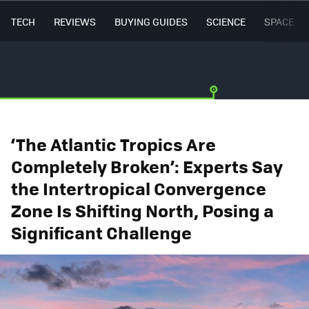
TECH
REVIEWS
BUYING GUIDES
SCIENCE
SPACE
‘The Atlantic Tropics Are
Completely Broken’: Experts Say
the Intertropical Convergence
Zone Is Shifting North, Posing a
Significant Challenge