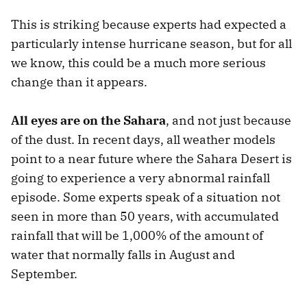
This is striking because experts had expected a
particularly intense hurricane season, but for all
we know, this could be a much more serious
change than it appears.
All eyes are on the Sahara
, and not just because
of the dust. In recent days, all weather models
point to a near future where the Sahara Desert is
going to experience a very abnormal rainfall
episode. Some experts speak of a situation not
seen in more than 50 years, with accumulated
rainfall that will be 1,000% of the amount of
water that normally falls in August and
September.