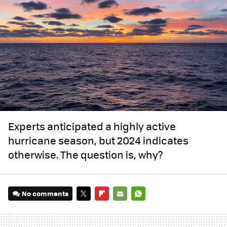
Experts anticipated a highly active
hurricane season, but 2024 indicates
otherwise. The question is, why?
No comments
TWITTER
FLIPBOARD
E-
WHATSAPP
MAIL