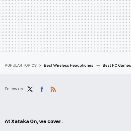
POPULAR TOPICS
Best Wireless Headphones
Best PC Game
Follow us
Twit
Fac
RSS
ter
ebo
ok
At Xataka On, we cover: