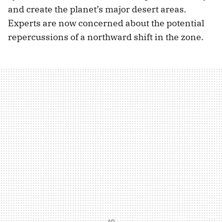
and create the planet’s major desert areas.
Experts are now concerned about the potential
repercussions of a northward shift in the zone.