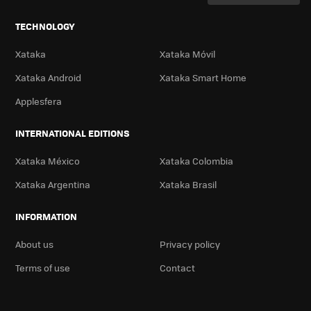
TECHNOLOGY
Xataka
Xataka Móvil
Xataka Android
Xataka Smart Home
Applesfera
INTERNATIONAL EDITIONS
Xataka México
Xataka Colombia
Xataka Argentina
Xataka Brasil
INFORMATION
About us
Privacy policy
Terms of use
Contact