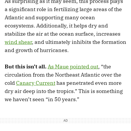
As surprising as it may seem, this process plays
a significant role in fertilizing large areas of the
Atlantic and supporting many ocean
ecosystems. Additionally, it helps dry and
stabilize the air at the ocean surface, increases
wind shear
, and ultimately inhibits the formation
and growth of hurricanes.
But this isn’t all.
As Maue pointed out
, “the
circulation from the Northeast Atlantic over the
cold
Canary Current
has penetrated even more
dry air deep into the tropics.” This is something
we haven’t seen “in 50 years.”