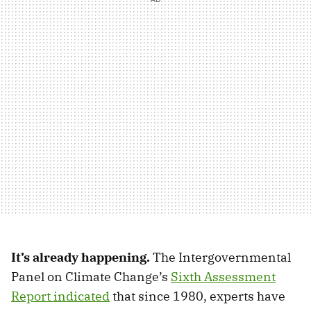
It’s already happening.
The Intergovernmental
Panel on Climate Change’s
Sixth Assessment
Report indicated
that since 1980, experts have