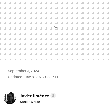
September 3, 2024
Updated June 8, 2025, 08:57 ET
Javier Jiménez
Senior Writer