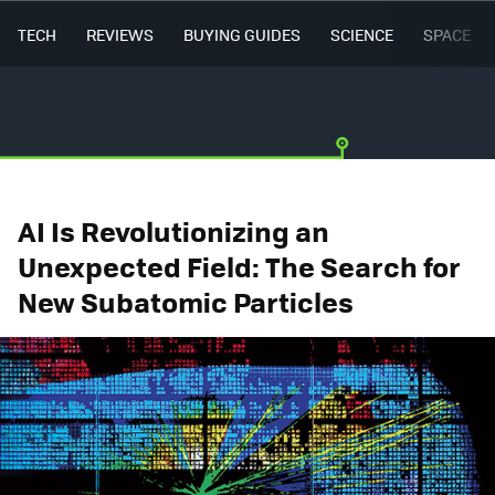
TECH
REVIEWS
BUYING GUIDES
SCIENCE
SPACE
AI Is Revolutionizing an
Unexpected Field: The Search for
New Subatomic Particles