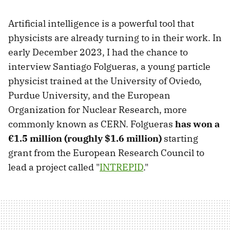
Artificial intelligence is a powerful tool that
physicists are already turning to in their work. In
early December 2023, I had the chance to
interview Santiago Folgueras, a young particle
physicist trained at the University of Oviedo,
Purdue University, and the European
Organization for Nuclear Research, more
commonly known as CERN. Folgueras
has won a
€1.5 million (roughly $1.6 million)
starting
grant from the European Research Council to
lead a project called "
INTREPID
."