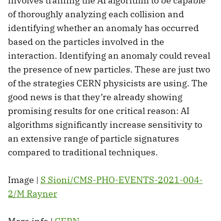
involves training the AI algorithm to be capable
of thoroughly analyzing each collision and
identifying whether an anomaly has occurred
based on the particles involved in the
interaction. Identifying an anomaly could reveal
the presence of new particles. These are just two
of the strategies CERN physicists are using. The
good news is that they’re already showing
promising results for one critical reason: AI
algorithms significantly increase sensitivity to
an extensive range of particle signatures
compared to traditional techniques.
Image |
S Sioni/CMS-PHO-EVENTS-2021-004-
2/M Rayner