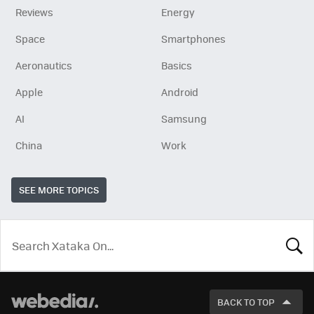
Reviews
Energy
Space
Smartphones
Aeronautics
Basics
Apple
Android
AI
Samsung
China
Work
SEE MORE TOPICS
LOOK
FOR
BACK TO TOP