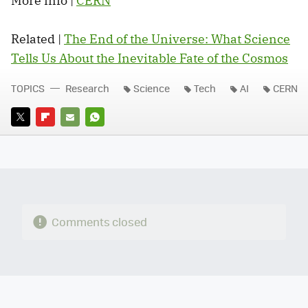
More info |
CERN
Related |
The End of the Universe: What Science
Tells Us About the Inevitable Fate of the Cosmos
TOPICS
Research
Science
Tech
AI
CERN
TWITTER
FLIPBOARD
E-
WHATSAPP
MAIL
Comments closed