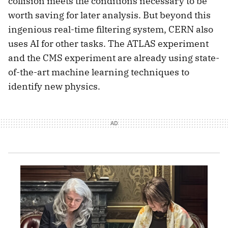
collision meets the conditions necessary to be
worth saving for later analysis. But beyond this
ingenious real-time filtering system, CERN also
uses AI for other tasks. The ATLAS experiment
and the CMS experiment are already using state-
of-the-art machine learning techniques to
identify new physics.