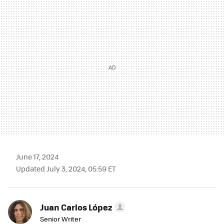
MAIL
June 17, 2024
Updated July 3, 2024, 05:59 ET
Juan Carlos López
Senior Writer