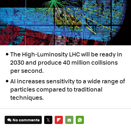
The High-Luminosity LHC will be ready in
2030 and produce 40 million collisions
per second.
AI increases sensitivity to a wide range of
particles compared to traditional
techniques.
No comments
TWITTER
FLIPBOARD
E-
WHATSAPP