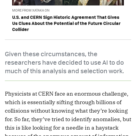
MORE FROM XATAKA ON
U.S. and CERN Sign Historic Agreement That Gives
Us Clues About the Potential of the Future Circular
Collider
Given these circumstances, the
researchers have decided to use AI to do
much of this analysis and selection work.
Physicists at CERN face an enormous challenge,
which is essentially sifting through billions of
collisions without knowing what they’re looking
for. So far, they’ve tried to identify anomalies, but
this is like looking for a needle in a haystack