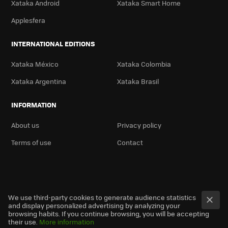
Xataka Android
Xataka Smart Home
Applesfera
INTERNATIONAL EDITIONS
Xataka México
Xataka Colombia
Xataka Argentina
Xataka Brasil
INFORMATION
About us
Privacy policy
Terms of use
Contact
We use third-party cookies to generate audience statistics
and display personalized advertising by analyzing your
browsing habits. If you continue browsing, you will be accepting
their use.
More information