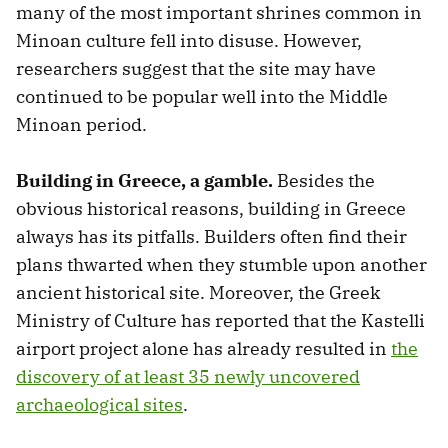
many of the most important shrines common in
Minoan culture fell into disuse. However,
researchers suggest that the site may have
continued to be popular well into the Middle
Minoan period.
Building in Greece, a gamble.
Besides the
obvious historical reasons, building in Greece
always has its pitfalls. Builders often find their
plans thwarted when they stumble upon another
ancient historical site. Moreover, the Greek
Ministry of Culture has reported that the Kastelli
airport project alone has already resulted in
the
discovery of at least 35 newly uncovered
archaeological sites
.