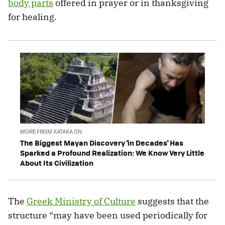
body parts
offered in prayer or in thanksgiving
for healing.
MORE FROM XATAKA ON
The Biggest Mayan Discovery 'in Decades' Has
Sparked a Profound Realization: We Know Very Little
About Its Civilization
The
Greek Ministry of Culture
suggests that the
structure “may have been used periodically for