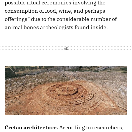
possible ritual ceremonies involving the
consumption of food, wine, and perhaps
offerings” due to the considerable number of
animal bones archeologists found inside.
Cretan architecture.
According to researchers,