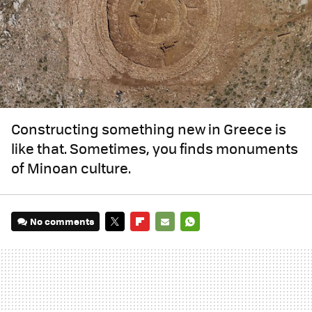
Constructing something new in Greece is
like that. Sometimes, you finds monuments
of Minoan culture.
No comments
TWITTER
FLIPBOARD
E-
WHATSAPP
MAIL