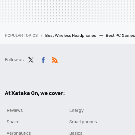
POPULAR TOPICS
Best Wireless Headphones
Best PC Game
Follow us
Twit
Fac
RSS
ter
ebo
ok
At Xataka On, we cover:
Reviews
Energy
Space
Smartphones
Aeronautics
Basics