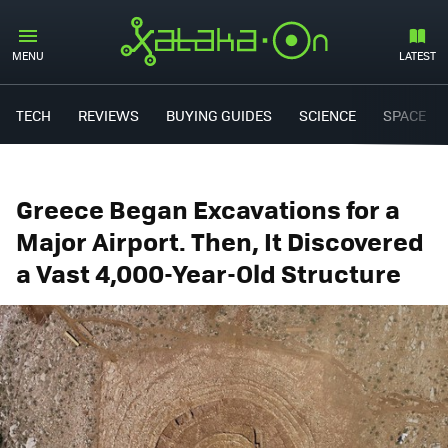
MENU
LATEST
TECH
REVIEWS
BUYING GUIDES
SCIENCE
SPACE
Greece Began Excavations for a
Major Airport. Then, It Discovered
a Vast 4,000-Year-Old Structure