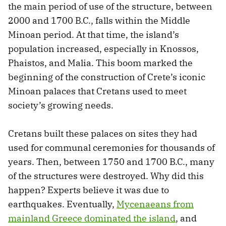
the main period of use of the structure, between
2000 and 1700 B.C., falls within the Middle
Minoan period. At that time, the island’s
population increased, especially in Knossos,
Phaistos, and Malia. This boom marked the
beginning of the construction of Crete’s iconic
Minoan palaces that Cretans used to meet
society’s growing needs.
Cretans built these palaces on sites they had
used for communal ceremonies for thousands of
years. Then, between 1750 and 1700 B.C., many
of the structures were destroyed. Why did this
happen? Experts believe it was due to
earthquakes. Eventually,
Mycenaeans from
mainland Greece dominated the island
, and