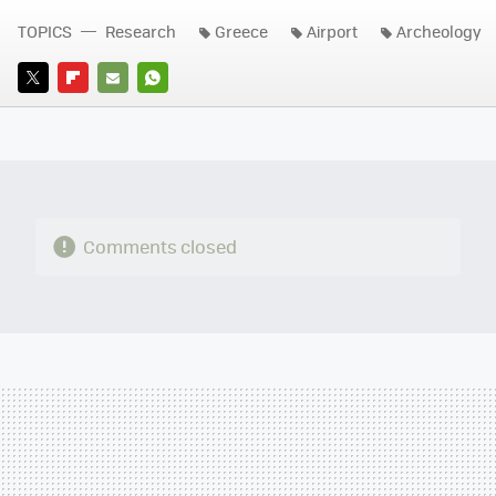
TOPICS
Research
Greece
Airport
Archeology
TWITTER
FLIPBOARD
E-
WHATSAPP
MAIL
Comments closed