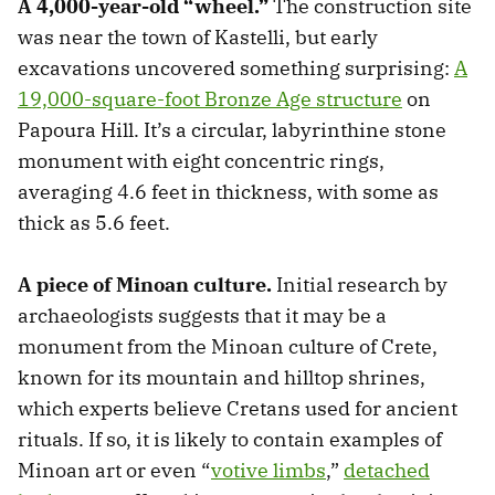
A 4,000-year-old “wheel.”
The construction site
was near the town of Kastelli, but early
excavations uncovered something surprising:
A
19,000-square-foot Bronze Age structure
on
Papoura Hill. It’s a circular, labyrinthine stone
monument with eight concentric rings,
averaging 4.6 feet in thickness, with some as
thick as 5.6 feet.
A piece of Minoan culture.
Initial research by
archaeologists suggests that it may be a
monument from the Minoan culture of Crete,
known for its mountain and hilltop shrines,
which experts believe Cretans used for ancient
rituals. If so, it is likely to contain examples of
Minoan art or even “
votive limbs
,”
detached