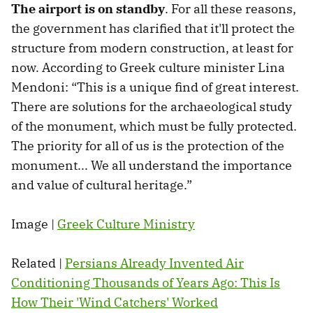
The airport is on standby
. For all these reasons,
the government has clarified that it'll protect the
structure from modern construction, at least for
now. According to Greek culture minister Lina
Mendoni: “This is a unique find of great interest.
There are solutions for the archaeological study
of the monument, which must be fully protected.
The priority for all of us is the protection of the
monument... We all understand the importance
and value of cultural heritage.”
Image |
Greek Culture Ministry
Related |
Persians Already Invented Air
Conditioning Thousands of Years Ago: This Is
How Their 'Wind Catchers' Worked