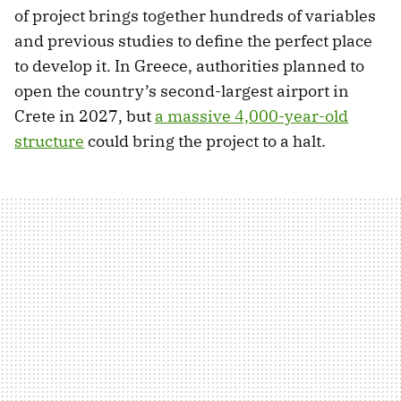
of project brings together hundreds of variables
and previous studies to define the perfect place
to develop it. In Greece, authorities planned to
open the country’s second-largest airport in
Crete in 2027, but
a massive 4,000-year-old
structure
could bring the project to a halt.