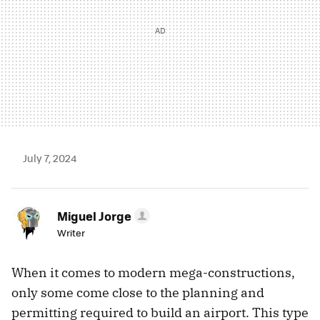
July 7, 2024
Miguel Jorge
Writer
When it comes to modern mega-constructions,
only some come close to the planning and
permitting required to build an airport. This type