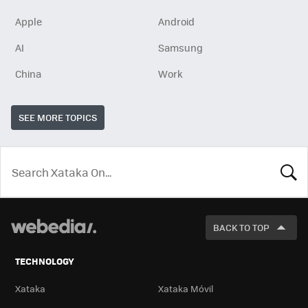
Apple
Android
AI
Samsung
China
Work
SEE MORE TOPICS
LOOK
FOR
BACK TO TOP
TECHNOLOGY
Xataka
Xataka Móvil