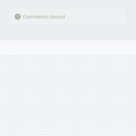
Comments closed