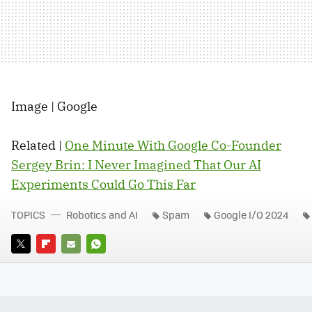
Image | Google
Related |
One Minute With Google Co-Founder
Sergey Brin: I Never Imagined That Our AI
Experiments Could Go This Far
TOPICS
Robotics and AI
Spam
Google I/O 2024
TWITTER
FLIPBOARD
E-
WHATSAPP
MAIL