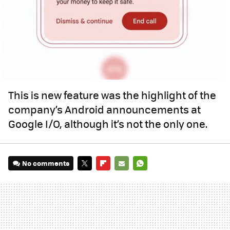
This is new feature was the highlight of the
company’s Android announcements at
Google I/O, although it’s not the only one.
No comments
TWITTER
FLIPBOARD
E-
WHATSAPP
MAIL