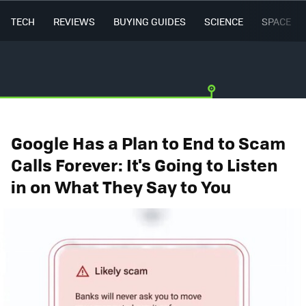
TECH
REVIEWS
BUYING GUIDES
SCIENCE
SPACE
Google Has a Plan to End to Scam
Calls Forever: It's Going to Listen
in on What They Say to You