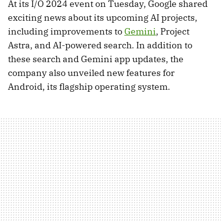
At its I/O 2024 event on Tuesday, Google shared
exciting news about its upcoming AI projects,
including improvements to
Gemini
, Project
Astra, and AI-powered search. In addition to
these search and Gemini app updates, the
company also unveiled new features for
Android, its flagship operating system.