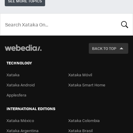
SEE MORE TOPICS
LOOK
FOR
BACK TO TOP
TECHNOLOGY
Xataka
Xataka Móvil
Xataka Android
Xataka Smart Home
Applesfera
INTERNATIONAL EDITIONS
Xataka México
Xataka Colombia
Xataka Argentina
Xataka Brasil