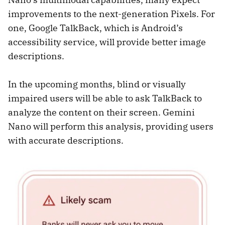
improvements to the next-generation Pixels. For
one, Google TalkBack, which is Android’s
accessibility service, will provide better image
descriptions.
In the upcoming months, blind or visually
impaired users will be able to ask TalkBack to
analyze the content on their screen. Gemini
Nano will perform this analysis, providing users
with accurate descriptions.