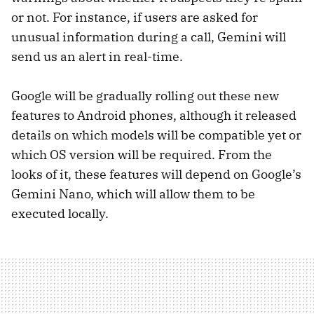
or not. For instance, if users are asked for
unusual information during a call, Gemini will
send us an alert in real-time.
Google will be gradually rolling out these new
features to Android phones, although it released
details on which models will be compatible yet or
which OS version will be required. From the
looks of it, these features will depend on Google’s
Gemini Nano, which will allow them to be
executed locally.