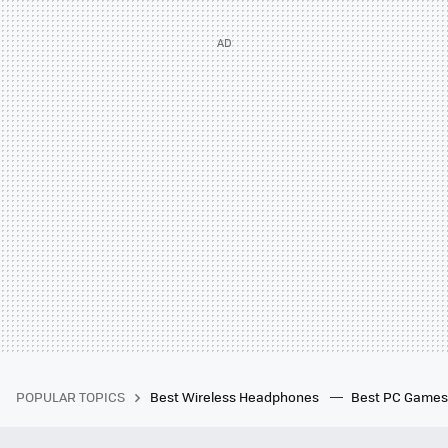
POPULAR TOPICS
Best Wireless Headphones
Best PC Game