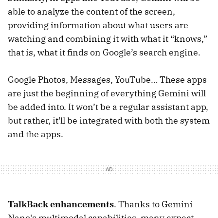
able to analyze the content of the screen,
providing information about what users are
watching and combining it with what it “knows,”
that is, what it finds on Google’s search engine.
Google Photos, Messages, YouTube… These apps
are just the beginning of everything Gemini will
be added into. It won’t be a regular assistant app,
but rather, it'll be integrated with both the system
and the apps.
TalkBack enhancements
. Thanks to Gemini
Nano's multimodal capabilities, many expect