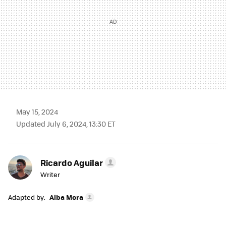
May 15, 2024
Updated July 6, 2024, 13:30 ET
Ricardo Aguilar
Writer
Adapted by:
Alba Mora