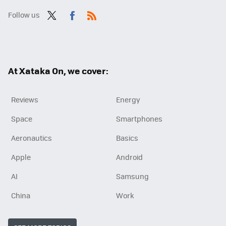
Follow us
Twit
Fac
RSS
ter
ebo
ok
At Xataka On, we cover:
Reviews
Energy
Space
Smartphones
Aeronautics
Basics
Apple
Android
AI
Samsung
China
Work