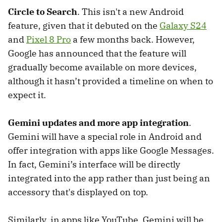
Circle to Search
. This isn't a new Android
feature, given that it debuted on the
Galaxy S24
and
Pixel 8 Pro
a few months back. However,
Google has announced that the feature will
gradually become available on more devices,
although it hasn’t provided a timeline on when to
expect it.
Gemini updates and more app integration
.
Gemini will have a special role in Android and
offer integration with apps like Google Messages.
In fact, Gemini’s interface will be directly
integrated into the app rather than just being an
accessory that's displayed on top.
Similarly, in apps like YouTube, Gemini will be