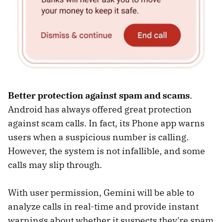
Better protection against spam and scams
.
Android has always offered great protection
against scam calls. In fact, its Phone app warns
users when a suspicious number is calling.
However, the system is not infallible, and some
calls may slip through.
With user permission, Gemini will be able to
analyze calls in real-time and provide instant
warnings about whether it suspects they're spam