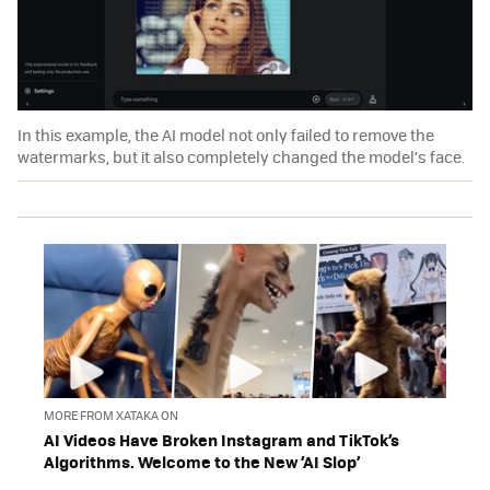
In this example, the AI model not only failed to remove the
watermarks, but it also completely changed the model’s face.
MORE FROM XATAKA ON
AI Videos Have Broken Instagram and TikTok’s
Algorithms. Welcome to the New ‘AI Slop’