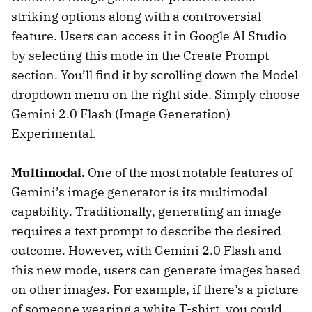
striking options along with a controversial
feature. Users can access it in Google AI Studio
by selecting this mode in the Create Prompt
section. You’ll find it by scrolling down the Model
dropdown menu on the right side. Simply choose
Gemini 2.0 Flash (Image Generation)
Experimental.
Multimodal.
One of the most notable features of
Gemini’s image generator is its multimodal
capability. Traditionally, generating an image
requires a text prompt to describe the desired
outcome. However, with Gemini 2.0 Flash and
this new mode, users can generate images based
on other images. For example, if there’s a picture
of someone wearing a white T-shirt, you could