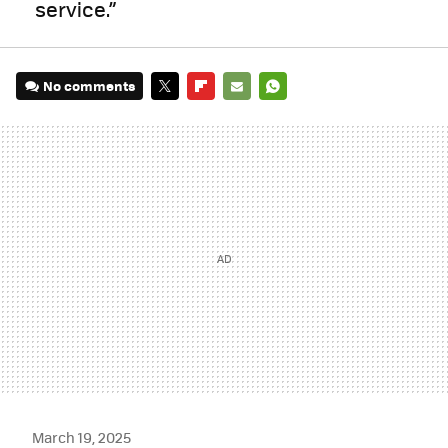
service.”
No comments
TWITTER
FLIPBOARD
E-
WHATSAPP
MAIL
March 19, 2025