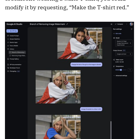
modify it by requesting, “Make the T-shirt red.”