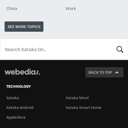
China
Work
SEE MORE TOPICS
LOOK
FOR
BACK TO TOP
TECHNOLOGY
Xataka
Xataka Móvil
Xataka Android
Xataka Smart Home
Applesfera