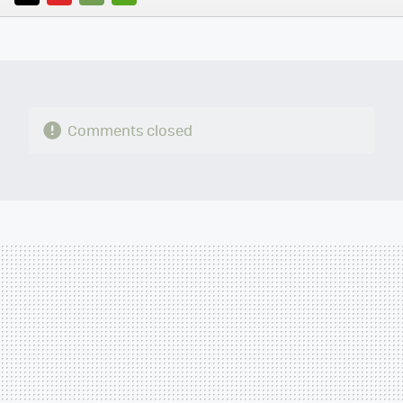
TWITTER
FLIPBOARD
E-
WHATSAPP
MAIL
Comments closed