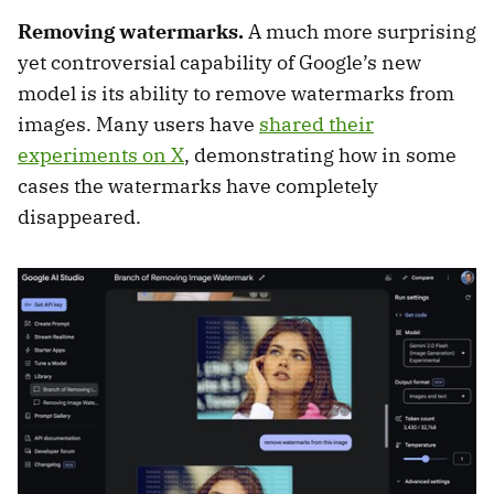
Removing watermarks.
A much more surprising
yet controversial capability of Google’s new
model is its ability to remove watermarks from
images. Many users have
shared their
experiments on X
, demonstrating how in some
cases the watermarks have completely
disappeared.