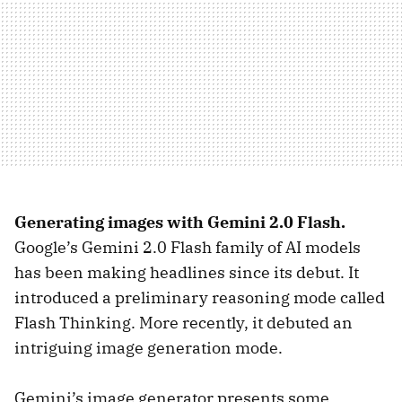
Generating images with Gemini 2.0 Flash.
Google’s Gemini 2.0 Flash family of AI models
has been making headlines since its debut. It
introduced a preliminary reasoning mode called
Flash Thinking. More recently, it debuted an
intriguing image generation mode.
Gemini’s image generator presents some