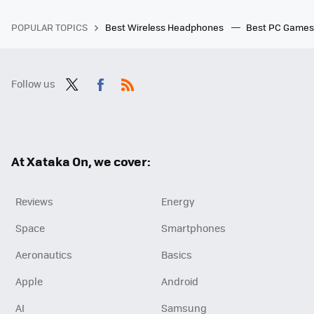
POPULAR TOPICS
Best Wireless Headphones
Best PC Game
Follow us
Twit
Fac
RSS
ter
ebo
ok
At Xataka On, we cover:
Reviews
Energy
Space
Smartphones
Aeronautics
Basics
Apple
Android
AI
Samsung