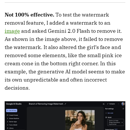
Not 100% effective.
To test the watermark
removal feature, I added a watermark to an
image
and asked Gemini 2.0 Flash to remove it.
As shown in the image above, it failed to remove
the watermark. It also altered the girl’s face and
removed some elements, like the small pink ice
cream cone in the bottom right corner. In this
example, the generative AI model seems to make
its own unpredictable and often incorrect
decisions.