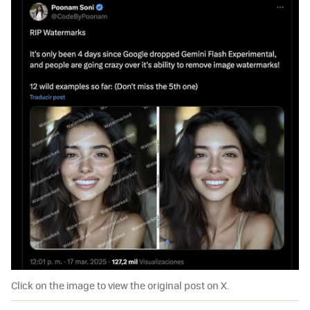
Click on the image to view the original post on X.