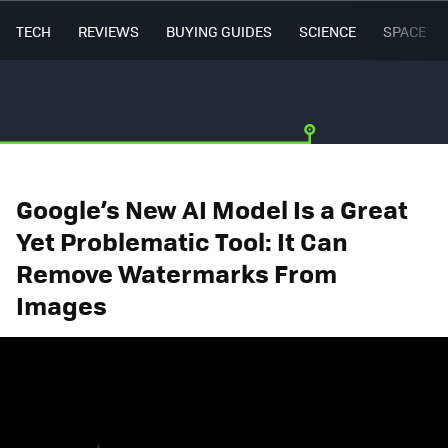
TECH
REVIEWS
BUYING GUIDES
SCIENCE
SPACE
Google’s New AI Model Is a Great
Yet Problematic Tool: It Can
Remove Watermarks From
Images