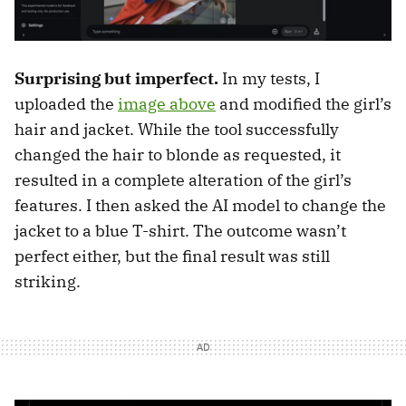
Surprising but imperfect.
In my tests, I
uploaded the
image above
and modified the girl’s
hair and jacket. While the tool successfully
changed the hair to blonde as requested, it
resulted in a complete alteration of the girl’s
features. I then asked the AI model to change the
jacket to a blue T-shirt. The outcome wasn’t
perfect either, but the final result was still
striking.