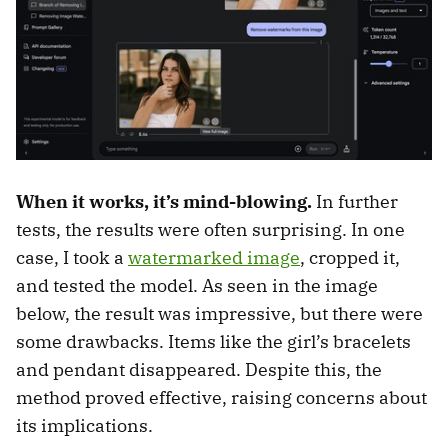
When it works, it’s mind-blowing.
In further
tests, the results were often surprising. In one
case, I took a
watermarked image
, cropped it,
and tested the model. As seen in the image
below, the result was impressive, but there were
some drawbacks. Items like the girl’s bracelets
and pendant disappeared. Despite this, the
method proved effective, raising concerns about
its implications.