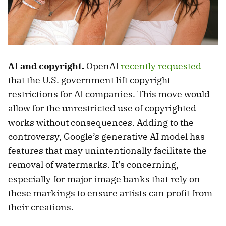
AI and copyright.
OpenAI
recently requested
that the U.S. government lift copyright
restrictions for AI companies. This move would
allow for the unrestricted use of copyrighted
works without consequences. Adding to the
controversy, Google’s generative AI model has
features that may unintentionally facilitate the
removal of watermarks. It’s concerning,
especially for major image banks that rely on
these markings to ensure artists can profit from
their creations.