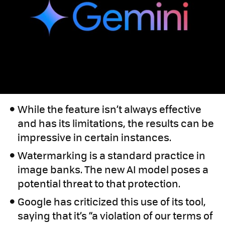
While the feature isn’t always effective
and has its limitations, the results can be
impressive in certain instances.
Watermarking is a standard practice in
image banks. The new AI model poses a
potential threat to that protection.
Google has criticized this use of its tool,
saying that it’s “a violation of our terms of