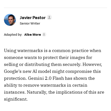
Javier Pastor
Senior Writer
Adapted by:
Alba Mora
Using watermarks is a common practice when
someone wants to protect their images for
selling or distributing them securely. However,
Google’s new AI model might compromise this
protection. Gemini 2.0 Flash has shown the
ability to remove watermarks in certain
instances. Naturally, the implications of this are
significant.