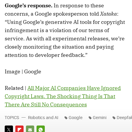
Google’s response.
In response to these
concerns, a Google spokesperson told
Xataka
:
“Using Google’s generative AI tools for copyright
infringement is a violation of our terms of
service. As with all experimental releases, we’re
closely monitoring the situation and paying
attention to developer feedback.”
Image | Google
Related |
All Major AI Companies Have Ignored
Copyright Laws. The Shocking Thing Is That
There Are Still No Consequences
TOPICS
Robotics and AI
Google
Gemini
Deepfa