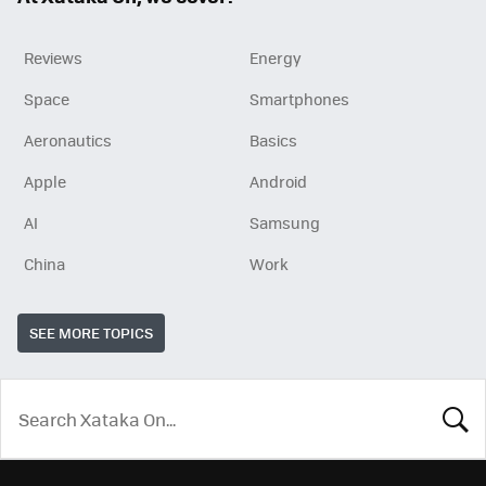
Reviews
Energy
Space
Smartphones
Aeronautics
Basics
Apple
Android
AI
Samsung
China
Work
SEE MORE TOPICS
LOOK