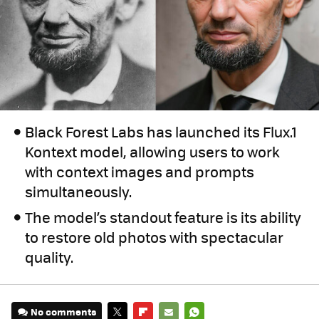
Black Forest Labs has launched its Flux.1
Kontext model, allowing users to work
with context images and prompts
simultaneously.
The model’s standout feature is its ability
to restore old photos with spectacular
quality.
No comments