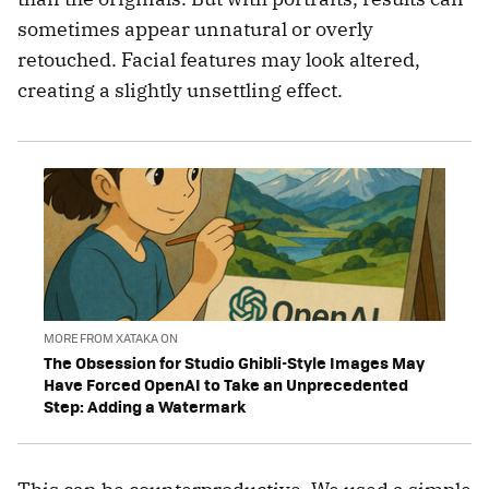
sometimes appear unnatural or overly
retouched. Facial features may look altered,
creating a slightly unsettling effect.
MORE FROM XATAKA ON
The Obsession for Studio Ghibli-Style Images May
Have Forced OpenAI to Take an Unprecedented
Step: Adding a Watermark