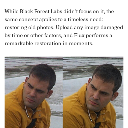
While Black Forest Labs didn’t focus on it, the
same concept applies to a timeless need:
restoring old photos. Upload any image damaged
by time or other factors, and Flux performs a
remarkable restoration in moments.