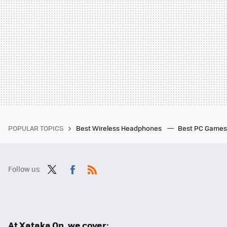
POPULAR TOPICS
Best Wireless Headphones
Best PC Game
Follow us
Twit
Fac
RSS
ter
ebo
ok
At Xataka On, we cover: