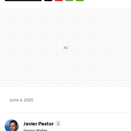
TWITTER
FLIPBOARD
E-
WHATSAPP
MAIL
June 4, 2025
Javier Pastor
Senior Writer