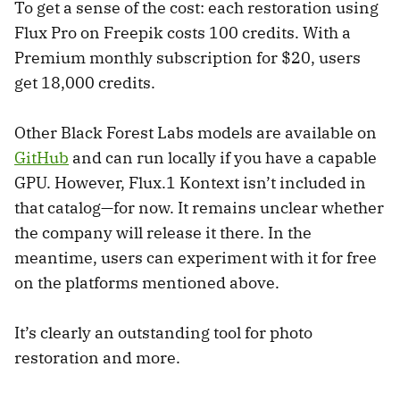
To get a sense of the cost: each restoration using
Flux Pro on Freepik costs 100 credits. With a
Premium monthly subscription for $20, users
get 18,000 credits.
Other Black Forest Labs models are available on
GitHub
and can run locally if you have a capable
GPU. However, Flux.1 Kontext isn’t included in
that catalog—for now. It remains unclear whether
the company will release it there. In the
meantime, users can experiment with it for free
on the platforms mentioned above.
It’s clearly an outstanding tool for photo
restoration and more.