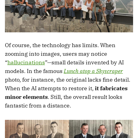
Of course, the technology has limits. When
zooming into images, users may notice
“
hallucinations
”—small details invented by AI
models. In the famous
Lunch atop a Skyscraper
photo, for instance, the original lacks fine detail.
When the AI attempts to restore it,
it fabricates
minor elements
. Still, the overall result looks
fantastic from a distance.