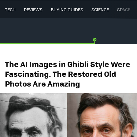
TECH
REVIEWS
BUYING GUIDES
SCIENCE
SPACE
The AI Images in Ghibli Style Were
Fascinating. The Restored Old
Photos Are Amazing