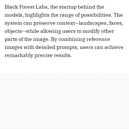
Black Forest Labs, the startup behind the
models, highlights the range of possibilities. The
system can preserve context—landscapes, faces,
objects—while allowing users to modify other
parts of the image. By combining reference
images with detailed prompts, users can achieve
remarkably precise results.