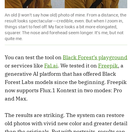
An old (I won’t say how old) photo of mine. From a distance, the
result looks spectacular—credible, even. But when I zoom in,
things start to feel off. My face looks a bit more elongated,
squarer. The nose and forehead seem longer. It’s me, but not
quite me.
You can test the tool on
Black Forest’s playground
or services like
Fal.ai
. We tested it on
Freepik
, a
generative AI platform that has offered Black
Forest Labs models since the beginning. Freepik
now supports Flux.1 Kontext in two modes: Pro
and Max.
The results are striking. The system can restore
old photos with vivid new color and greater detail
than the originals. But with portraits, results can