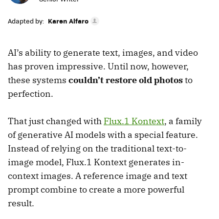
Adapted by:
Karen Alfaro
AI’s ability to generate text, images, and video
has proven impressive. Until now, however,
these systems
couldn’t restore old photos
to
perfection.
That just changed with
Flux.1 Kontext
, a family
of generative AI models with a special feature.
Instead of relying on the traditional text-to-
image model, Flux.1 Kontext generates in-
context images. A reference image and text
prompt combine to create a more powerful
result.