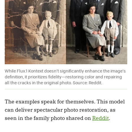
While Flux.1 Kontext doesn’t significantly enhance the image’s
definition, it prioritizes fidelity—restoring color and repairing
all the cracks in the original photo. Source: Reddit.
The examples speak for themselves. This model
can deliver spectacular photo restoration, as
seen in the family photo shared on
Reddit
.