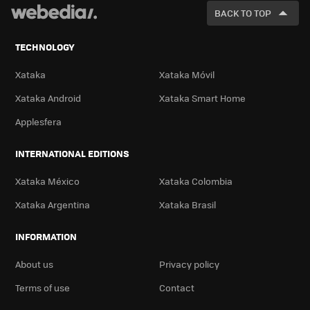
FOR
BACK TO TOP
TECHNOLOGY
Xataka
Xataka Móvil
Xataka Android
Xataka Smart Home
Applesfera
INTERNATIONAL EDITIONS
Xataka México
Xataka Colombia
Xataka Argentina
Xataka Brasil
INFORMATION
About us
Privacy policy
Terms of use
Contact