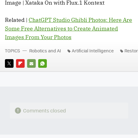
Image | Xataka On with Flux.1 Kontext
Related |
ChatGPT Studio Ghibli Photos: Here Are
Some Free Alternatives to Create Animated
Images From Your Photos
TOPICS
Robotics and AI
Artificial Intelligence
Restor
TWITTER
FLIPBOARD
E-
WHATSAPP
MAIL
Comments closed