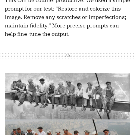
This can be counterproductive. We used a simple
prompt for our test: “Restore and colorize this
image. Remove any scratches or imperfections;
maintain fidelity.” More precise prompts can
help fine-tune the output.