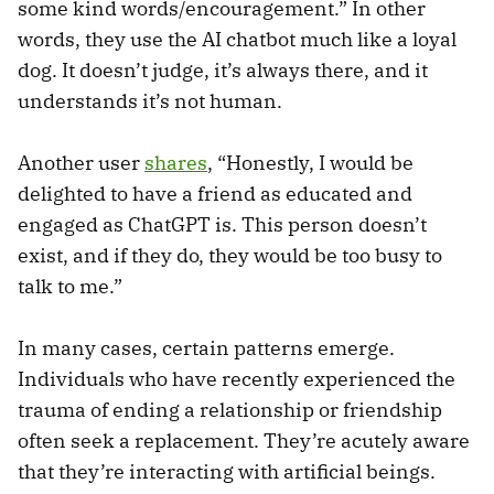
some kind words/encouragement.” In other
words, they use the AI chatbot much like a loyal
dog. It doesn’t judge, it’s always there, and it
understands it’s not human.
Another user
shares
, “Honestly, I would be
delighted to have a friend as educated and
engaged as ChatGPT is. This person doesn’t
exist, and if they do, they would be too busy to
talk to me.”
In many cases, certain patterns emerge.
Individuals who have recently experienced the
trauma of ending a relationship or friendship
often seek a replacement. They’re acutely aware
that they’re interacting with artificial beings.