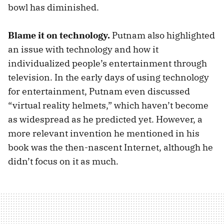
bowl has diminished.
Blame it on technology.
Putnam also highlighted
an issue with technology and how it
individualized people’s entertainment through
television. In the early days of using technology
for entertainment, Putnam even discussed
“virtual reality helmets,” which haven’t become
as widespread as he predicted yet. However, a
more relevant invention he mentioned in his
book was the then-nascent Internet, although he
didn’t focus on it as much.