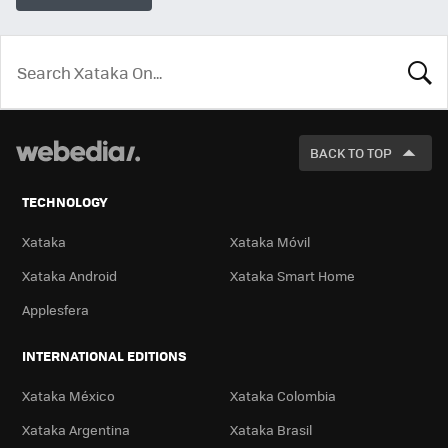
LOOK
FOR
BACK TO TOP
TECHNOLOGY
Xataka
Xataka Móvil
Xataka Android
Xataka Smart Home
Applesfera
INTERNATIONAL EDITIONS
Xataka México
Xataka Colombia
Xataka Argentina
Xataka Brasil