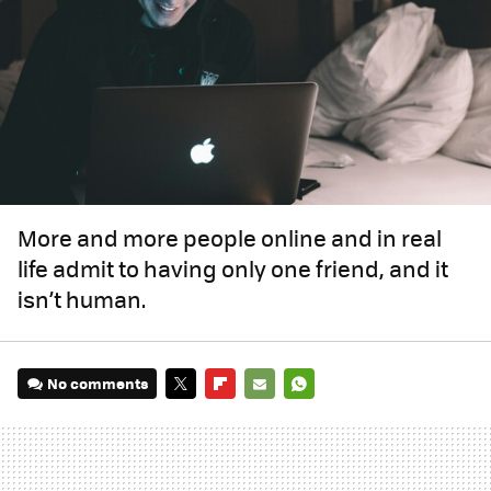
More and more people online and in real
life admit to having only one friend, and it
isn’t human.
No comments
TWITTER
FLIPBOARD
E-
WHATSAPP
MAIL