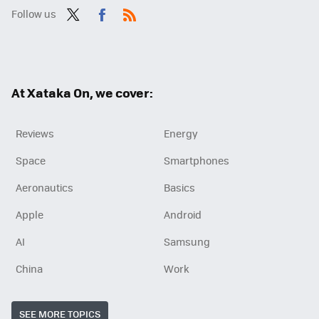
Follow us
Twit
Fac
RSS
ter
ebo
ok
At Xataka On, we cover:
Reviews
Energy
Space
Smartphones
Aeronautics
Basics
Apple
Android
AI
Samsung
China
Work
SEE MORE TOPICS