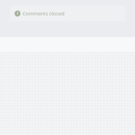
Comments closed