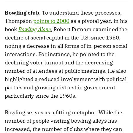
Bowling club.
To understand these processes,
Thompson
points to 2000
as a pivotal year.
In his
book
Bowling Alone
, Robert Putnam examined the
decline of social capital in the U.S. since 1950,
noting a decrease in all forms of in-person social
interactions. For instance, he pointed to the
declining voter turnout and the decreasing
number of attendees at public meetings. He also
highlighted a reduced involvement with political
parties and growing distrust in government,
particularly since the 1960s.
Bowling serves as a fitting metaphor. While the
number of people visiting bowling alleys has
increased, the number of clubs where they can