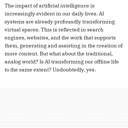
The impact of artificial intelligence is
increasingly evident in our daily lives. AI
systems are already profoundly transforming
virtual spaces. This is reflected in search
engines, websites, and the work that supports
them, generating and assisting in the creation of
more content. But what about the traditional,
analog world? Is AI transforming our offline life
to the same extent? Undoubtedly, yes.