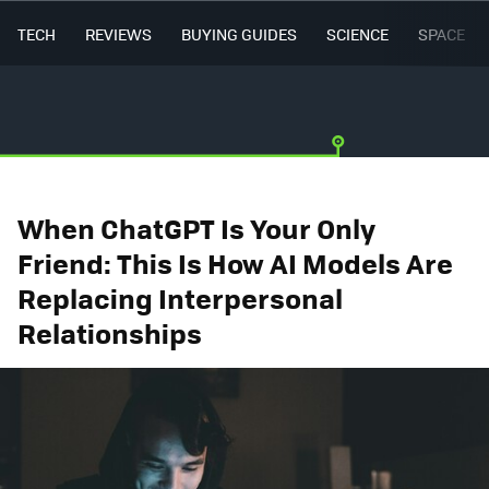
TECH
REVIEWS
BUYING GUIDES
SCIENCE
SPACE
When ChatGPT Is Your Only
Friend: This Is How AI Models Are
Replacing Interpersonal
Relationships