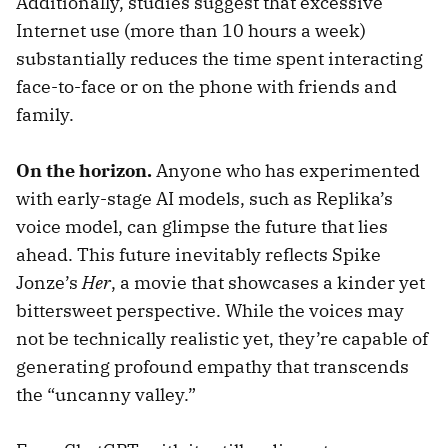
Additionally, studies suggest that excessive
Internet use (more than 10 hours a week)
substantially reduces the time spent interacting
face-to-face or on the phone with friends and
family.
On the horizon.
Anyone who has experimented
with early-stage AI models, such as Replika’s
voice model, can glimpse the future that lies
ahead. This future inevitably reflects Spike
Jonze’s
Her
, a movie that showcases a kinder yet
bittersweet perspective. While the voices may
not be technically realistic yet, they’re capable of
generating profound empathy that transcends
the “uncanny valley.”