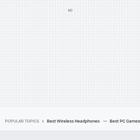
POPULAR TOPICS
Best Wireless Headphones
Best PC Game