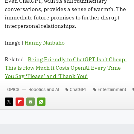
Even ChatGPT, with its still rudimentary
conversations, provides a sense of warmth. The
immediate future promises to further disrupt
interpersonal relationships.
Image |
Hanny Naibaho
Related |
Being Friendly to ChatGPT Isn’t Cheap:
This Is How Much It Costs OpenAI Every Time
You Say ‘Please’ and ‘Thank You’
TOPICS
Robotics and AI
ChatGPT
Entertainment
TWITTER
FLIPBOARD
E-
WHATSAPP
MAIL