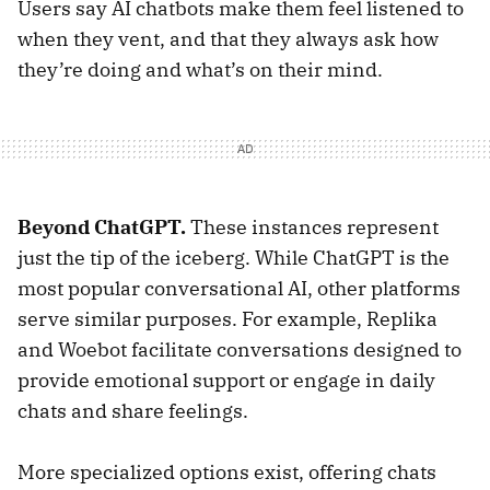
Users say AI chatbots make them feel listened to
when they vent, and that they always ask how
they’re doing and what’s on their mind.
Beyond ChatGPT.
These instances represent
just the tip of the iceberg. While ChatGPT is the
most popular conversational AI, other platforms
serve similar purposes. For example, Replika
and Woebot facilitate conversations designed to
provide emotional support or engage in daily
chats and share feelings.
More specialized options exist, offering chats