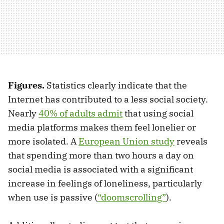
Figures.
Statistics clearly indicate that the
Internet has contributed to a less social society.
Nearly
40% of adults admit
that using social
media platforms makes them feel lonelier or
more isolated. A
European Union study
reveals
that spending more than two hours a day on
social media is associated with a significant
increase in feelings of loneliness, particularly
when use is passive (
“doomscrolling”
).