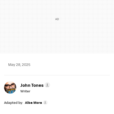
May 28, 2025
John Tones
Writer
Adapted by:
Alba Mora