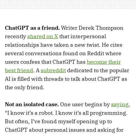
ChatGPT as a friend.
Writer Derek Thompson
recently
shared on X
that interpersonal
relationships have taken a new twist. He cites
several conversations found on Reddit where
users confess that ChatGPT has
become their
best friend
. A
subreddit
dedicated to the popular
AI is filled with threads to talk about ChatGPT as
the only friend.
Not an isolated case.
One user begins by
saying
,
“I know it’s a robot. I know it’s all programming.
But often, I’ve found myself opening up to
ChatGPT about personal issues and asking for