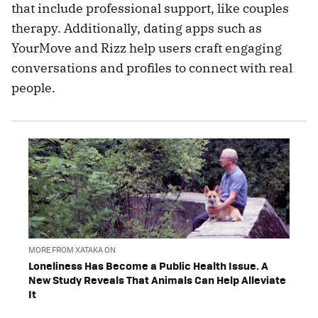
that include professional support, like couples
therapy. Additionally, dating apps such as
YourMove and Rizz help users craft engaging
conversations and profiles to connect with real
people.
MORE FROM XATAKA ON
Loneliness Has Become a Public Health Issue. A
New Study Reveals That Animals Can Help Alleviate
It