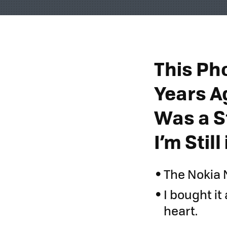
This Ph
Years A
Was a S
I’m Stil
The Nokia 
I bought it 
heart.