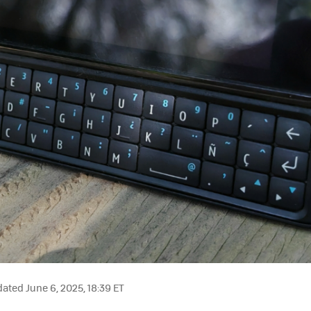
ated June 6, 2025, 18:39 ET