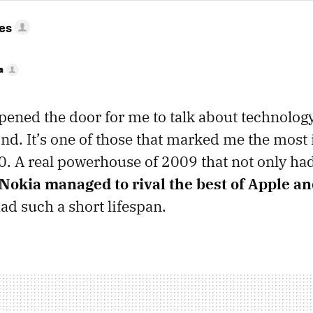
res
a
pened the door for me to talk about technology
d. It’s one of those that marked me the most 
. A real powerhouse of 2009 that not only ha
Nokia managed to rival the best of Apple a
ad such a short lifespan.