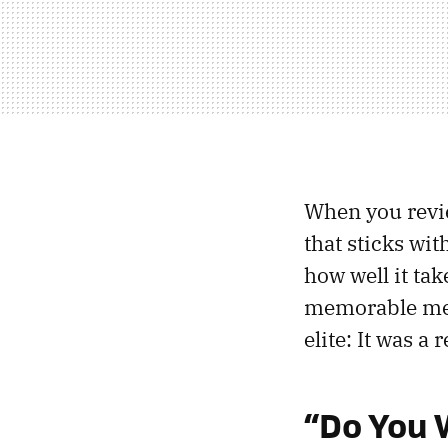
When you review
that sticks with
how well it tak
memorable mem
elite: It was a r
“Do You 