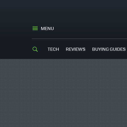
MENU
TECH
REVIEWS
BUYING GUIDES