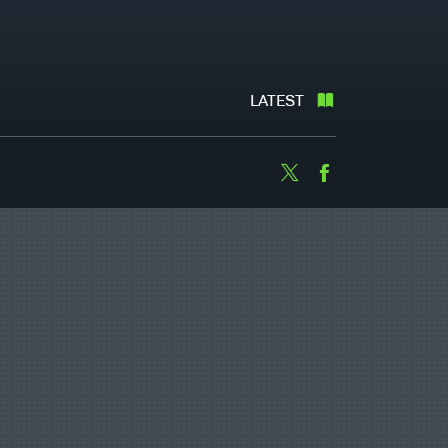
LATEST
Twitter
Facebook