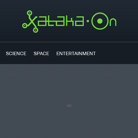
SCIENCE
SPACE
ENTERTAINMENT