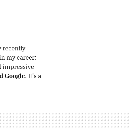
 recently
in my career:
d impressive
nd Google
. It’s a