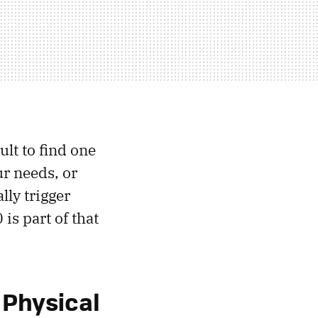
ult to find one
our needs, or
lly trigger
s part of that
 Physical