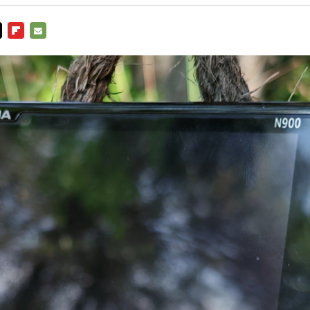
ITTER
FLIPBOARD
E-
MAIL