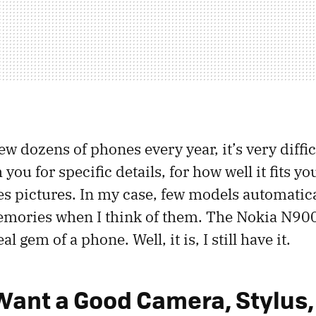
 dozens of phones every year, it’s very diffic
 you for specific details, for how well it fits y
es pictures. In my case, few models automatica
ories when I think of them. The Nokia N900 i
eal gem of a phone. Well, it is, I still have it.
Want a Good Camera, Stylus,