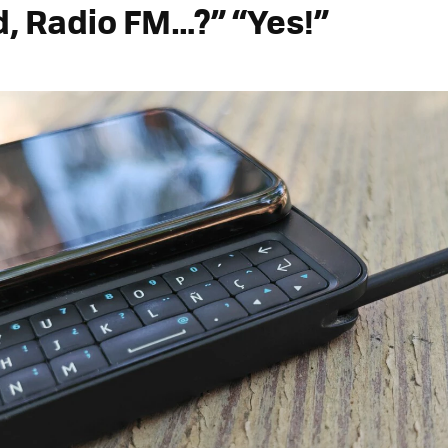
, Radio FM…?” “Yes!”