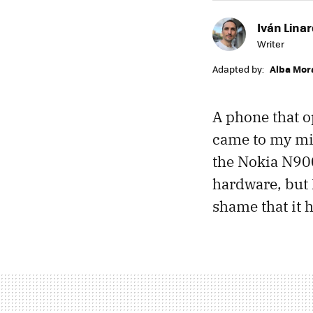
Iván Lina
Writer
Adapted by:
Alba Mor
A phone that o
came to my min
the Nokia N900
hardware, but
shame that it h