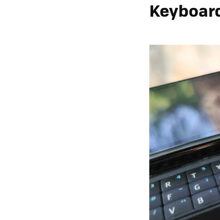
Keyboard