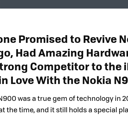
one Promised to Revive N
go, Had Amazing Hardwar
trong Competitor to the 
l in Love With the Nokia N
N900 was a true gem of technology in 2
at the time, and it still holds a special p