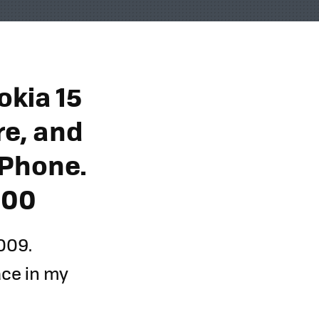
okia 15
e, and
iPhone.
900
009.
lace in my