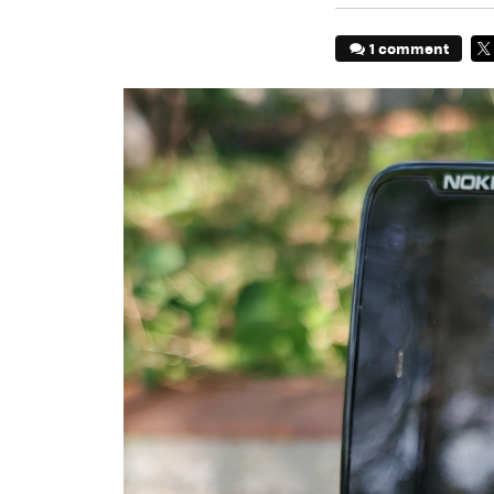
1 comment
TW