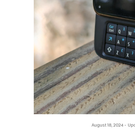
August 18, 2024
Upd