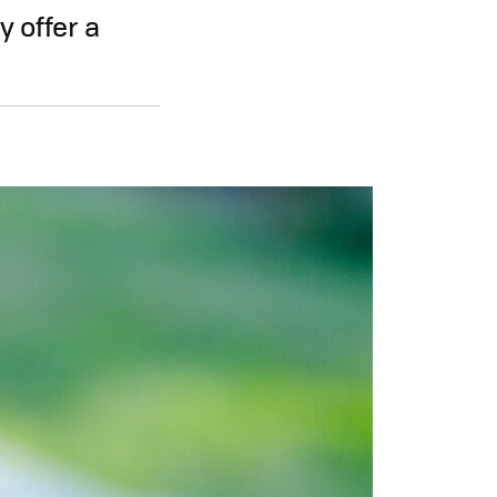
y offer a