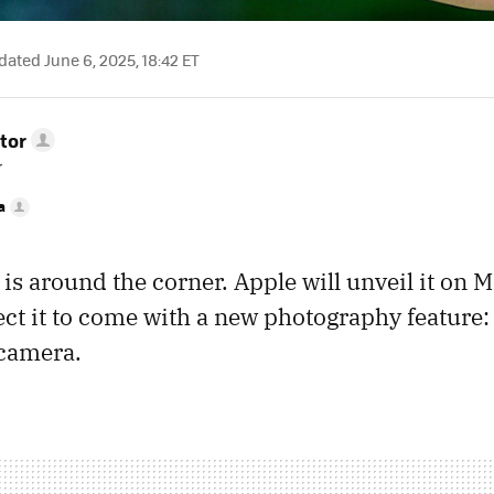
ated June 6, 2025, 18:42 ET
tor
r
a
is around the corner. Apple will unveil it on M
t it to come with a new photography feature:
 camera.