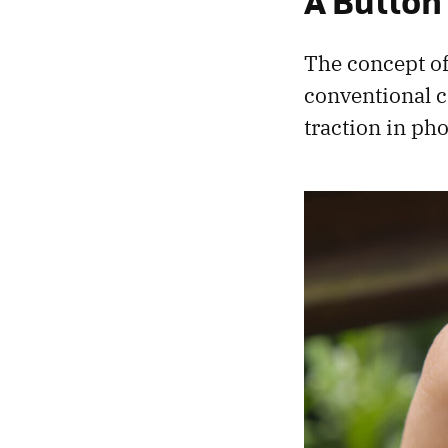
A Button
The concept of
conventional ca
traction in ph