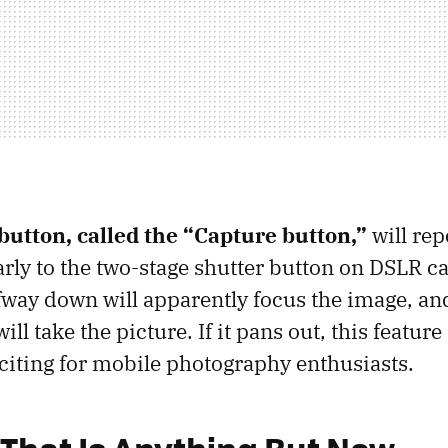
button, called the “Capture button,”
will rep
arly to the two-stage shutter button on DSLR c
fway down will apparently focus the image, and 
ll take the picture. If it pans out, this featur
xciting for mobile photography enthusiasts.