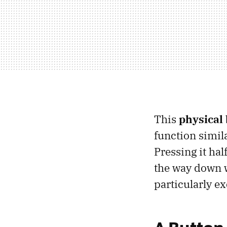
This
physical 
function simil
Pressing it hal
the way down wi
particularly e