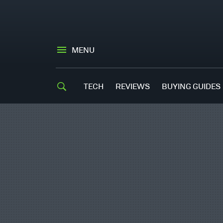
MENU
TECH
REVIEWS
BUYING GUIDES