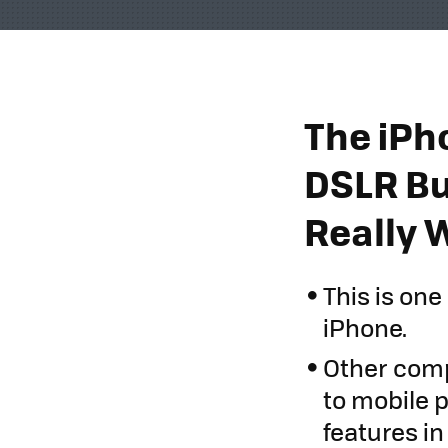
The iPh
DSLR Bu
Really 
This is on
iPhone.
Other comp
to mobile 
features in