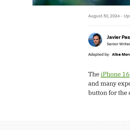
August 30, 2024
Upd
Javier Pas
Senior Write
Adapted by:
Alba Mor
The
iPhone 16
and many expec
button for the