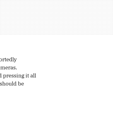
ortedly
ameras.
pressing it all
e should be