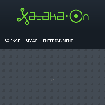
SCIENCE
SPACE
ENTERTAINMENT