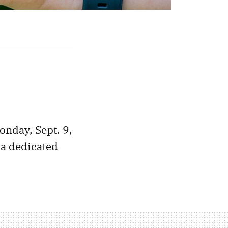
onday, Sept. 9,
 a dedicated