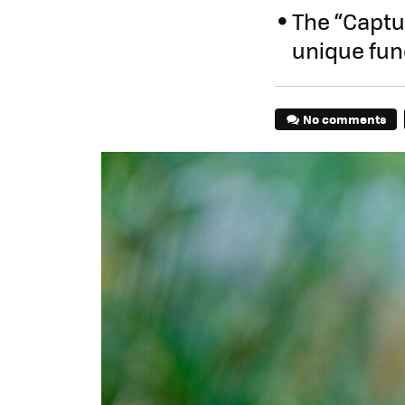
The “Captur
unique fun
No comments