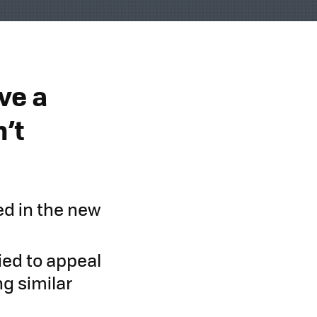
ve a
’t
ed in the new
ied to appeal
g similar