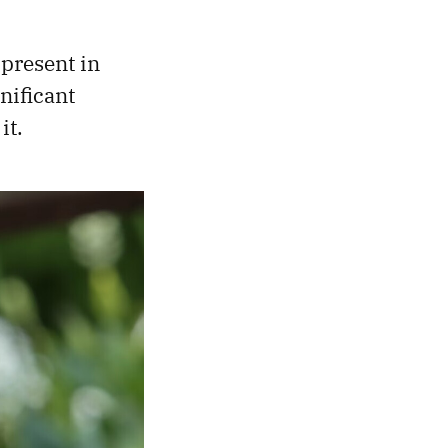
 present in
nificant
it.