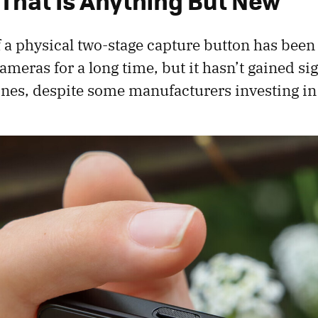
 That Is Anything But New
 a physical two-stage capture button has been
meras for a long time, but it hasn’t gained sig
ones, despite some manufacturers investing in 