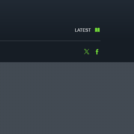
LATEST
Twitter
Facebook