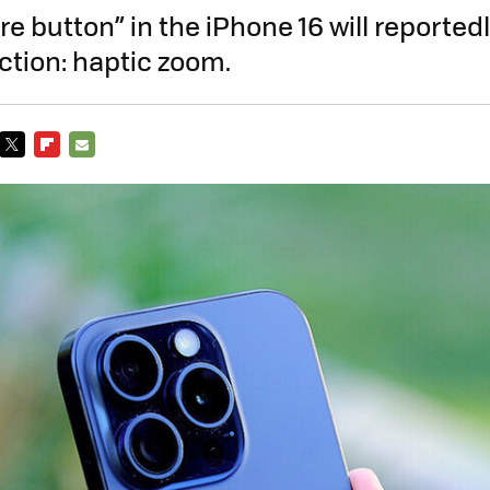
e button” in the iPhone 16 will reportedl
ction: haptic zoom.
TWITTER
FLIPBOARD
E-
MAIL