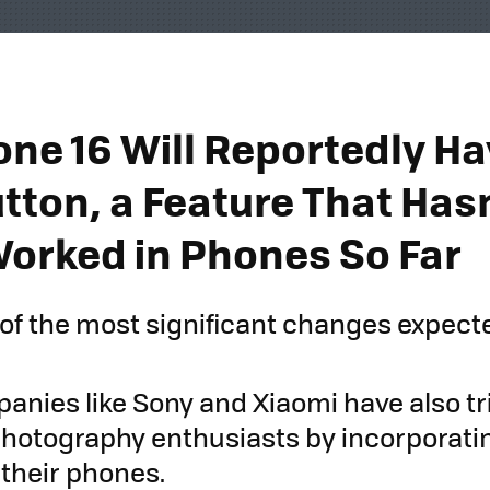
one 16 Will Reportedly Ha
tton, a Feature That Hasn
Worked in Phones So Far
e of the most significant changes expect
anies like Sony and Xiaomi have also tr
photography enthusiasts by incorporatin
 their phones.