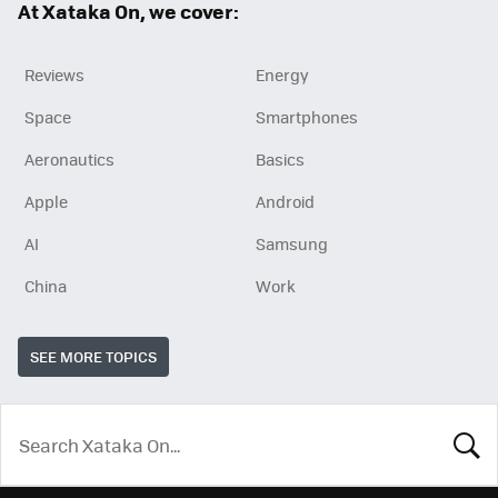
At Xataka On, we cover:
Reviews
Energy
Space
Smartphones
Aeronautics
Basics
Apple
Android
AI
Samsung
China
Work
SEE MORE TOPICS
LOOK