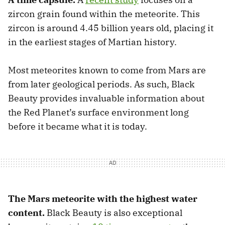
zircon grain found within the meteorite. This
zircon is around 4.45 billion years old, placing it
in the earliest stages of Martian history.
Most meteorites known to come from Mars are
from later geological periods. As such, Black
Beauty provides invaluable information about
the Red Planet’s surface environment long
before it became what it is today.
The Mars meteorite with the highest water
content.
Black Beauty is also exceptional