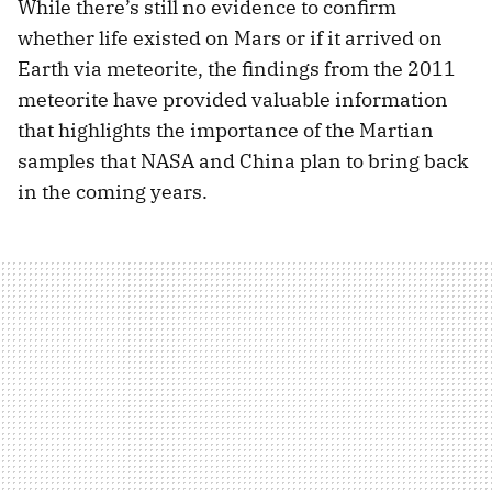
While there’s still no evidence to confirm
whether life existed on Mars or if it arrived on
Earth via meteorite, the findings from the 2011
meteorite have provided valuable information
that highlights the importance of the Martian
samples that NASA and China plan to bring back
in the coming years.