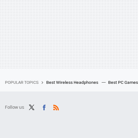
POPULAR TOPICS
Best Wireless Headphones
Best PC Game
Follow us
Twit
Fac
RSS
ter
ebo
ok