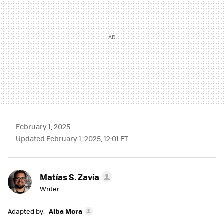
February 1, 2025
Updated February 1, 2025, 12:01 ET
Matías S. Zavia
Writer
Adapted by:
Alba Mora