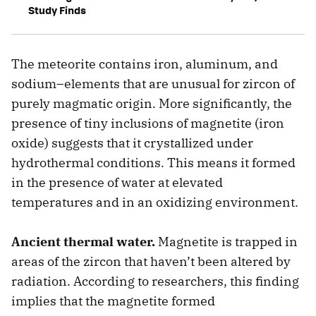
Study Finds
The meteorite contains iron, aluminum, and
sodium–elements that are unusual for zircon of
purely magmatic origin. More significantly, the
presence of tiny inclusions of magnetite (iron
oxide) suggests that it crystallized under
hydrothermal conditions. This means it formed
in the presence of water at elevated
temperatures and in an oxidizing environment.
Ancient thermal water.
Magnetite is trapped in
areas of the zircon that haven’t been altered by
radiation. According to researchers, this finding
implies that the magnetite formed