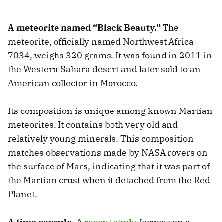
A meteorite named “Black Beauty.”
The
meteorite, officially named Northwest Africa
7034, weighs 320 grams. It was found in 2011 in
the Western Sahara desert and later sold to an
American collector in Morocco.
Its composition is unique among known Martian
meteorites. It contains both very old and
relatively young minerals. This composition
matches observations made by NASA rovers on
the surface of Mars, indicating that it was part of
the Martian crust when it detached from the Red
Planet.
A time capsule.
A
recent study
focuses on a