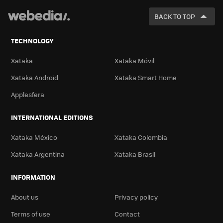
FOR
BACK TO TOP
TECHNOLOGY
Xataka
Xataka Móvil
Xataka Android
Xataka Smart Home
Applesfera
INTERNATIONAL EDITIONS
Xataka México
Xataka Colombia
Xataka Argentina
Xataka Brasil
INFORMATION
About us
Privacy policy
Terms of use
Contact