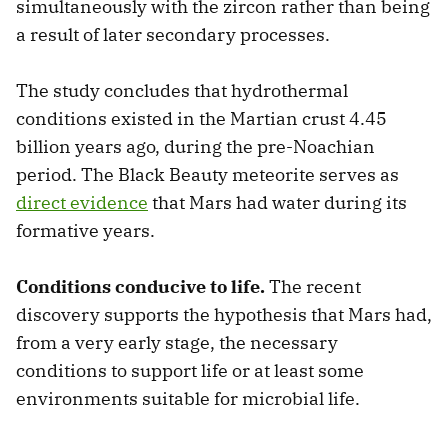
simultaneously with the zircon rather than being
a result of later secondary processes.
The study concludes that hydrothermal
conditions existed in the Martian crust 4.45
billion years ago, during the pre-Noachian
period. The Black Beauty meteorite serves as
direct evidence
that Mars had water during its
formative years.
Conditions conducive to life.
The recent
discovery supports the hypothesis that Mars had,
from a very early stage, the necessary
conditions to support life or at least some
environments suitable for microbial life.