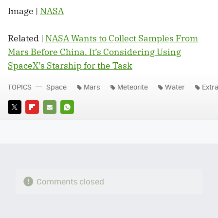
Image |
NASA
Related |
NASA Wants to Collect Samples From
Mars Before China. It’s Considering Using
SpaceX’s Starship for the Task
TOPICS
Space
Mars
Meteorite
Water
Extra
TWITTER
FLIPBOARD
E-
WHATSAPP
MAIL
Comments closed