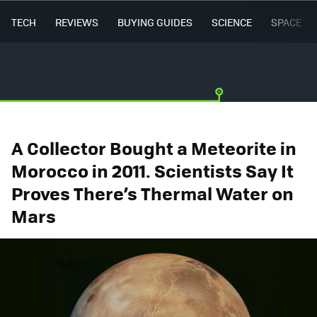
TECH
REVIEWS
BUYING GUIDES
SCIENCE
SPACE
A Collector Bought a Meteorite in
Morocco in 2011. Scientists Say It
Proves There’s Thermal Water on
Mars