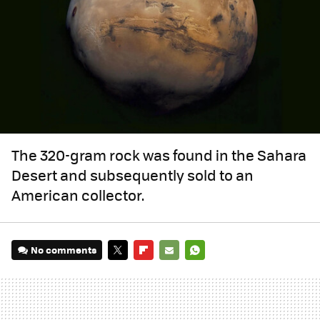
The 320-gram rock was found in the Sahara
Desert and subsequently sold to an
American collector.
No comments
TWITTER
FLIPBOARD
E-
WHATSAPP
MAIL