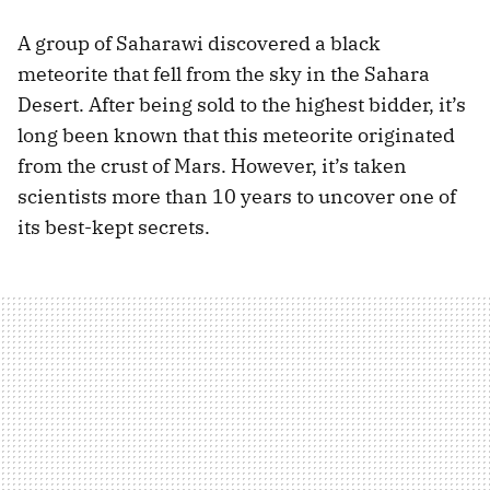
A group of Saharawi discovered a black
meteorite that fell from the sky in the Sahara
Desert. After being sold to the highest bidder, it’s
long been known that this meteorite originated
from the crust of Mars. However, it’s taken
scientists more than 10 years to uncover one of
its best-kept secrets.