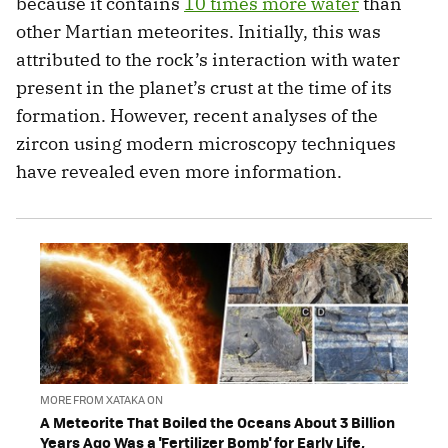
because it contains
10 times more water
than
other Martian meteorites. Initially, this was
attributed to the rock’s interaction with water
present in the planet’s crust at the time of its
formation. However, recent analyses of the
zircon using modern microscopy techniques
have revealed even more information.
MORE FROM XATAKA ON
A Meteorite That Boiled the Oceans About 3 Billion
Years Ago Was a 'Fertilizer Bomb' for Early Life,