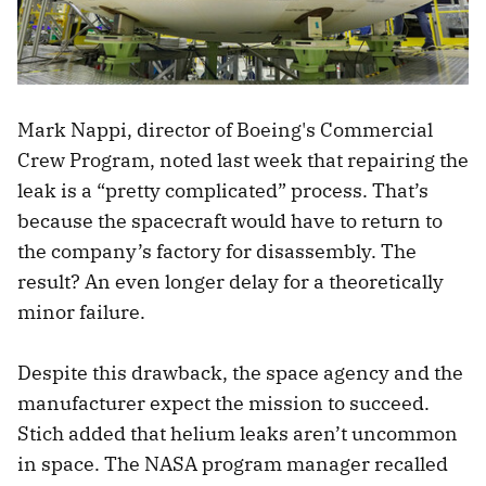
Mark Nappi, director of Boeing's Commercial
Crew Program, noted last week that repairing the
leak is a “pretty complicated” process. That’s
because the spacecraft would have to return to
the company’s factory for disassembly. The
result? An even longer delay for a theoretically
minor failure.
Despite this drawback, the space agency and the
manufacturer expect the mission to succeed.
Stich added that helium leaks aren’t uncommon
in space. The NASA program manager recalled