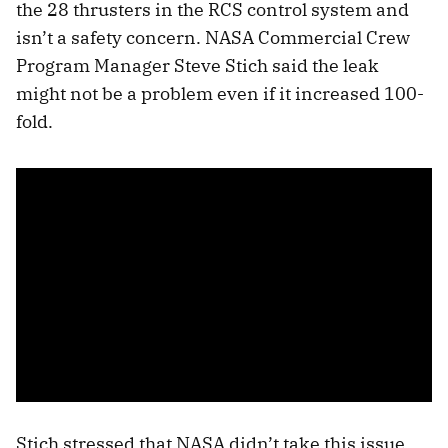
the 28 thrusters in the RCS control system and
isn’t a safety concern. NASA Commercial Crew
Program Manager Steve Stich said the leak
might not be a problem even if it increased 100-
fold.
Stich stressed that NASA didn’t take this issue