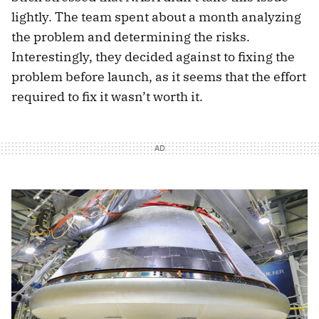
lightly. The team spent about a month analyzing
the problem and determining the risks.
Interestingly, they decided against to fixing the
problem before launch, as it seems that the effort
required to fix it wasn’t worth it.