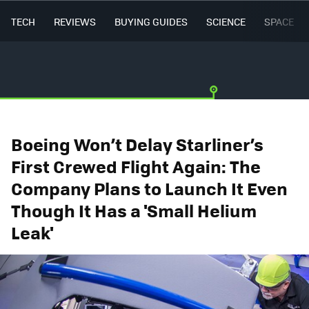
TECH
REVIEWS
BUYING GUIDES
SCIENCE
SPACE
Boeing Won’t Delay Starliner’s
First Crewed Flight Again: The
Company Plans to Launch It Even
Though It Has a 'Small Helium
Leak'