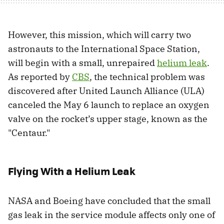
However, this mission, which will carry two
astronauts to the International Space Station,
will begin with a small, unrepaired
helium leak
.
As reported by
CBS
, the technical problem was
discovered after United Launch Alliance (ULA)
canceled the May 6 launch to replace an oxygen
valve on the rocket’s upper stage, known as the
"Centaur."
Flying With a Helium Leak
NASA and Boeing have concluded that the small
gas leak in the service module affects only one of