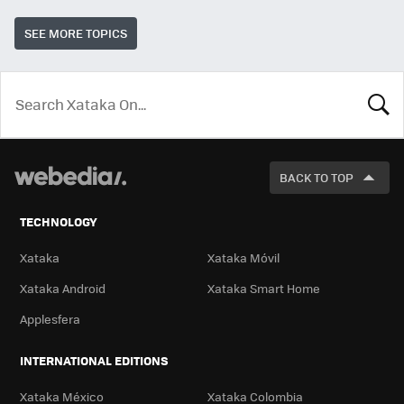
SEE MORE TOPICS
LOOK
FOR
BACK TO TOP
TECHNOLOGY
Xataka
Xataka Móvil
Xataka Android
Xataka Smart Home
Applesfera
INTERNATIONAL EDITIONS
Xataka México
Xataka Colombia