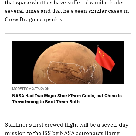
that space shuttles have suffered similar leaks
several times and that he's seen similar cases in
Crew Dragon capsules.
MORE FROM XATAKA ON
NASA Had Two Major Short-Term Goals, but China Is
Threatening to Beat Them Both
Starliner’s first crewed flight will be a seven-day
mission to the ISS by NASA astronauts Barry