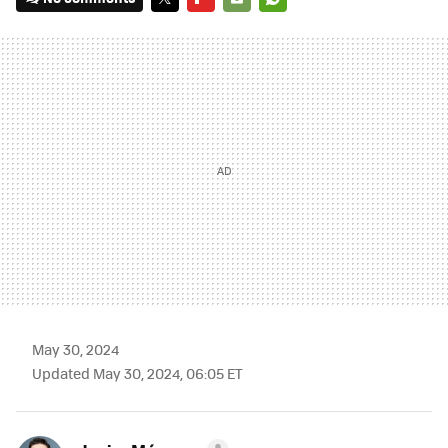
TWITTER
FLIPBOARD
E-
WHATSAPP
MAIL
May 30, 2024
Updated May 30, 2024, 06:05 ET