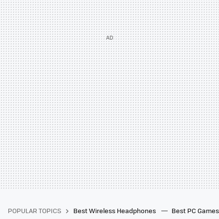
POPULAR TOPICS
Best Wireless Headphones
Best PC Game