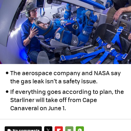
The aerospace company and NASA say
the gas leak isn’t a safety issue.
If everything goes according to plan, the
Starliner will take off from Cape
Canaveral on June 1.
No comments