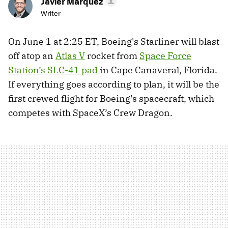
Javier Márquez
Writer
On June 1 at 2:25 ET, Boeing's Starliner will blast
off atop an
Atlas V
rocket from
Space Force
Station’s SLC-41 pad
in Cape Canaveral, Florida.
If everything goes according to plan, it will be the
first crewed flight for Boeing’s spacecraft, which
competes with SpaceX’s Crew Dragon.