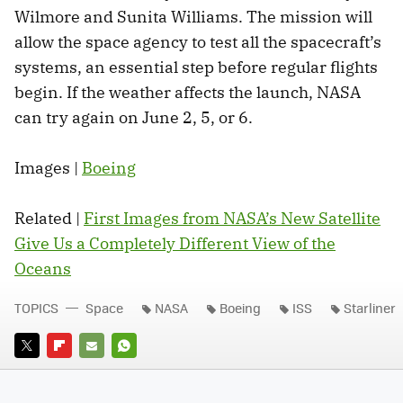
Wilmore and Sunita Williams. The mission will
allow the space agency to test all the spacecraft’s
systems, an essential step before regular flights
begin. If the weather affects the launch, NASA
can try again on June 2, 5, or 6.
Images |
Boeing
Related |
First Images from NASA’s New Satellite
Give Us a Completely Different View of the
Oceans
TOPICS
Space
NASA
Boeing
ISS
Starliner
TWITTER
FLIPBOARD
E-
WHATSAPP
MAIL