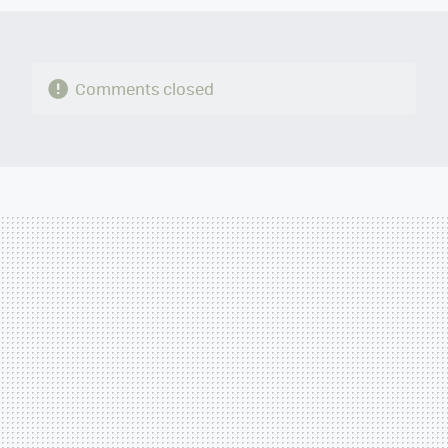
Comments closed