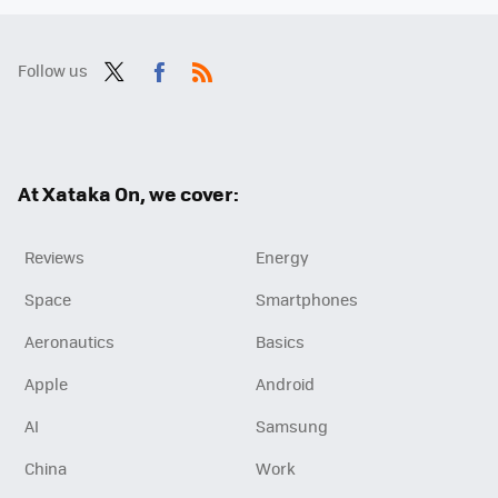
Follow us
Twit
Fac
RSS
ter
ebo
ok
At Xataka On, we cover:
Reviews
Energy
Space
Smartphones
Aeronautics
Basics
Apple
Android
AI
Samsung
China
Work