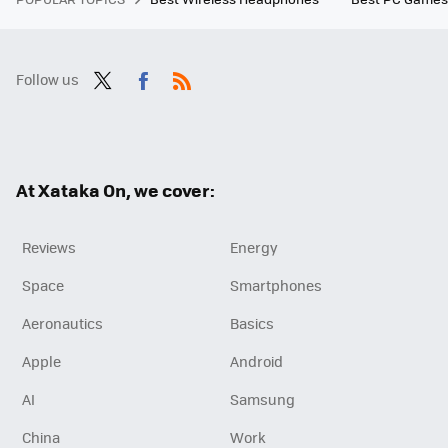
Follow us
Twit
Fac
RSS
ter
ebo
ok
At Xataka On, we cover:
Reviews
Energy
Space
Smartphones
Aeronautics
Basics
Apple
Android
AI
Samsung
China
Work