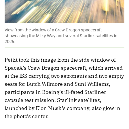
View from the window of a Crew Dragon spacecraft
showcasing the Milky Way and several Starlink satellites in
2025.
Pettit took this image from the side window of
SpaceX’s Crew Dragon spacecraft, which arrived
at the ISS carrying two astronauts and two empty
seats for Butch Wilmore and Suni Williams,
participants in Boeing’s ill-fated Starliner
capsule test mission. Starlink satellites,
launched by Elon Musk’s company, also glow in
the photo’s center.