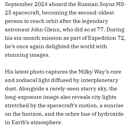
September 2024 aboard the Russian Soyuz MS-
25 spacecraft, becoming the second-oldest
person to reach orbit after the legendary
astronaut John Glenn, who did so at 77. During
his six-month mission as part of Expedition 72,
he’s once again delighted the world with
stunning images.
His latest photo captures the Milky Way’s core
and zodiacal light diffused by interplanetary
dust. Alongside a rarely-seen starry sky, the
long-exposure image also reveals city lights
stretched by the spacecraft’s motion, a sunrise
on the horizon, and the ochre hue of hydroxide
in Earth’s atmosphere.