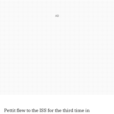
Pettit flew to the ISS for the third time in