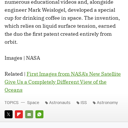
numerous educational videos and, alongside
engineer Mark Weislogel, developed a special
cup for drinking coffee in space. The invention,
which relies on liquid surface tension, earned
the duo the first patent created entirely from
orbit.
Images | NASA
Related |
First Images from NASA’s New Satellite
Give Us a Completely Different View of the
Oceans
TOPICS
Space
Astronauts
ISS
Astronomy
TWITTER
FLIPBOARD
E-
WHATSAPP