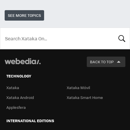
SEE MORE TOPICS
LOOK
FOR
BACK TO TOP
TECHNOLOGY
Xataka
Xataka Móvil
Xataka Android
Xataka Smart Home
Applesfera
INTERNATIONAL EDITIONS