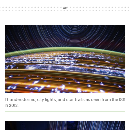
Thunderstorms, city lights, and star trails as seen from the ISS
in 2012.