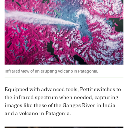
Infrared view of an erupting volcano in Patagonia.
Equipped with advanced tools, Pettit switches to
the infrared spectrum when needed, capturing
images like these of the Ganges River in India
and a volcano in Patagonia.