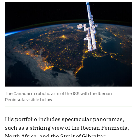
The Canadarm robotic arm of the ISS with the Iberian
Peninsula visible below.
His portfolio includes spectacular panoramas,
such as a striking view of the Iberian Peninsula,
North Africa, and the Strait of Gibraltar.