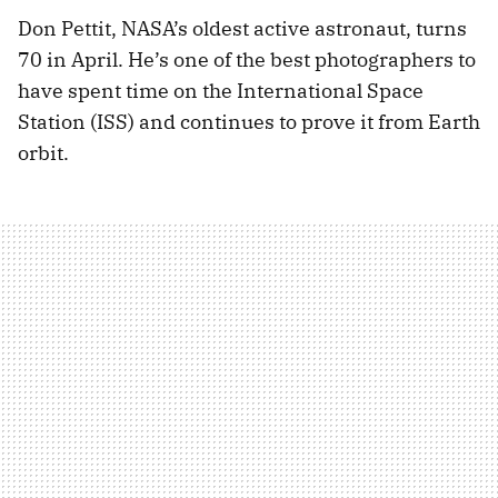
Don Pettit, NASA’s oldest active astronaut, turns
70 in April. He’s one of the best photographers to
have spent time on the International Space
Station (ISS) and continues to prove it from Earth
orbit.