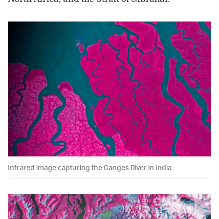
Infrared image capturing the Ganges River in India.