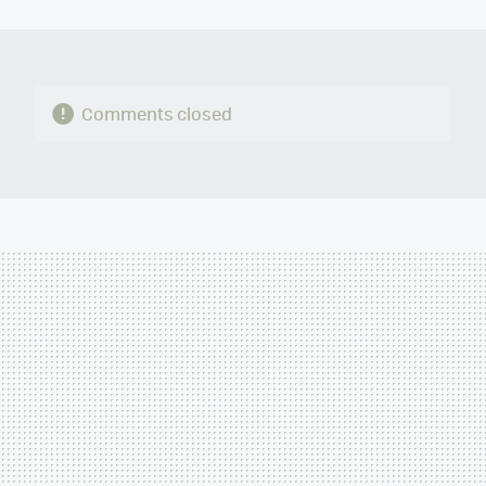
MAIL
Comments closed