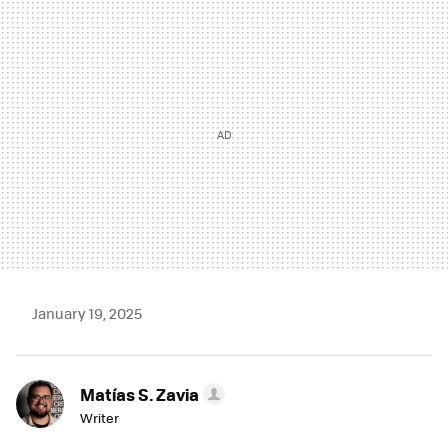
MAIL
January 19, 2025
Matías S. Zavia
Writer