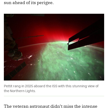
sun ahead of its perigee.
Pettit rang in 2025 aboard the ISS with this stunning view of
the Northern Lights.
The veteran astronaut didn’t miss the intense