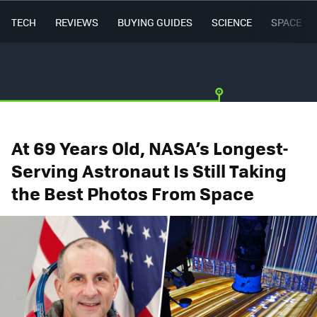
TECH
REVIEWS
BUYING GUIDES
SCIENCE
SPACE
At 69 Years Old, NASA’s Longest-
Serving Astronaut Is Still Taking
the Best Photos From Space