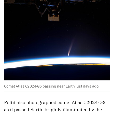
Comet Atlas C2024-G3 passing near Earth just days ago.
Pettit also photographed comet Atlas C2024-G3
as it passed Earth, brightly illuminated by the