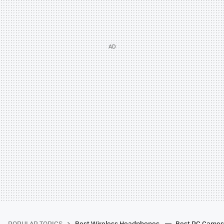
POPULAR TOPICS
Best Wireless Headphones
Best PC Game