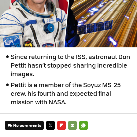
Since returning to the ISS, astronaut Don
Pettit hasn’t stopped sharing incredible
images.
Pettit is a member of the Soyuz MS-25
crew, his fourth and expected final
mission with NASA.
No comments
TWITTER
FLIPBOARD
E-
WHATSAPP