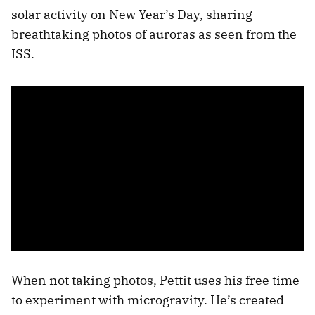
solar activity on New Year’s Day, sharing
breathtaking photos of auroras as seen from the
ISS.
When not taking photos, Pettit uses his free time
to experiment with microgravity. He’s created