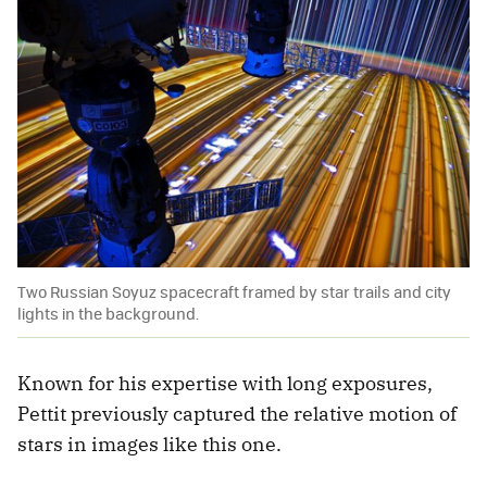
Two Russian Soyuz spacecraft framed by star trails and city
lights in the background.
Known for his expertise with long exposures,
Pettit previously captured the relative motion of
stars in images like this one.