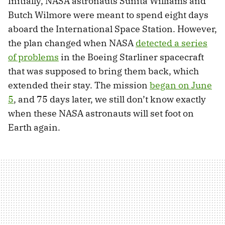
Initially, NASA astronauts Sunita Williams and
Butch Wilmore were meant to spend eight days
aboard the International Space Station. However,
the plan changed when NASA
detected a series
of problems
in the Boeing Starliner spacecraft
that was supposed to bring them back, which
extended their stay. The mission
began on June
5
, and 75 days later, we still don’t know exactly
when these NASA astronauts will set foot on
Earth again.