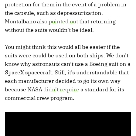
protection for them in the event of a problem in
the capsule, such as depressurization.
Montalbano also
pointed out
that returning
without the suits wouldn’t be ideal.
You might think this would all be easier if the
suits were could be used on both ships. We don’t
know why astronauts can’t use a Boeing suit on a
SpaceX spacecraft. Still, it's understandable that
each manufacturer decided to go its own way
because NASA
didn’t require
a standard for its
commercial crew program.