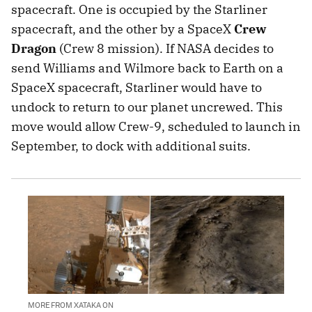
spacecraft. One is occupied by the Starliner
spacecraft, and the other by a SpaceX
Crew
Dragon
(Crew 8 mission). If NASA decides to
send Williams and Wilmore back to Earth on a
SpaceX spacecraft, Starliner would have to
undock to return to our planet uncrewed. This
move would allow Crew-9, scheduled to launch in
September, to dock with additional suits.
MORE FROM XATAKA ON