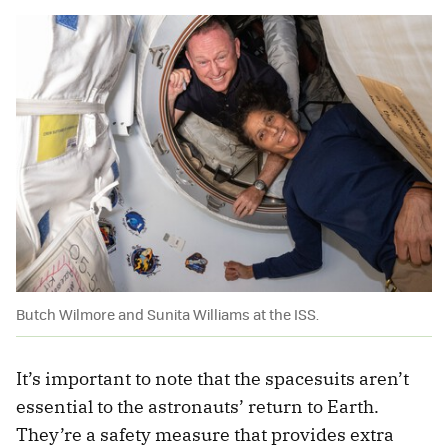
Butch Wilmore and Sunita Williams at the ISS.
It’s important to note that the spacesuits aren’t
essential to the astronauts’ return to Earth.
They’re a safety measure that provides extra