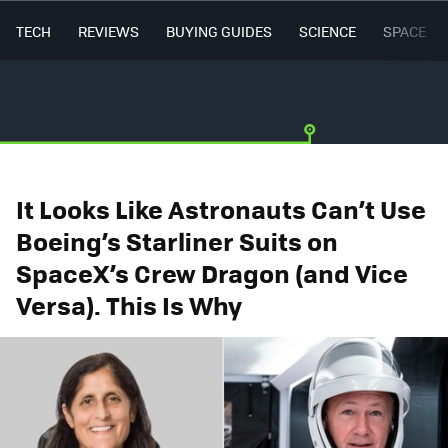
TECH
REVIEWS
BUYING GUIDES
SCIENCE
SPACE
It Looks Like Astronauts Can’t Use
Boeing’s Starliner Suits on
SpaceX’s Crew Dragon (and Vice
Versa). This Is Why