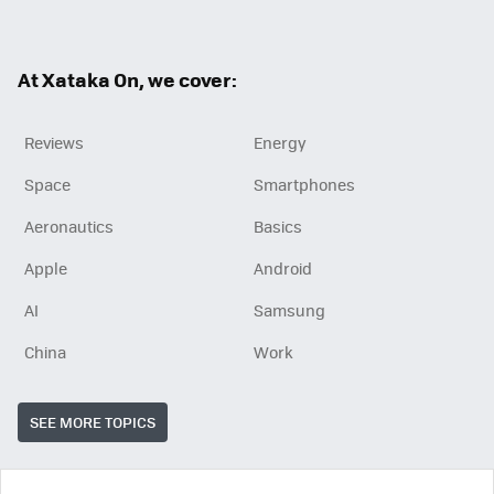
ter
ebo
ok
At Xataka On, we cover:
Reviews
Energy
Space
Smartphones
Aeronautics
Basics
Apple
Android
AI
Samsung
China
Work
SEE MORE TOPICS