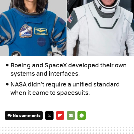
Boeing and SpaceX developed their own
systems and interfaces.
NASA didn’t require a unified standard
when it came to spacesuits.
No comments
TWITTER
FLIPBOARD
E-
WHATSAPP
MAIL