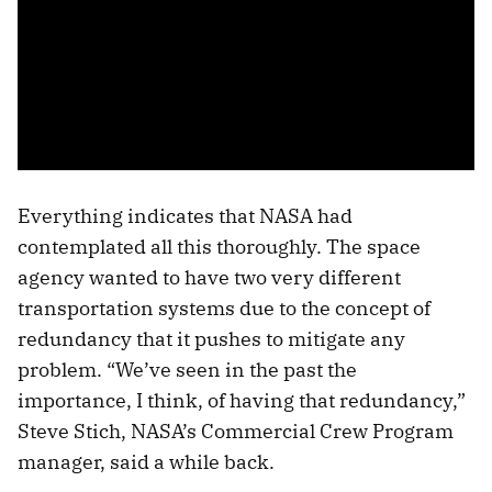
Everything indicates that NASA had
contemplated all this thoroughly. The space
agency wanted to have two very different
transportation systems due to the concept of
redundancy that it pushes to mitigate any
problem. “We’ve seen in the past the
importance, I think, of having that redundancy,”
Steve Stich, NASA’s Commercial Crew Program
manager, said a while back.