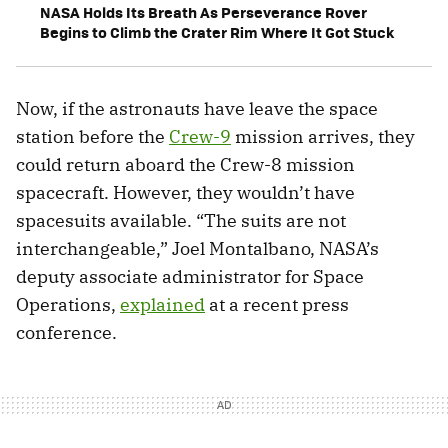
NASA Holds Its Breath As Perseverance Rover
Begins to Climb the Crater Rim Where It Got Stuck
Now, if the astronauts have leave the space
station before the
Crew-9
mission arrives, they
could return aboard the Crew-8 mission
spacecraft. However, they wouldn’t have
spacesuits available. “The suits are not
interchangeable,” Joel Montalbano, NASA’s
deputy associate administrator for Space
Operations,
explained
at a recent press
conference.