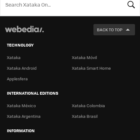
LOOK
FOR
BACK TO TOP
TECHNOLOGY
Xataka
Xataka Móvil
Xataka Android
Xataka Smart Home
Applesfera
INTERNATIONAL EDITIONS
Xataka México
Xataka Colombia
Xataka Argentina
Xataka Brasil
INFORMATION