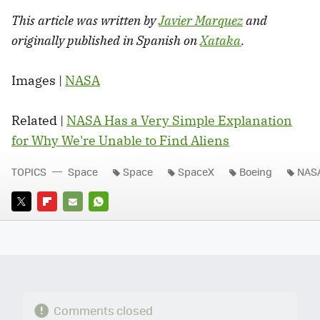
This article was written by
Javier Marquez
and
originally published in Spanish on
Xataka
.
Images |
NASA
Related |
NASA Has a Very Simple Explanation
for Why We're Unable to Find Aliens
TOPICS
Space
Space
SpaceX
Boeing
NAS
TWITTER
FLIPBOARD
E-
WHATSAPP
MAIL
Comments closed