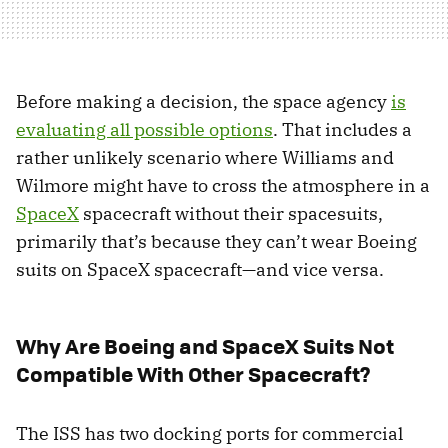
Before making a decision, the space agency
is
evaluating all possible options
. That includes a
rather unlikely scenario where Williams and
Wilmore might have to cross the atmosphere in a
SpaceX
spacecraft without their spacesuits,
primarily that’s because they can’t wear Boeing
suits on SpaceX spacecraft—and vice versa.
Why Are Boeing and SpaceX Suits Not
Compatible With Other Spacecraft?
The ISS has two docking ports for commercial