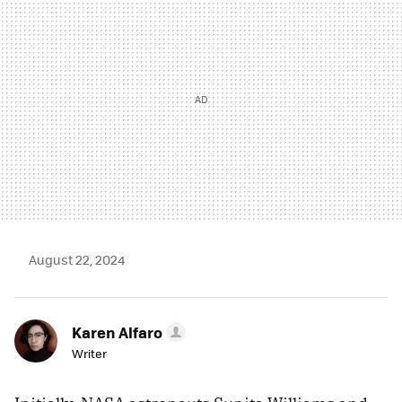
August 22, 2024
Karen Alfaro
Writer