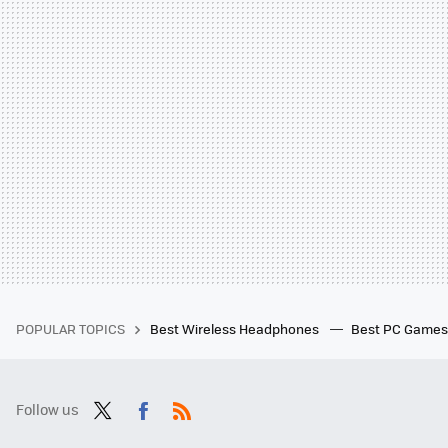
POPULAR TOPICS
Best Wireless Headphones
Best PC Game
Follow us
Twit
Fac
RSS