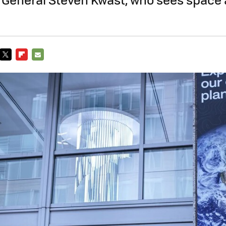
TWITTER
FLIPBOARD
E-
MAIL