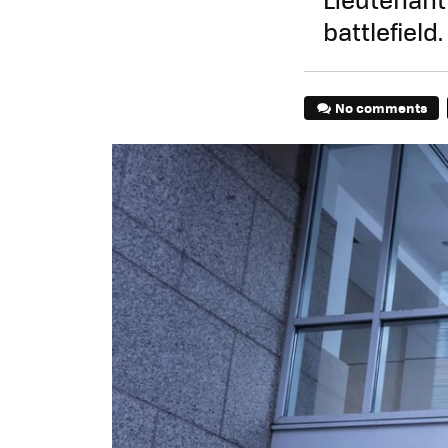
battlefield.
No comments