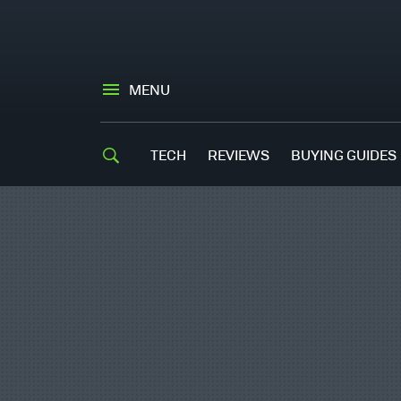
MENU
TECH
REVIEWS
BUYING GUIDES