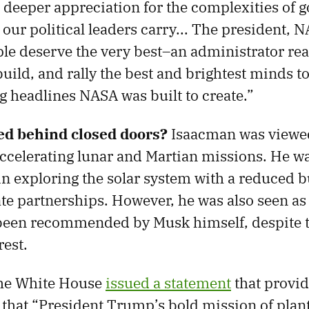
deeper appreciation for the complexities of
our political leaders carry... The president, 
e deserve the very best–an administrator rea
uild, and rally the best and brightest minds to
 headlines NASA was built to create.”
d behind closed doors?
Isaacman was viewed
ccelerating lunar and Martian missions. He wa
in exploring the solar system with a reduced 
te partnerships. However, he was also seen as a
been recommended by Musk himself, despite t
rest.
the White House
issued a statement
that provi
g that “President Trump’s bold mission of plan