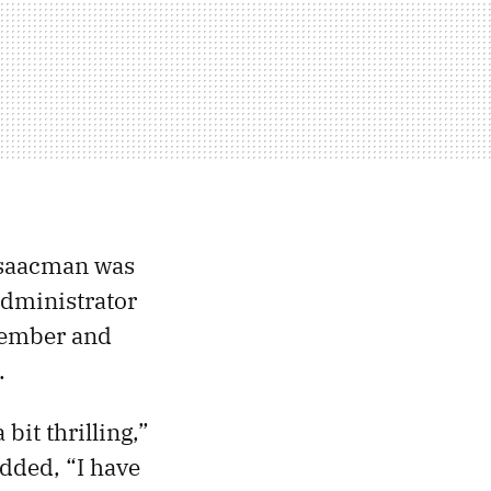
Isaacman was
administrator
cember and
.
bit thrilling,”
dded, “I have