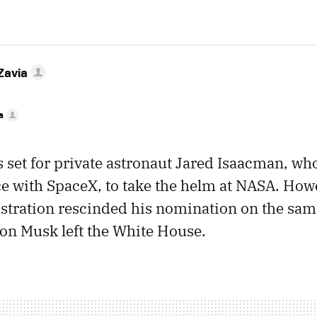
Zavia
a
 set for private astronaut Jared Isaacman, wh
ce with SpaceX, to take the helm at NASA. How
tration rescinded his nomination on the same
on Musk left the White House.