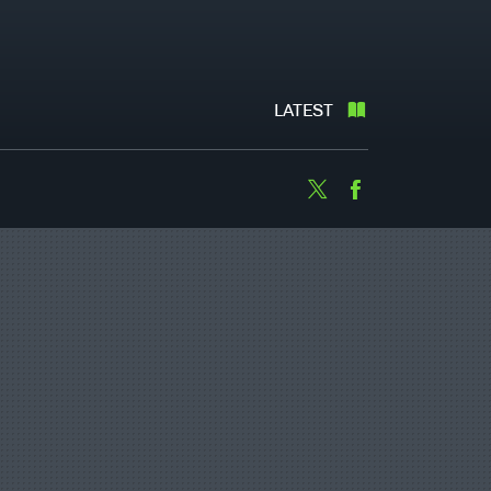
LATEST
Twitter
Facebook