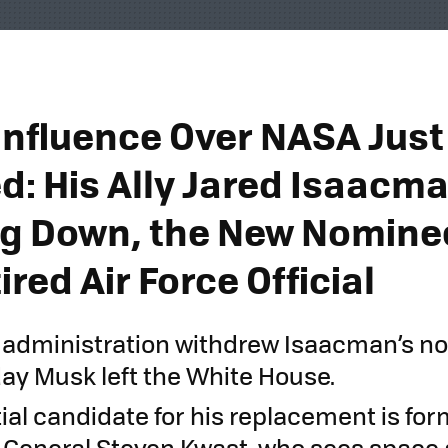
Influence Over NASA Just
d: His Ally Jared Isaacma
g Down, the New Nomine
ired Air Force Official
administration withdrew Isaacman’s n
ay Musk left the White House.
al candidate for his replacement is for
 General Steven Kwast, who sees space 