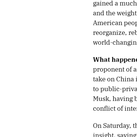
gained a much 
and the weight 
American peopl
reorganize, reb
world-changing
What happene
proponent of a
take on China 
to public-priva
Musk, having 
conflict of inte
On Saturday, 
insight, sayin