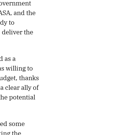
 government
NASA, and the
dy to
 deliver the
 as a
s willing to
budget, thanks
 clear ally of
he potential
ded some
ting the