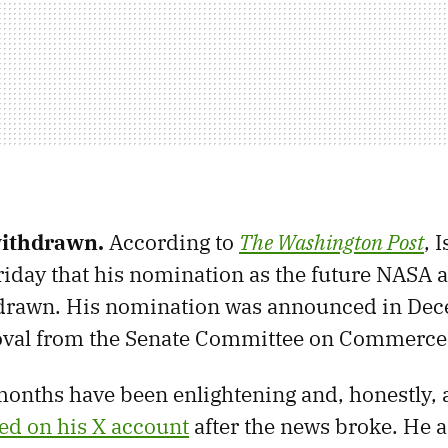
withdrawn.
According to
The Washington Post
, 
iday that his nomination as the future NASA 
drawn. His nomination was announced in De
oval from the Senate Committee on Commerce
onths have been enlightening and, honestly, a 
ed on his X account
after the news broke. He a