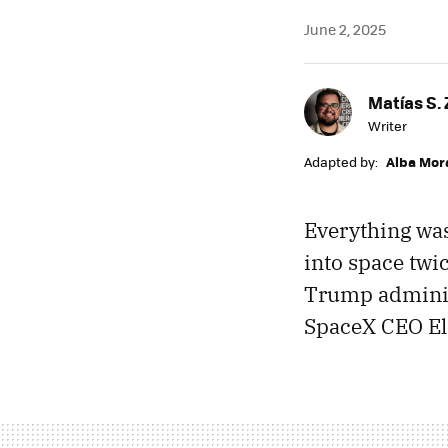
June 2, 2025
Matías S. 
Writer
Adapted by:
Alba Mor
Everything was
into space twi
Trump adminis
SpaceX CEO El