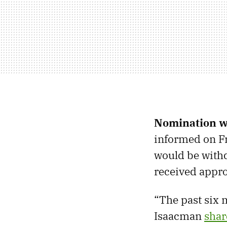
Nomination 
informed on Fr
would be with
received appr
“The past six m
Isaacman
shar