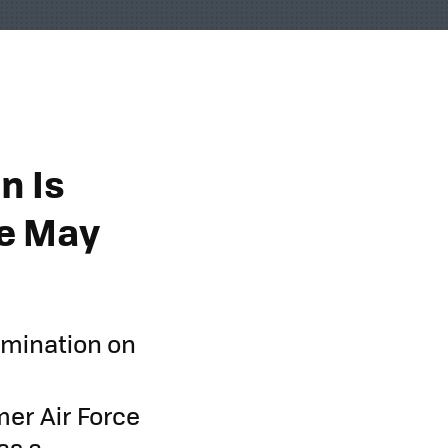
n Is
e May
omination on
mer Air Force
as a