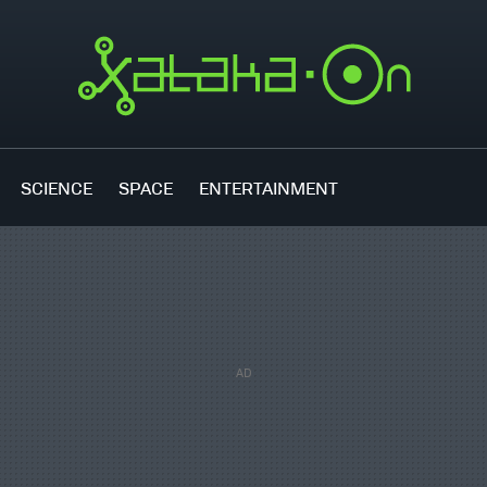
SCIENCE
SPACE
ENTERTAINMENT