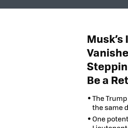
Musk’s 
Vanishe
Steppin
Be a Ret
The Trump 
the same d
One potenti
Lieutenant