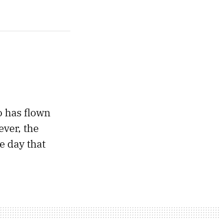
o has flown
ever, the
 day that