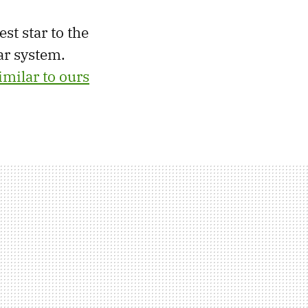
est star to the
ar system.
imilar to ours