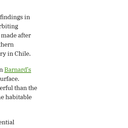
findings in
rbiting
 made after
thern
y in Chile.
in
Barnard’s
surface.
erful than the
he habitable
ential