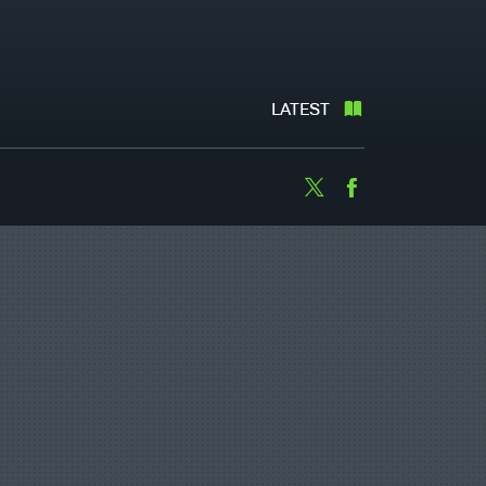
LATEST
Twitter
Facebook