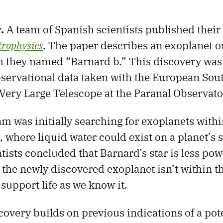
y.
A team of Spanish scientists published their 
rophysics
. The paper describes an exoplanet o
h they named “Barnard b.” This discovery was
observational data taken with the European Sou
Very Large Telescope at the Paranal Observator
m was initially searching for exoplanets with
, where liquid water could exist on a planet’s 
tists concluded that Barnard’s star is less pow
o the newly discovered exoplanet isn’t within t
support life as we know it.
covery builds on previous indications of a pot