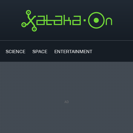
SCIENCE
SPACE
ENTERTAINMENT