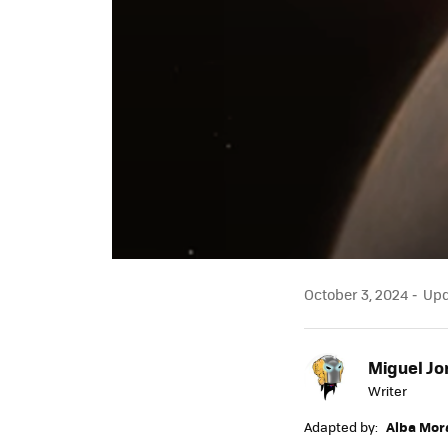
October 3, 2024
Upda
Miguel Jo
Writer
Adapted by:
Alba Mor