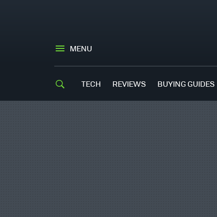
MENU
TECH
REVIEWS
BUYING GUIDES