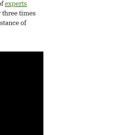
of
experts
 three times
istance of