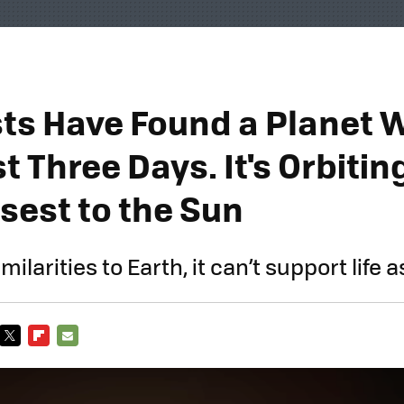
sts Have Found a Planet 
t Three Days. It's Orbitin
sest to the Sun
milarities to Earth, it can’t support life 
TWITTER
FLIPBOARD
E-
MAIL