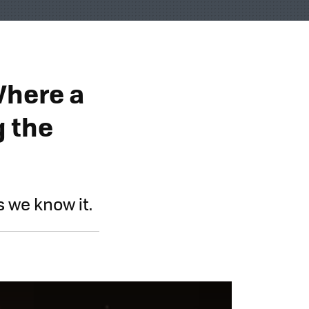
Where a
g the
as we know it.