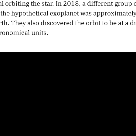
l orbiting the star. In 2018, a different group 
 the hypothetical exoplanet was approximately
th. They also discovered the orbit to be at a d
ronomical units.