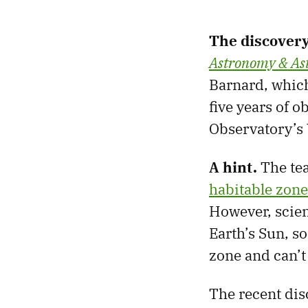
The discover
Astronomy & Ast
Barnard, whic
five years of 
Observatory’s 
A hint.
The tea
habitable zone
However, scien
Earth’s Sun, s
zone and can’t 
The recent dis