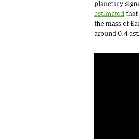
planetary signa
estimated
that
the mass of Ear
around 0.4 ast