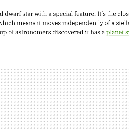
d dwarf star with a special feature: It’s the clos
which means it moves independently of a stell
oup of astronomers discovered it has a
planet s