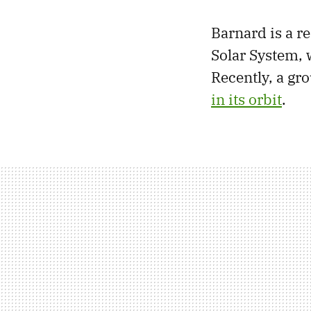
Barnard is a re
Solar System, 
Recently, a gr
in its orbit
.