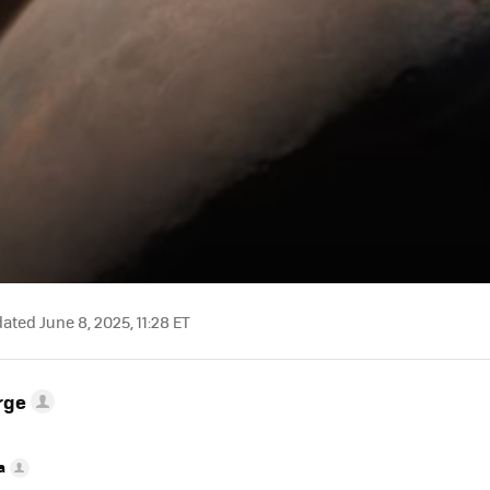
ted June 8, 2025, 11:28 ET
rge
a