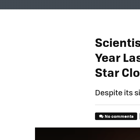
Scienti
Year Las
Star Clo
Despite its si
No comments