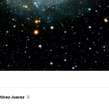
tínez-Juarez