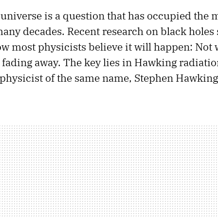
 universe is a question that has occupied the 
 many decades. Recent research on black holes 
w most physicists believe it will happen: Not 
st fading away. The key lies in Hawking radiati
 physicist of the same name, Stephen Hawking