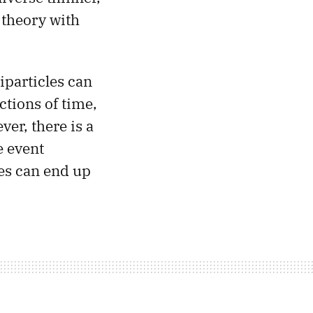
 theory with
iparticles can
ctions of time,
ver, there is a
e event
les can end up