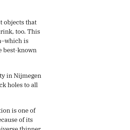
t objects that
ink, too. This
n–which is
he best-known
ity in Nijmegen
 holes to all
ion is one of
cause of its
iverse thinner,