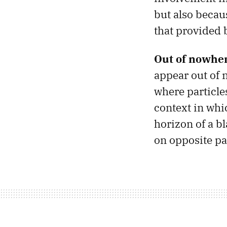
but also becau
that provided b
Out of nowher
appear out of n
where particles
context in whi
horizon of a bl
on opposite pa