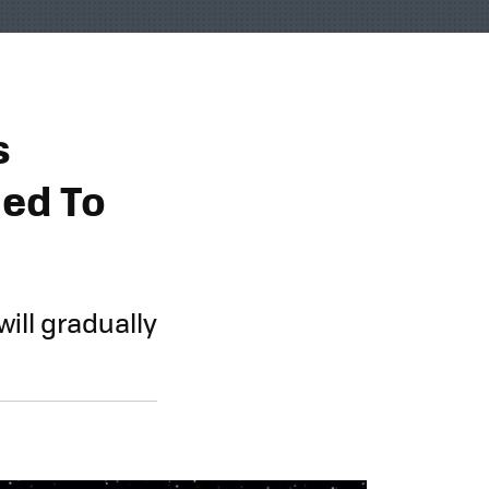
s
med To
ill gradually