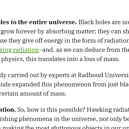
es to the entire universe.
Black holes are no
grow forever by absorbing matter; they can shr
e they give off energy in the form of radiatio
ing radiation
–and, as we can deduce from t
physics, this translates into a loss of mass.
tudy carried out by experts at Radboud Univers
ands expanded this phenomenon from just black
 certain amount of mass.
tion.
So, how is this possible? Hawking radiat
ishing phenomena in the universe, not only be
 making the most gluttonous objects in our un