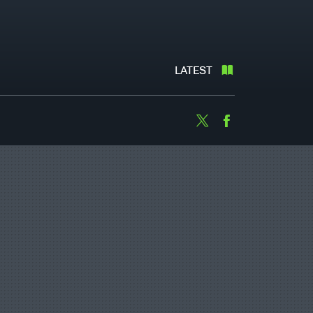
LATEST
Twitter
Facebook