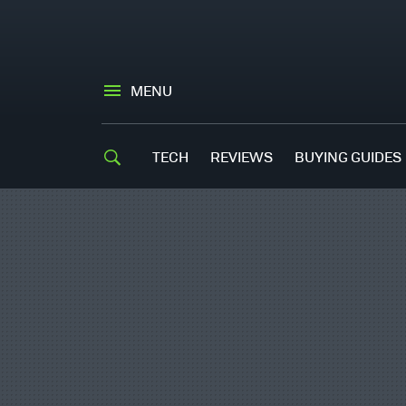
MENU
TECH
REVIEWS
BUYING GUIDES