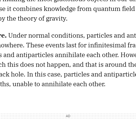
se it combines knowledge from quantum field
y the theory of gravity.
e.
Under normal conditions, particles and ant
owhere. These events last for infinitesimal fra
 and antiparticles annihilate each other. Howe
ch this does not happen, and that is around th
ack hole. In this case, particles and antipartic
ths, unable to annihilate each other.