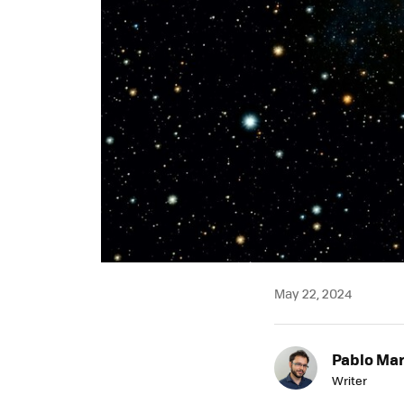
May 22, 2024
Pablo Mar
Writer