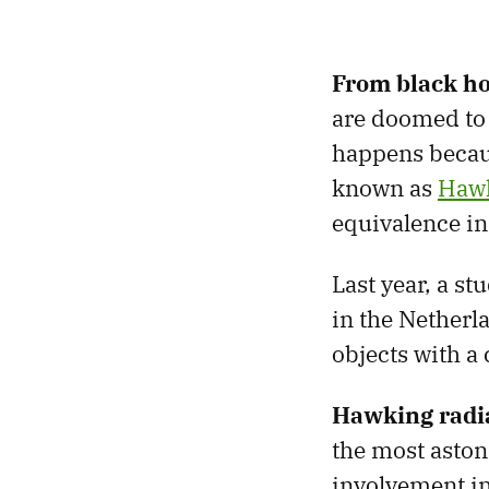
From black hol
are doomed to 
happens becaus
known as
Hawk
equivalence in 
Last year, a s
in the Netherl
objects with a
Hawking radia
the most aston
involvement in