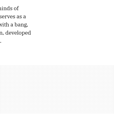
minds of
serves as a
with a bang,
on, developed
.