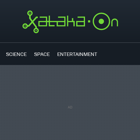
SCIENCE
SPACE
ENTERTAINMENT