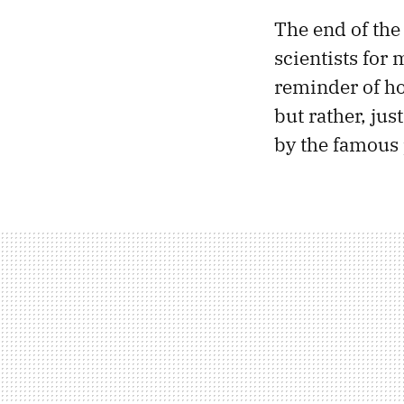
The end of the
scientists for
reminder of ho
but rather, ju
by the famous