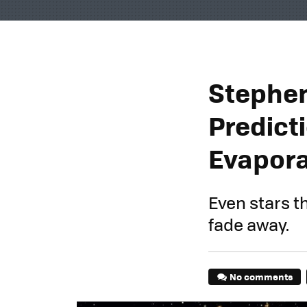
Stephen
Predict
Evapor
Even stars t
fade away.
No comments