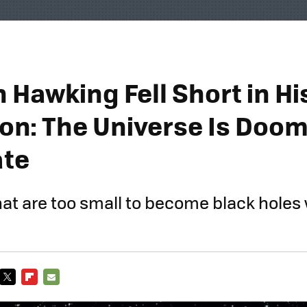
 Hawking Fell Short in Hi
ion: The Universe Is Doo
ate
hat are too small to become black holes w
TWITTER
FLIPBOARD
E-