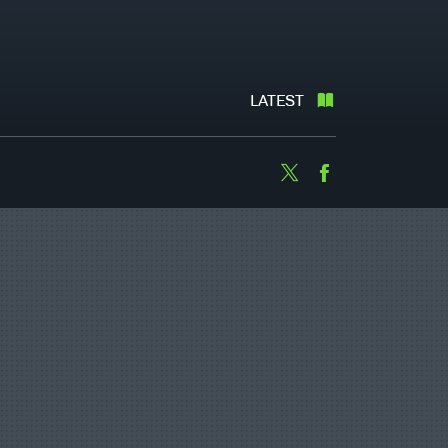
LATEST
Twitter
Facebook