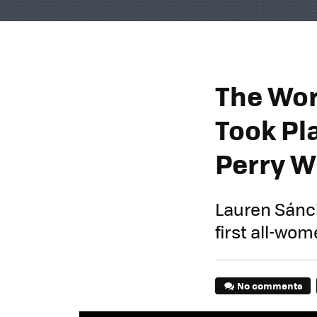
The Worl
Took Pla
Perry W
Lauren Sánche
first all-wo
No comments