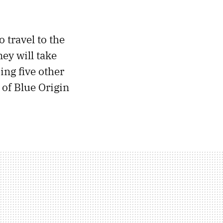
o travel to the
ey will take
ing five other
of Blue Origin