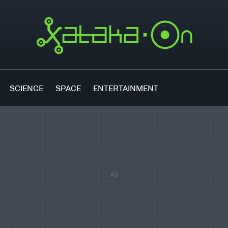
SCIENCE
SPACE
ENTERTAINMENT