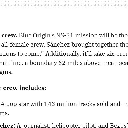
 crew.
Blue Origin’s NS-31 mission will be th
an all-female crew. Sánchez brought together th
ations to come.” Additionally, it’ll take six 
án line, a boundary 62 miles above mean sea
gins.
e crew includes:
A pop star with 143 million tracks sold and 
ams.
chez:
A journalist, helicopter pilot, and Bezos’