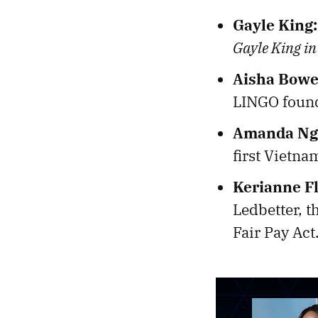
Gayle King:
Gayle King in
Aisha Bowe
LINGO found
Amanda Ng
first Vietna
Kerianne F
Ledbetter, t
Fair Pay Act