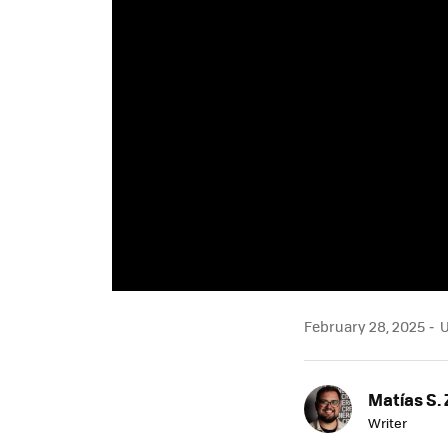
February 28, 2025
U
Matías S. 
Writer