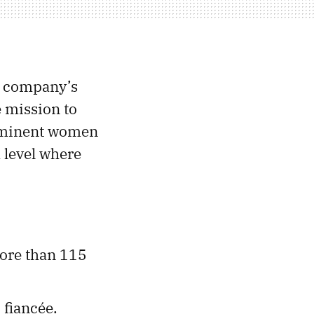
e company’s
e mission to
prominent women
 level where
more than 115
 fiancée.