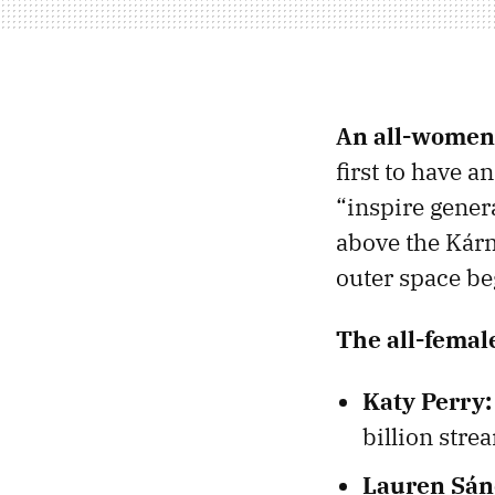
An all-women
first to have 
“inspire gener
above the Kárm
outer space be
The all-femal
Katy Perry:
billion stre
Lauren Sán