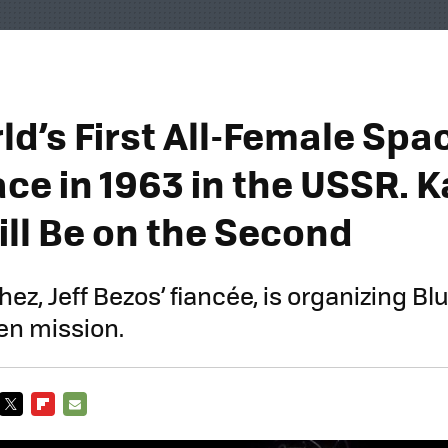
d’s First All-Female Spac
ce in 1963 in the USSR. K
ill Be on the Second
z, Jeff Bezos’ fiancée, is organizing Blu
men mission.
TWITTER
FLIPBOARD
E-