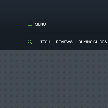
MENU
TECH
REVIEWS
BUYING GUIDES