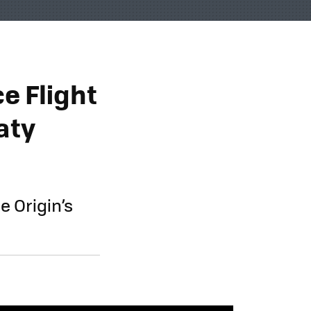
e Flight
aty
e Origin’s