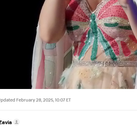
pdated February 28, 2025, 10:07 ET
Zavia