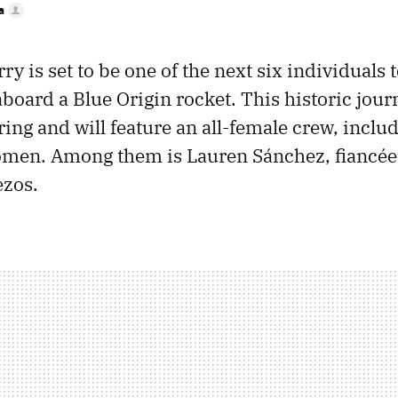
a
ry is set to be one of the next six individuals t
board a Blue Origin rocket. This historic journ
ring and will feature an all-female crew, includ
men. Among them is Lauren Sánchez, fiancée 
ezos.