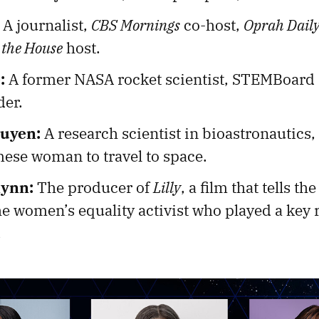
A journalist,
CBS Mornings
co-host,
Oprah Dail
 the House
host.
:
A former NASA rocket scientist, STEMBoard
er.
uyen:
A research scientist in bioastronautics,
mese woman to travel to space.
lynn:
The producer of
Lilly
, a film that tells the
he women’s equality activist who played a key r
.