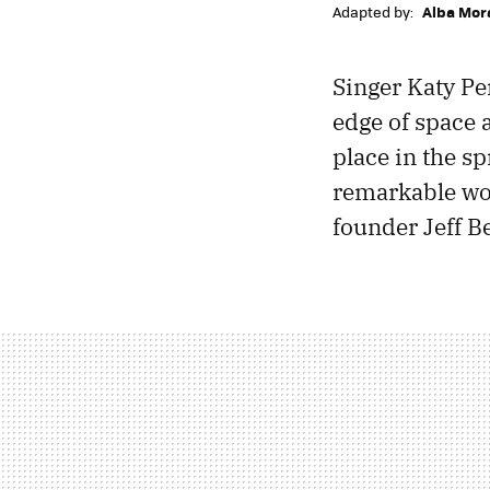
Adapted by:
Alba Mor
Singer Katy Per
edge of space a
place in the sp
remarkable wo
founder Jeff B