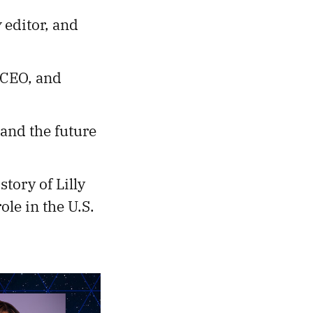
y
editor, and
 CEO, and
 and the future
 story of Lilly
ole in the U.S.