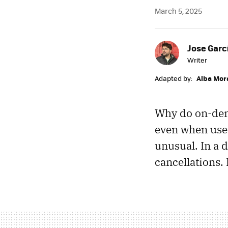
March 5, 2025
Jose Garc
Writer
Adapted by:
Alba Mor
Why do on-dema
even when user
unusual. In a d
cancellations.