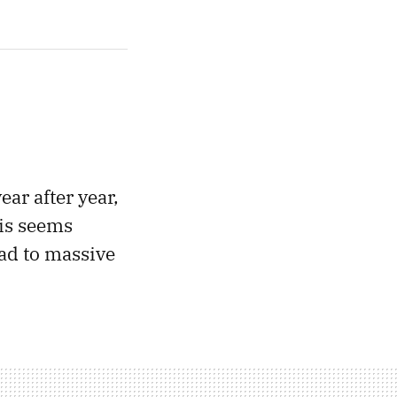
ar after year,
his seems
ead to massive