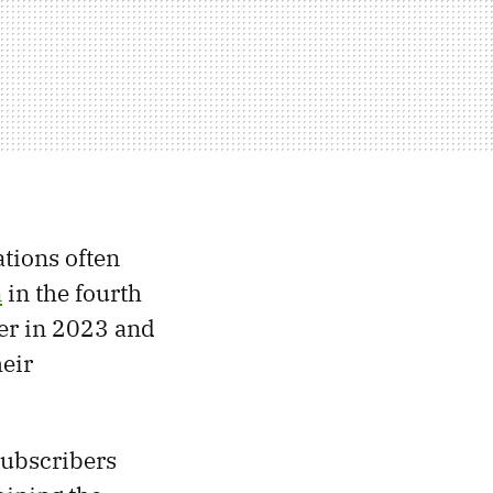
ations often
n
in the fourth
ter in 2023 and
heir
 subscribers