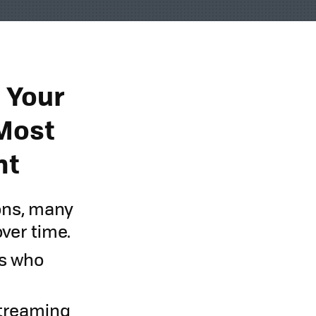
l Your
 Most
nt
ons, many
over time.
rs who
 streaming