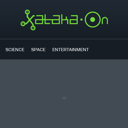
SCIENCE
SPACE
ENTERTAINMENT