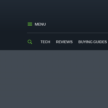
MENU
TECH
REVIEWS
BUYING GUIDES