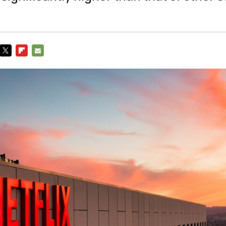
TWITTER
FLIPBOARD
E-
MAIL