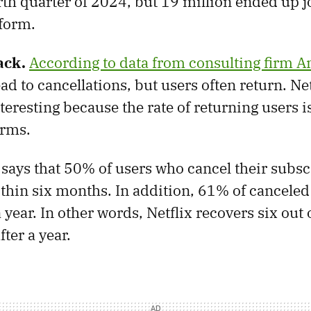
rth quarter of 2024, but 19 million ended up j
form.
ack.
According to data from consulting firm 
ad to cancellations, but users often return. Net
nteresting because the rate of returning users i
orms.
says that 50% of users who cancel their subsc
thin six months. In addition, 61% of canceled
 year. In other words, Netflix recovers six out 
fter a year.