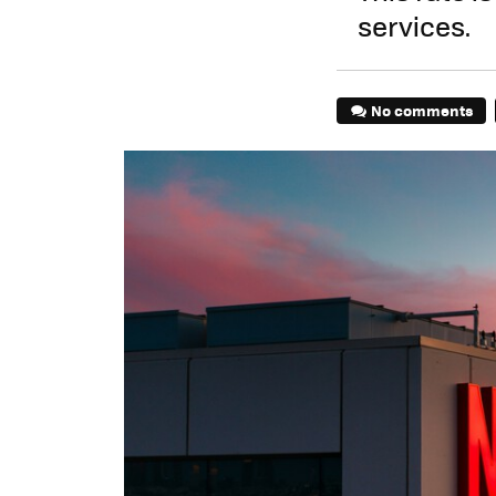
services.
No comments