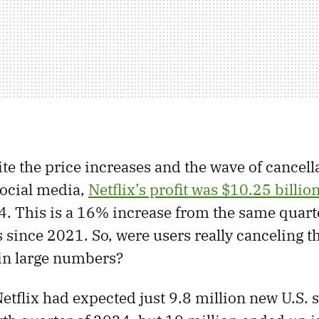
te the price increases and the wave of cancell
social media,
Netflix’s profit was $10.25 billio
4. This is a 16% increase from the same quar
s since 2021. So, were users really canceling t
in large numbers?
Netflix had expected just 9.8 million new U.S.