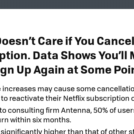
Doesn’t Care if You Cance
ption. Data Shows You’ll
Sign Up Again at Some Poi
e increases may cause some cancellati
to reactivate their Netflix subscription 
to consulting firm Antenna, 50% of use
rn within six months.
s significantly higher than that of other