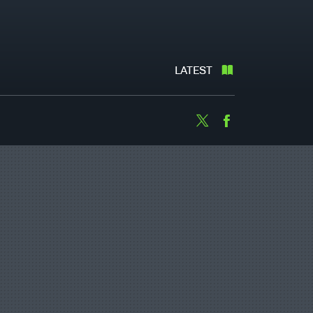
LATEST
Twitter
Facebook