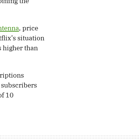
oining the
Antenna
, price
flix’s situation
s higher than
riptions
 subscribers
of 10