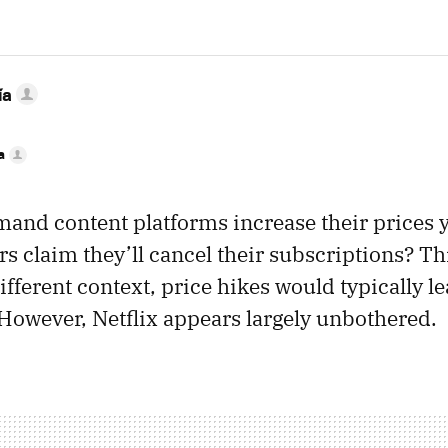
ía
a
nd content platforms increase their prices ye
s claim they’ll cancel their subscriptions? T
ifferent context, price hikes would typically l
 However, Netflix appears largely unbothered.