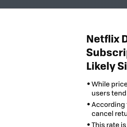
Netflix 
Subscri
Likely 
While pric
users tend 
According 
cancel retu
This rate i