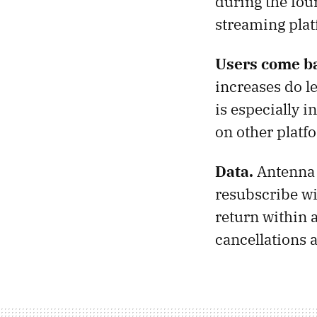
during the fou
streaming plat
Users come b
increases do le
is especially i
on other platf
Data.
Antenna 
resubscribe wi
return within a
cancellations a