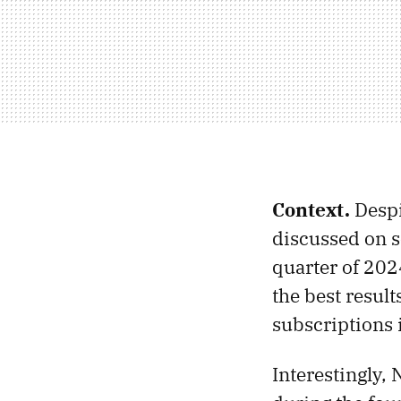
Context.
Despi
discussed on 
quarter of 202
the best result
subscriptions 
Interestingly, 