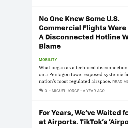
No One Knew Some U.S.
Commercial Flights Were 
A Disconnected Hotline W
Blame
MOBILITY
What began as a technical disconnection
on a Pentagon tower exposed systemic fai
nation’s most regulated airspace.
READ M
COMMENTS
0
MIGUEL JORGE
A YEAR AGO
For Years, We’ve Waited f
at Airports. TikTok’s ‘Airp