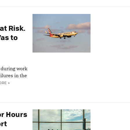
at Risk.
as to
 during work
lures in the
ORE »
or Hours
ort