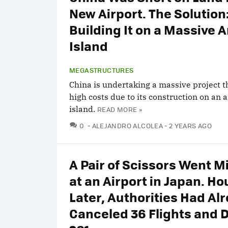
New Airport. The Solution
Building It on a Massive Ar
Island
MEGASTRUCTURES
China is undertaking a massive project th
high costs due to its construction on an ar
island.
READ MORE »
COMMENTS
0
ALEJANDRO ALCOLEA
2 YEARS AGO
A Pair of Scissors Went M
at an Airport in Japan. Ho
Later, Authorities Had Al
Canceled 36 Flights and 