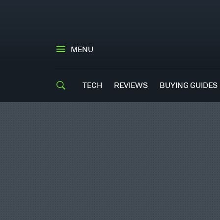
MENU
TECH
REVIEWS
BUYING GUIDES