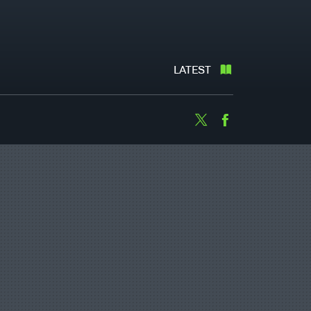
LATEST
Twitter
Facebook