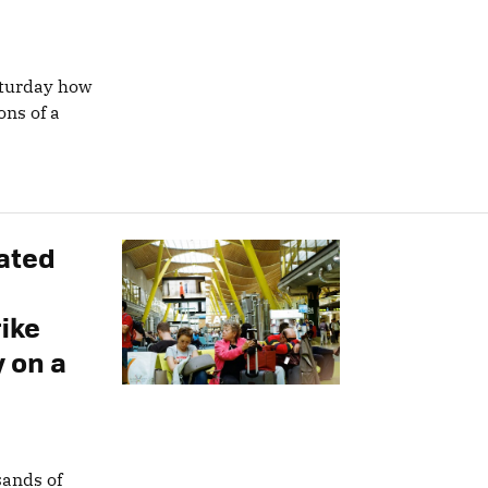
aturday how
ons of a
ated
ike
 on a
sands of