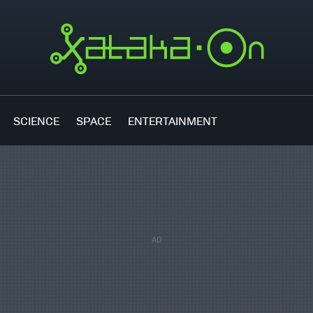
SCIENCE
SPACE
ENTERTAINMENT