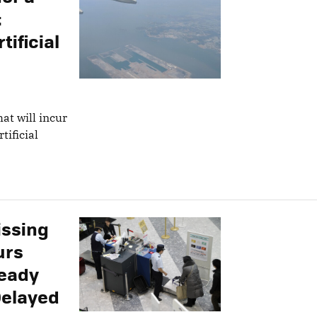
:
tificial
at will incur
tificial
issing
urs
ready
Delayed