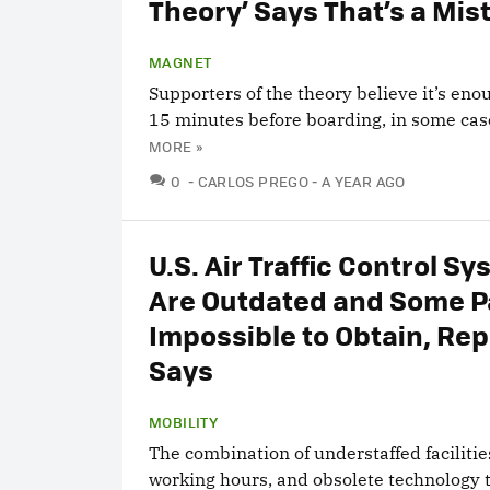
Theory’ Says That’s a Mis
MAGNET
Supporters of the theory believe it’s eno
15 minutes before boarding, in some cas
MORE »
COMMENTS
0
CARLOS PREGO
A YEAR AGO
U.S. Air Traffic Control S
Are Outdated and Some P
Impossible to Obtain, Rep
Says
MOBILITY
The combination of understaffed facilitie
working hours, and obsolete technology 