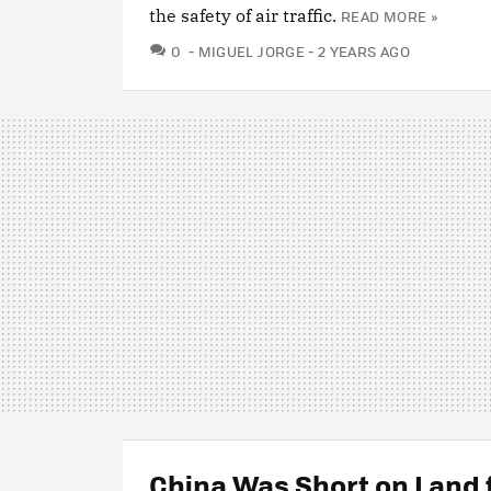
the safety of air traffic.
READ MORE »
COMMENTS
0
MIGUEL JORGE
2 YEARS AGO
China Was Short on Land f