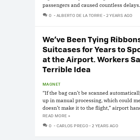
passengers and caused countless delays
COMMENTS
0
ALBERTO DE LA TORRE
2 YEARS AGO
We’ve Been Tying Ribbons
Suitcases for Years to S
at the Airport. Workers Say
Terrible Idea
MAGNET
“If the bag can’t be scanned automaticall
up in manual processing, which could m
doesn’t make it to the flight,” airport han
READ MORE »
COMMENTS
0
CARLOS PREGO
2 YEARS AGO