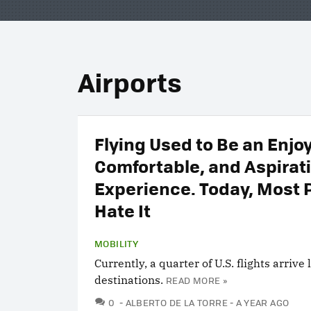
Airports
Flying Used to Be an Enjo
Comfortable, and Aspirat
Experience. Today, Most 
Hate It
MOBILITY
Currently, a quarter of U.S. flights arrive 
destinations.
READ MORE »
COMMENTS
0
ALBERTO DE LA TORRE
A YEAR AGO