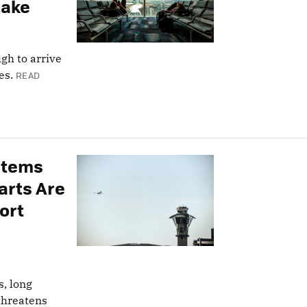
take
ugh to arrive
es.
READ
ystems
arts Are
ort
s, long
threatens