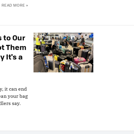
.
READ MORE »
 to Our
pot Them
 It's a
y, it can end
ean your bag
dlers say.