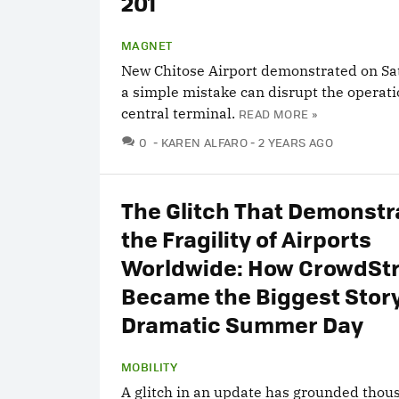
201
MAGNET
New Chitose Airport demonstrated on S
a simple mistake can disrupt the operati
central terminal.
READ MORE »
COMMENTS
0
KAREN ALFARO
2 YEARS AGO
The Glitch That Demonstr
the Fragility of Airports
Worldwide: How CrowdStr
Became the Biggest Story
Dramatic Summer Day
MOBILITY
A glitch in an update has grounded thou