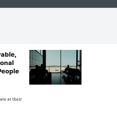
yable,
ional
People
late at their