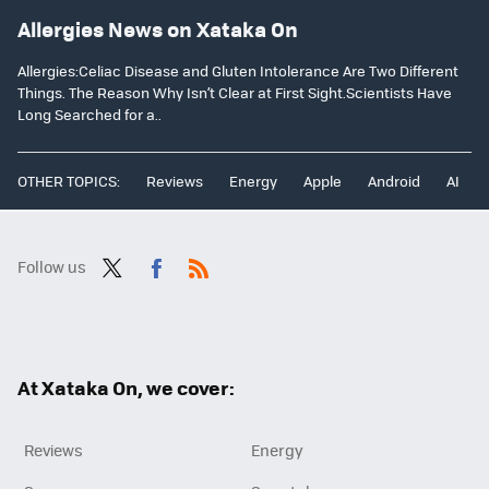
Allergies News on Xataka On
Allergies:Celiac Disease and Gluten Intolerance Are Two Different
Things. The Reason Why Isn’t Clear at First Sight.Scientists Have
Long Searched for a..
OTHER TOPICS:
Reviews
Energy
Apple
Android
AI
Follow us
Twit
Fac
RSS
ter
ebo
ok
At Xataka On, we cover:
Reviews
Energy