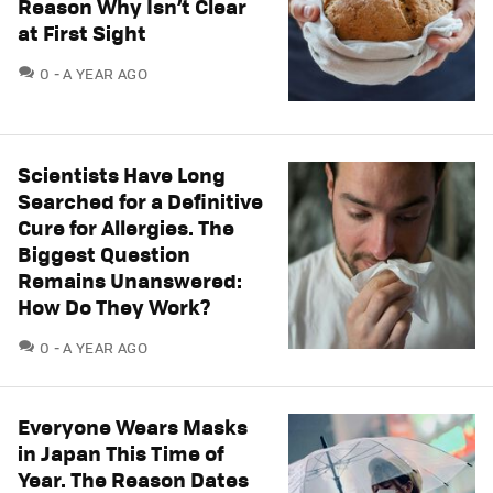
Reason Why Isn’t Clear
at First Sight
COMMENTS
0
A YEAR AGO
Scientists Have Long
Searched for a Definitive
Cure for Allergies. The
Biggest Question
Remains Unanswered:
How Do They Work?
COMMENTS
0
A YEAR AGO
Everyone Wears Masks
in Japan This Time of
Year. The Reason Dates