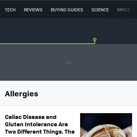
TECH
REVIEWS
BUYING GUIDES
SCIENCE
SPACE
Allergies
Celiac Disease and
Gluten Intolerance Are
Two Different Things. The