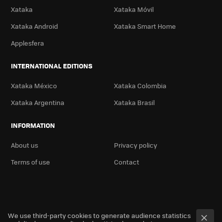
Xataka
Xataka Móvil
Xataka Android
Xataka Smart Home
Applesfera
INTERNATIONAL EDITIONS
Xataka México
Xataka Colombia
Xataka Argentina
Xataka Brasil
INFORMATION
About us
Privacy policy
Terms of use
Contact
We use third-party cookies to generate audience statistics