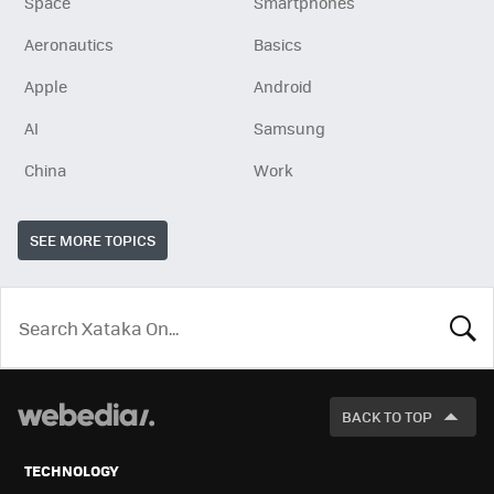
Space
Smartphones
Aeronautics
Basics
Apple
Android
AI
Samsung
China
Work
SEE MORE TOPICS
LOOK
FOR
BACK TO TOP
TECHNOLOGY