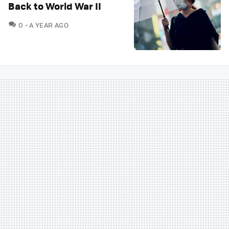
Back to World War II
COMMENTS
0
A YEAR AGO