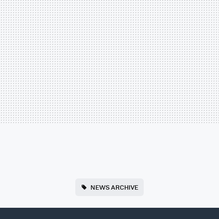
NEWS ARCHIVE