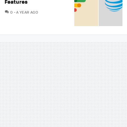
Features
COMMENTS
0
A YEAR AGO