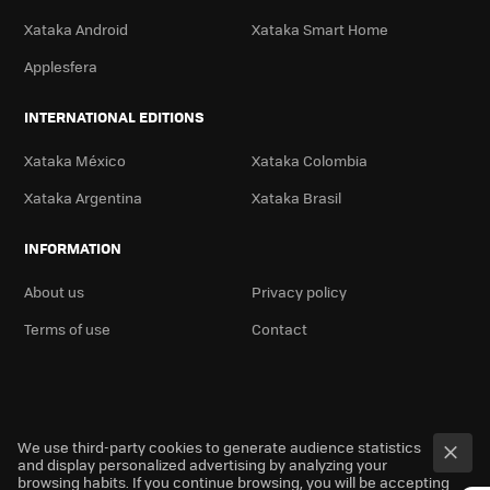
Xataka Android
Xataka Smart Home
Applesfera
INTERNATIONAL EDITIONS
Xataka México
Xataka Colombia
Xataka Argentina
Xataka Brasil
INFORMATION
About us
Privacy policy
Terms of use
Contact
We use third-party cookies to generate audience statistics
and display personalized advertising by analyzing your
browsing habits. If you continue browsing, you will be accepting