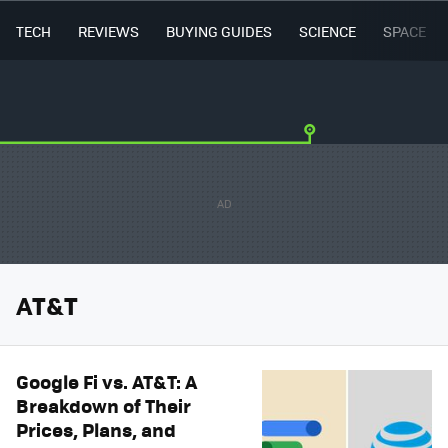
TECH
REVIEWS
BUYING GUIDES
SCIENCE
SPACE
AT&T
Google Fi vs. AT&T: A
Breakdown of Their
Prices, Plans, and