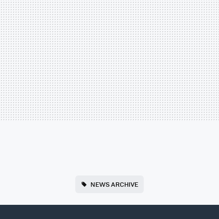
NEWS ARCHIVE