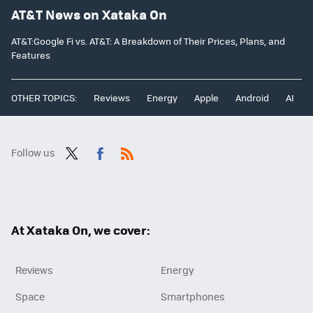
AT&T News on Xataka On
AT&T:Google Fi vs. AT&T: A Breakdown of Their Prices, Plans, and
Features
OTHER TOPICS:
Reviews
Energy
Apple
Android
AI
Follow us
Twit
Fac
RSS
ter
ebo
ok
At Xataka On, we cover:
Reviews
Energy
Space
Smartphones