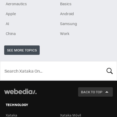
Aeronautics
Basics
Apple
Android
AI
Samsung
China
Work
SEE MORE TOPICS
LOOK
FOR
BACK TO TOP
TECHNOLOGY
Xataka
Xataka Móvil