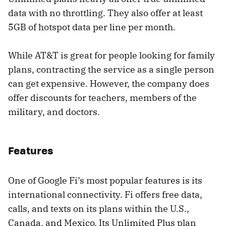
data with no throttling. They also offer at least
5GB of hotspot data per line per month.
While AT&T is great for people looking for family
plans, contracting the service as a single person
can get expensive. However, the company does
offer discounts for teachers, members of the
military, and doctors.
Features
One of Google Fi’s most popular features is its
international connectivity. Fi offers free data,
calls, and texts on its plans within the U.S.,
Canada, and Mexico. Its Unlimited Plus plan