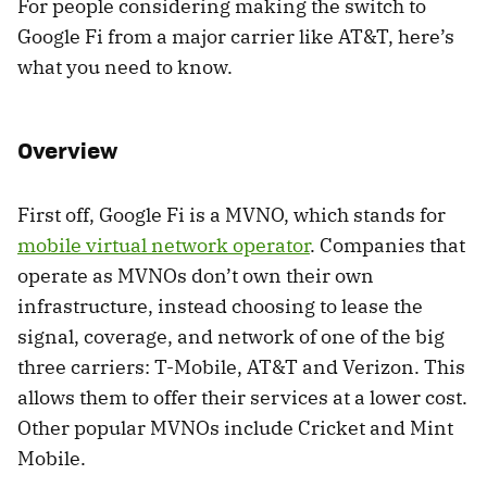
For people considering making the switch to
Google Fi from a major carrier like AT&T, here’s
what you need to know.
Overview
First off, Google Fi is a MVNO, which stands for
mobile virtual network operator
. Companies that
operate as MVNOs don’t own their own
infrastructure, instead choosing to lease the
signal, coverage, and network of one of the big
three carriers: T-Mobile, AT&T and Verizon. This
allows them to offer their services at a lower cost.
Other popular MVNOs include Cricket and Mint
Mobile.