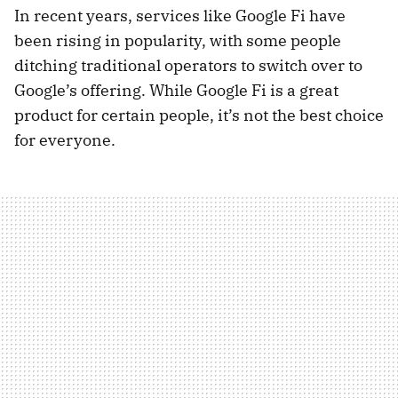
In recent years, services like Google Fi have
been rising in popularity, with some people
ditching traditional operators to switch over to
Google’s offering. While Google Fi is a great
product for certain people, it’s not the best choice
for everyone.