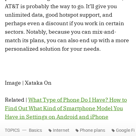
AT&T is probably the way to go. It’ll give you
unlimited data, good hotspot support, and
perhaps even a discount if you work in certain
sectors. Notably, because you can mix-and-
match its plans, you can also end up with a more
personalized solution for your needs.
Image | Xataka On
Related |
What Type of Phone Do I Have? How to
Find Out What Kind of Smartphone Model You
Have in Settings on Android and iPhone
TOPICS
Basics
Internet
Phone plans
Google Fi