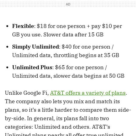
Flexible
: $18 for one person + pay $10 per
GB you use. Slower data after 15 GB
Simply Unlimited
: $40 for one person /
Unlimited data, throttling begins at 35 GB
Unlimited Plus
: $65 for one person /
Unlimited data, slower data begins at 50 GB
Unlike Google Fi,
AT&T offers a variety of plans
.
The company also lets you mix and match its
plans, so it’s a little harder to compare them side-
by-side. In general, its plans fall into two
categories: Unlimited and others. AT&T’s
Unlimited plans nearly all offer true unlimited