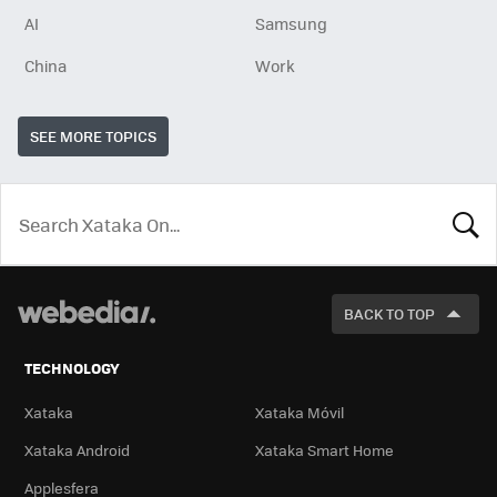
AI
Samsung
China
Work
SEE MORE TOPICS
LOOK
FOR
BACK TO TOP
TECHNOLOGY
Xataka
Xataka Móvil
Xataka Android
Xataka Smart Home
Applesfera