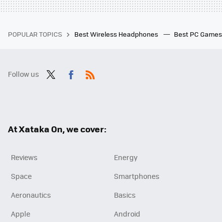
POPULAR TOPICS
Best Wireless Headphones
Best PC Game
Follow us
Twit
Fac
RSS
ter
ebo
ok
At Xataka On, we cover:
Reviews
Energy
Space
Smartphones
Aeronautics
Basics
Apple
Android