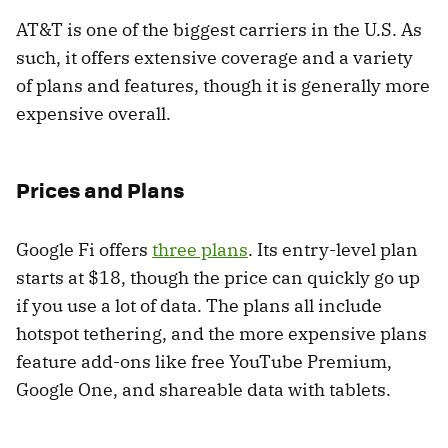
AT&T is one of the biggest carriers in the U.S. As
such, it offers extensive coverage and a variety
of plans and features, though it is generally more
expensive overall.
Prices and Plans
Google Fi offers
three plans
. Its entry-level plan
starts at $18, though the price can quickly go up
if you use a lot of data. The plans all include
hotspot tethering, and the more expensive plans
feature add-ons like free YouTube Premium,
Google One, and shareable data with tablets.