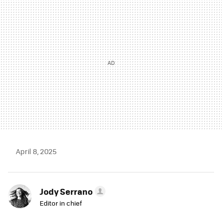
MAIL
April 8, 2025
Jody Serrano
Editor in chief