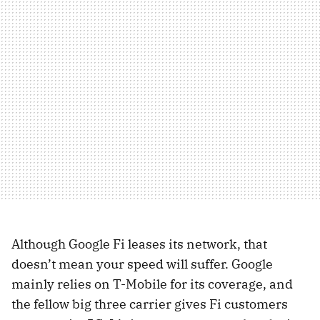
Although Google Fi leases its network, that
doesn’t mean your speed will suffer. Google
mainly relies on T-Mobile for its coverage, and
the fellow big three carrier gives Fi customers