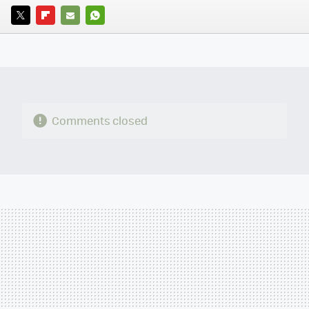
TWITTER
FLIPBOARD
E-
WHATSAPP
MAIL
Comments closed