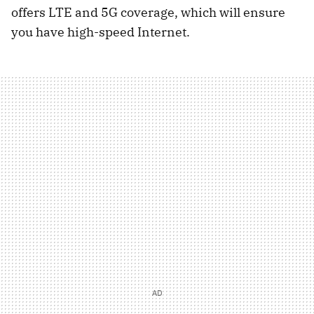
offers LTE and 5G coverage, which will ensure
you have high-speed Internet.