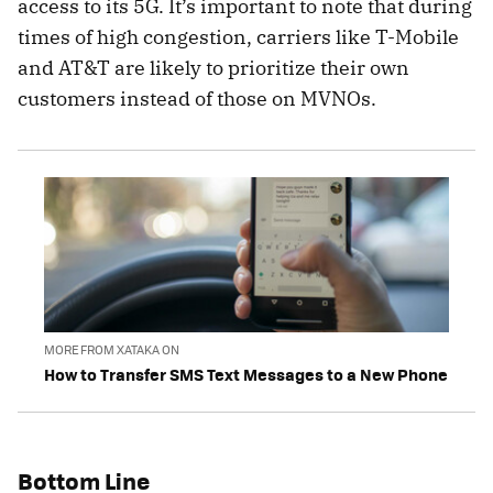
access to its 5G. It’s important to note that during
times of high congestion, carriers like T-Mobile
and AT&T are likely to prioritize their own
customers instead of those on MVNOs.
MORE FROM XATAKA ON
How to Transfer SMS Text Messages to a New Phone
Bottom Line