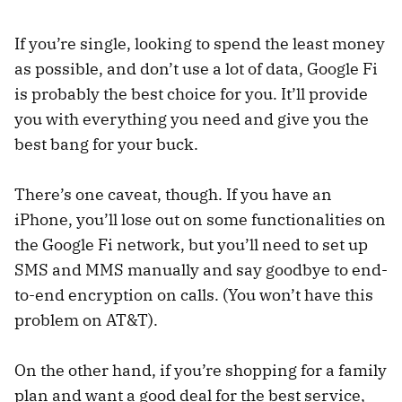
If you’re single, looking to spend the least money
as possible, and don’t use a lot of data, Google Fi
is probably the best choice for you. It’ll provide
you with everything you need and give you the
best bang for your buck.
There’s one caveat, though. If you have an
iPhone, you’ll lose out on some functionalities on
the Google Fi network, but you’ll need to set up
SMS and MMS manually and say goodbye to end-
to-end encryption on calls. (You won’t have this
problem on AT&T).
On the other hand, if you’re shopping for a family
plan and want a good deal for the best service,