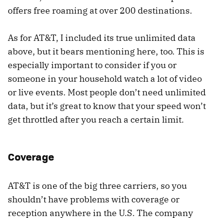
offers free roaming at over 200 destinations.
As for AT&T, I included its true unlimited data
above, but it bears mentioning here, too. This is
especially important to consider if you or
someone in your household watch a lot of video
or live events. Most people don’t need unlimited
data, but it’s great to know that your speed won’t
get throttled after you reach a certain limit.
Coverage
AT&T is one of the big three carriers, so you
shouldn’t have problems with coverage or
reception anywhere in the U.S. The company