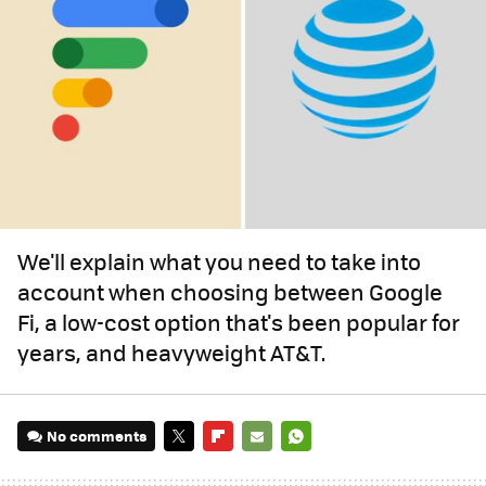
We'll explain what you need to take into
account when choosing between Google
Fi, a low-cost option that's been popular for
years, and heavyweight AT&T.
No comments
TWITTER
FLIPBOARD
E-
WHATSAPP