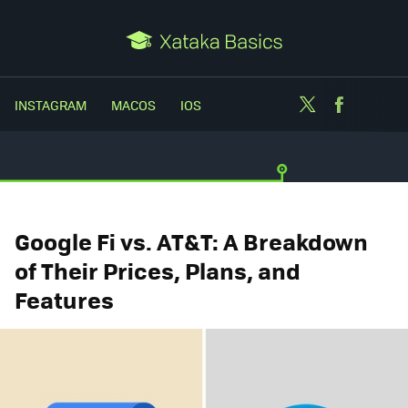
Twitter
Facebo
INSTAGRAM
MACOS
IOS
Google Fi vs. AT&T: A Breakdown
of Their Prices, Plans, and
Features