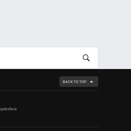
LOOK
FOR
BACK TO TOP
pplesfera