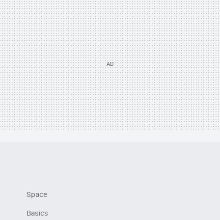
Space
Basics