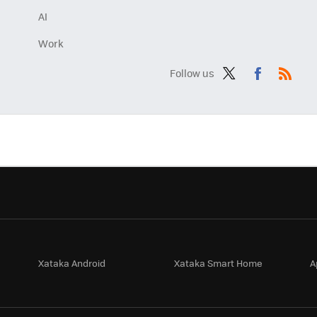
AI
Work
Follow us
Twit
Fac
RSS
ter
ebo
ok
Xataka Android
Xataka Smart Home
A