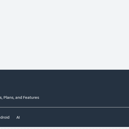
n
es, Plans, and Features
droid
AI