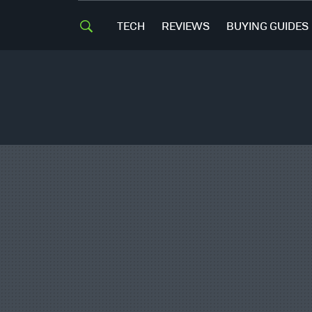
TECH
REVIEWS
BUYING GUIDES