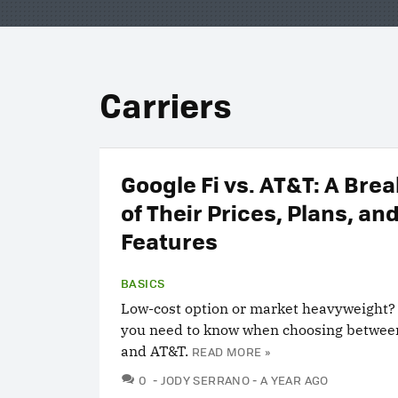
Carriers
Google Fi vs. AT&T: A Br
of Their Prices, Plans, an
Features
BASICS
Low-cost option or market heavyweight?
you need to know when choosing betwee
and AT&T.
READ MORE »
COMMENTS
0
JODY SERRANO
A YEAR AGO