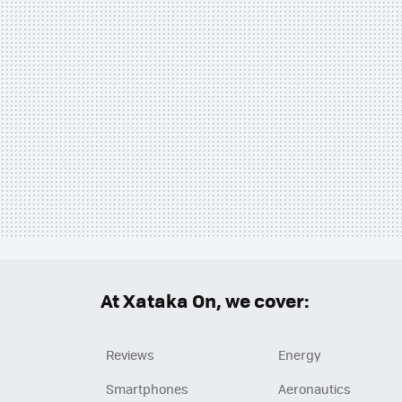
At Xataka On, we cover:
Reviews
Energy
Smartphones
Aeronautics