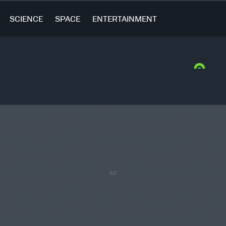
SCIENCE
SPACE
ENTERTAINMENT