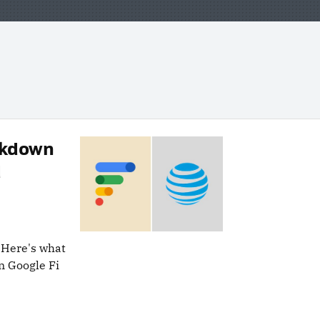
eakdown
d
 Here's what
n Google Fi