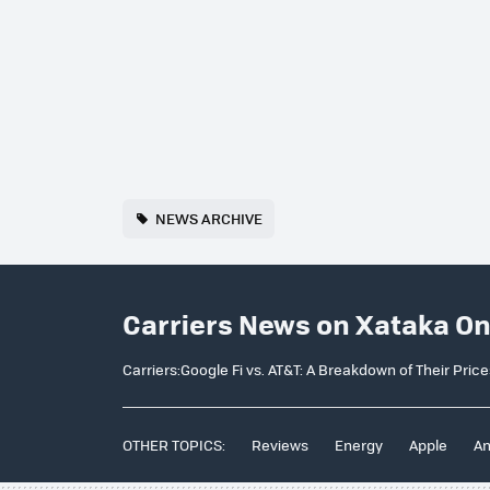
NEWS ARCHIVE
Carriers News on Xataka O
Carriers:Google Fi vs. AT&T: A Breakdown of Their Pric
OTHER TOPICS:
Reviews
Energy
Apple
An