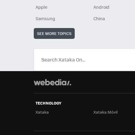
Apple
Android
Samsung
China
SEE MORE TOPICS
TECHNOLOGY
Xataka
Xataka Móvil