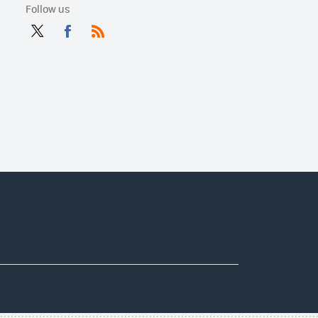
Follow us
Twit
Fac
RSS
ter
ebo
ok