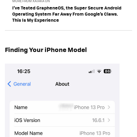
MORE FROM XATAKA ON
I’ve Tested GrapheneOS, the Super Secure Android
Operating System Far Away From Google’s Claws.
This Is My Experience
Finding Your iPhone Model