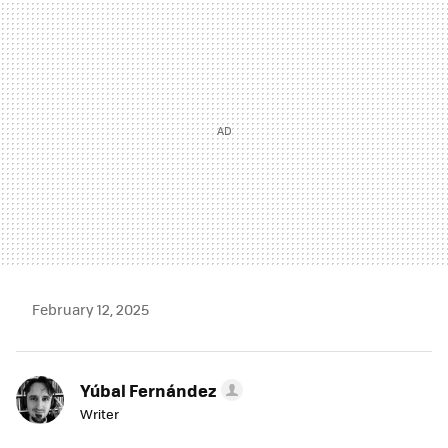
MAIL
February 12, 2025
Yúbal Fernández
Writer