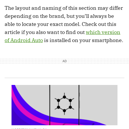
The layout and naming of this section may differ
depending on the brand, but you’ll always be
able to locate your exact model. Check out this
article if you also want to find out
which version
of Android Auto
is installed on your smartphone.