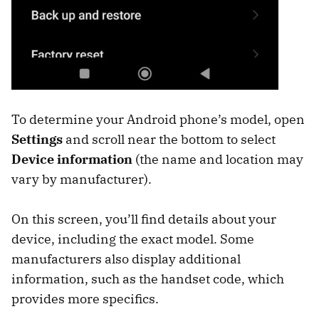
To determine your Android phone’s model, open
Settings
and scroll near the bottom to select
Device information
(the name and location may
vary by manufacturer).
On this screen, you’ll find details about your
device, including the exact model. Some
manufacturers also display additional
information, such as the handset code, which
provides more specifics.