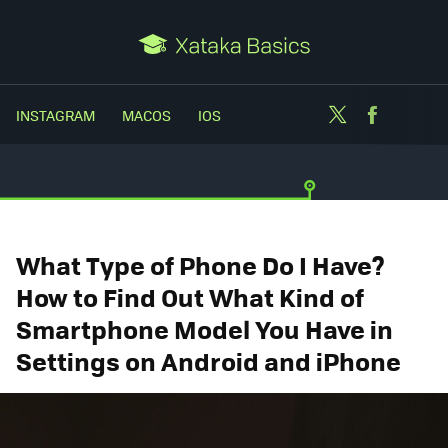
Twitter
Facebo
INSTAGRAM
MACOS
IOS
What Type of Phone Do I Have?
How to Find Out What Kind of
Smartphone Model You Have in
Settings on Android and iPhone