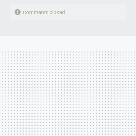
Comments closed