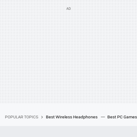
POPULAR TOPICS
Best Wireless Headphones
Best PC Game