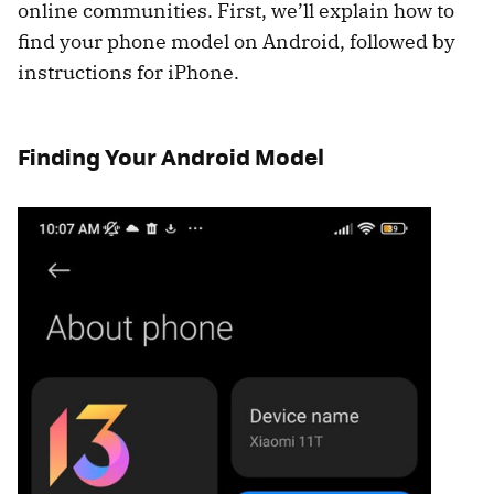
online communities. First, we’ll explain how to
find your phone model on Android, followed by
instructions for iPhone.
Finding Your Android Model