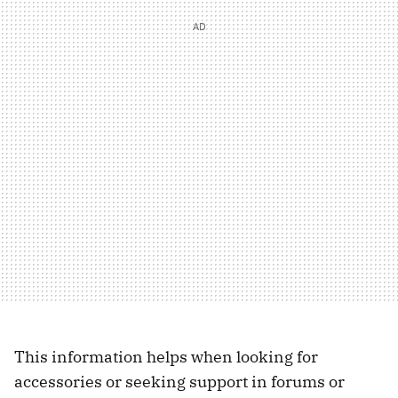
This information helps when looking for
accessories or seeking support in forums or