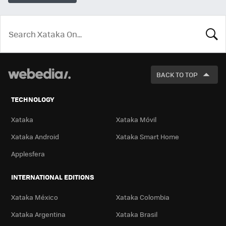
LOOK
FOR
BACK TO TOP
TECHNOLOGY
Xataka
Xataka Móvil
Xataka Android
Xataka Smart Home
Applesfera
INTERNATIONAL EDITIONS
Xataka México
Xataka Colombia
Xataka Argentina
Xataka Brasil