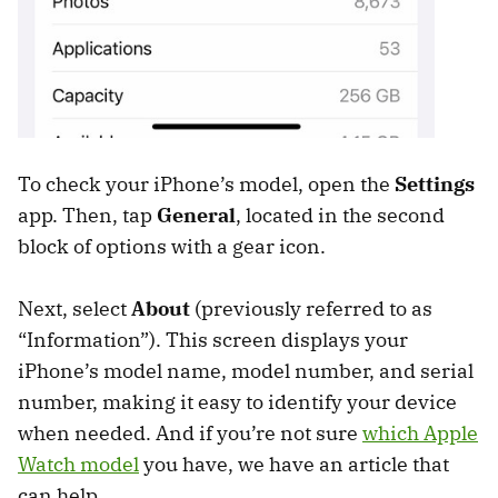
To check your iPhone’s model, open the
Settings
app. Then, tap
General
, located in the second
block of options with a gear icon.
Next, select
About
(previously referred to as
“Information”). This screen displays your
iPhone’s model name, model number, and serial
number, making it easy to identify your device
when needed. And if you’re not sure
which Apple
Watch model
you have, we have an article that
can help.