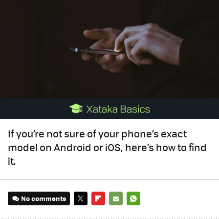
If you’re not sure of your phone’s exact
model on Android or iOS, here’s how to find
it.
No comments
TWITTER
FLIPBOARD
E-
WHATSAPP