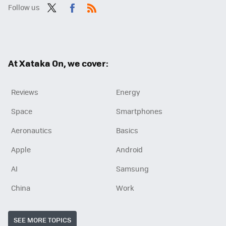
Follow us
Twit
Fac
RSS
ter
ebo
ok
At Xataka On, we cover:
Reviews
Energy
Space
Smartphones
Aeronautics
Basics
Apple
Android
AI
Samsung
China
Work
SEE MORE TOPICS