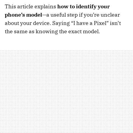
This article explains
how to identify your
phone’s model
—a useful step if you’re unclear
about your device. Saying “I have a Pixel” isn’t
the same as knowing the exact model.