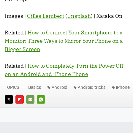
Images |
Gilles Lambert
(
Unsplash
) | Xataka On
Related |
How to Connect Your Smartphone to a
Monitor: Three Ways to Mirror Your Phone on a
Bigger Screen
Related |
How to Completely Turn the Power Off
on an Android and iPhone Phone
TOPICS
Basics
Android
Android tricks
iPhone
TWITTER
FLIPBOARD
E-
WHATSAPP
MAIL