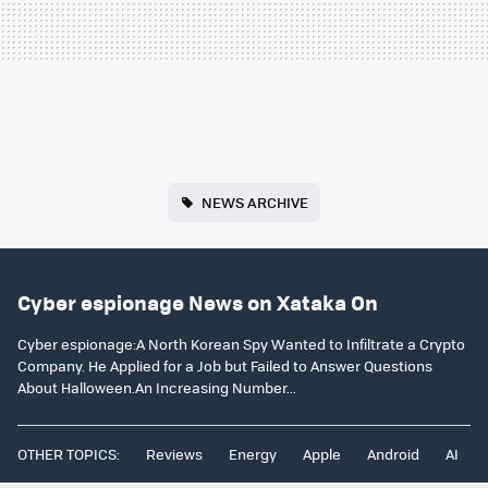
NEWS ARCHIVE
Cyber espionage News on Xataka On
Cyber espionage:A North Korean Spy Wanted to Infiltrate a Crypto
Company. He Applied for a Job but Failed to Answer Questions
About Halloween.An Increasing Number...
OTHER TOPICS:
Reviews
Energy
Apple
Android
AI