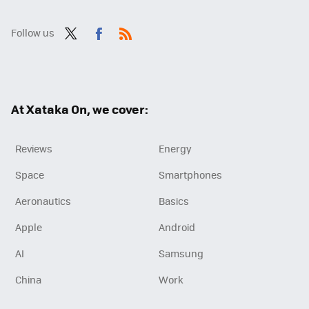
Follow us
Twit
Fac
RSS
ter
ebo
ok
At Xataka On, we cover:
Reviews
Energy
Space
Smartphones
Aeronautics
Basics
Apple
Android
AI
Samsung
China
Work