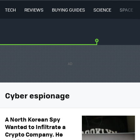
TECH
REVIEWS
BUYING GUIDES
SCIENCE
SPACE
Cyber espionage
A North Korean Spy
Wanted to Infiltrate a
Crypto Company. He