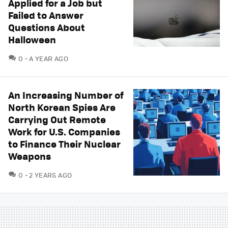
Applied for a Job but
Failed to Answer
Questions About
Halloween
COMMENTS
0
A YEAR AGO
An Increasing Number of
North Korean Spies Are
Carrying Out Remote
Work for U.S. Companies
to Finance Their Nuclear
Weapons
COMMENTS
0
2 YEARS AGO