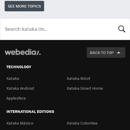
SEE MORE TOPICS
LOOK
FOR
BACK TO TOP
TECHNOLOGY
Xataka
Xataka Móvil
Xataka Android
Xataka Smart Home
Applesfera
INTERNATIONAL EDITIONS
Xataka México
Xataka Colombia