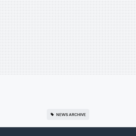
NEWS ARCHIVE