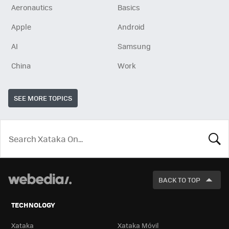
Aeronautics
Basics
Apple
Android
AI
Samsung
China
Work
SEE MORE TOPICS
LOOK
FOR
BACK TO TOP
TECHNOLOGY
Xataka
Xataka Móvil