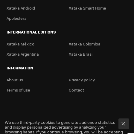
Xataka Android
Xataka Smart Home
Applesfera
INTERNATIONAL EDITIONS
Xataka México
Xataka Colombia
Xataka Argentina
Xataka Brasil
INFORMATION
About us
Privacy policy
Terms of use
Contact
We use third-party cookies to generate audience statistics
and display personalized advertising by analyzing your
browsing habits. If you continue browsing, you will be accepting