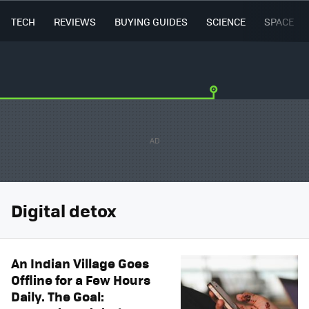
TECH
REVIEWS
BUYING GUIDES
SCIENCE
SPACE
Digital detox
An Indian Village Goes
Offline for a Few Hours
Daily. The Goal: