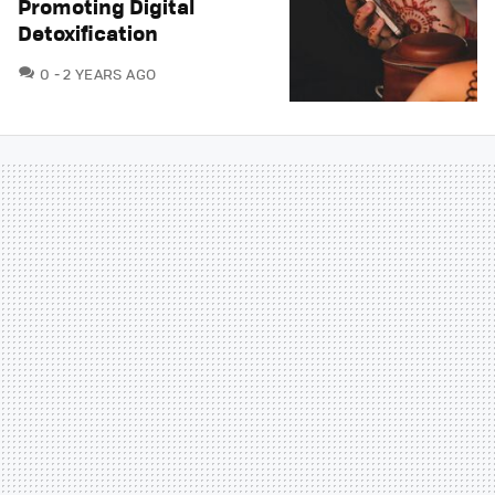
Promoting Digital
Detoxification
COMMENTS
0
2 YEARS AGO