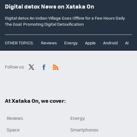
Digital detox News on Xataka On
Digital detox:An Indian Village Goes Offline for a Few Hours Daily.
The Goal: Promoting Digital Detoxification
OTHER TOPICS:
Reviews
Energy
Apple
Android
AI
Follow us
Twit
Fac
RSS
ter
ebo
ok
At Xataka On, we cover:
Reviews
Energy
Space
Smartphones