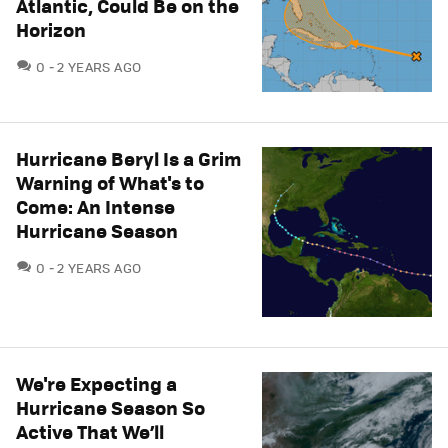
Atlantic, Could Be on the
Horizon
COMMENTS
0
2 YEARS AGO
Hurricane Beryl Is a Grim
Warning of What's to
Come: An Intense
Hurricane Season
COMMENTS
0
2 YEARS AGO
We're Expecting a
Hurricane Season So
Active That We’ll