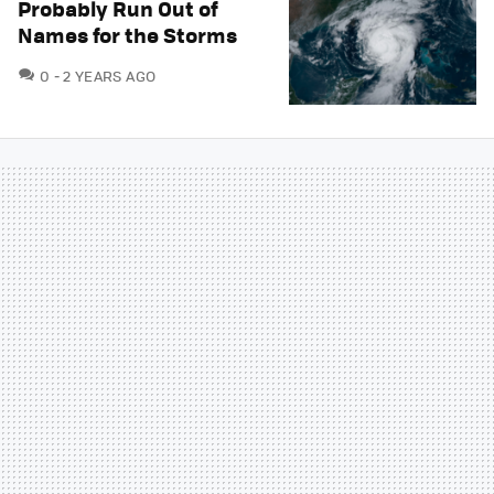
Probably Run Out of
Names for the Storms
COMMENTS
0
2 YEARS AGO