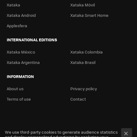
Xataka
Xataka Móvil
Xataka Android
Xataka Smart Home
Applesfera
INTERNATIONAL EDITIONS
Xataka México
Xataka Colombia
Xataka Argentina
Xataka Brasil
INFORMATION
About us
Privacy policy
Terms of use
Contact
We use third-party cookies to generate audience statistics
and display personalized advertising by analyzing your