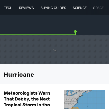
TECH
REVIEWS
BUYING GUIDES
SCIENCE
SPACE
Hurricane
Meteorologists Warn
That Debby, the Next
Tropical Storm in the