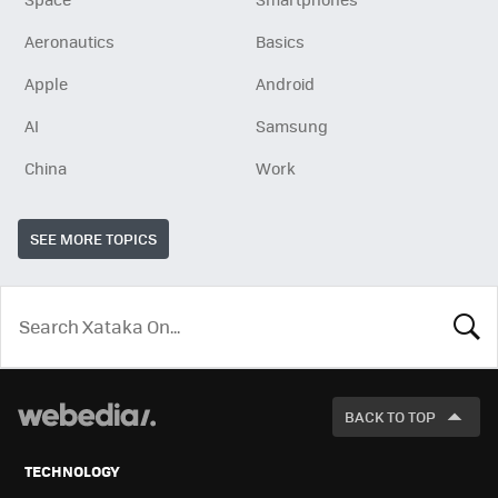
Aeronautics
Basics
Apple
Android
AI
Samsung
China
Work
SEE MORE TOPICS
LOOK
FOR
BACK TO TOP
TECHNOLOGY