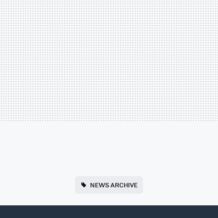
NEWS ARCHIVE