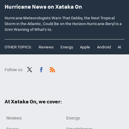
Hurricane News on Xataka On
Hurricane:Meteorologists Warn That Debby, the Next Tropical
Storm in the Atlantic, Could Be on the Horizon.Hurricane Beryl Is a
Grim Warning of What's to..
OTHER TOPICS:
Reviews
Energy
Apple
Android
AI
Follow us
Twit
Fac
RSS
ter
ebo
ok
At Xataka On, we cover:
Reviews
Energy
Space
Smartphones