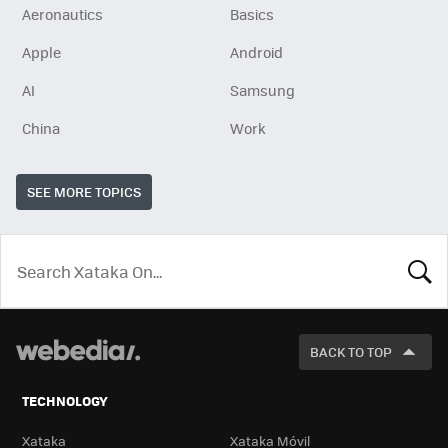
Aeronautics
Basics
Apple
Android
AI
Samsung
China
Work
SEE MORE TOPICS
LOOK
FOR
BACK TO TOP
TECHNOLOGY
Xataka
Xataka Móvil