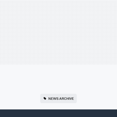
NEWS ARCHIVE