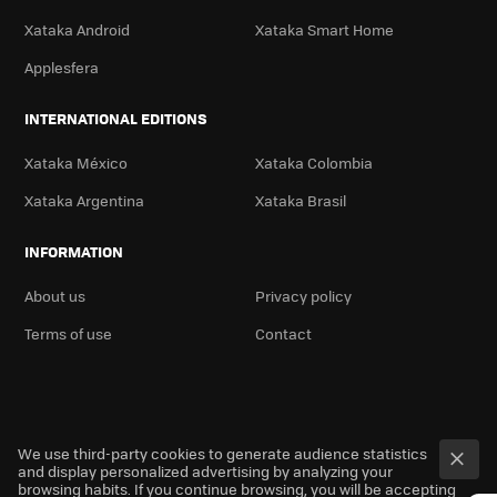
Xataka Android
Xataka Smart Home
Applesfera
INTERNATIONAL EDITIONS
Xataka México
Xataka Colombia
Xataka Argentina
Xataka Brasil
INFORMATION
About us
Privacy policy
Terms of use
Contact
We use third-party cookies to generate audience statistics
and display personalized advertising by analyzing your
browsing habits. If you continue browsing, you will be accepting