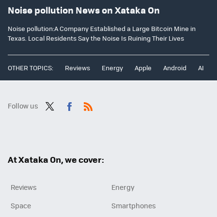
Noise pollution News on Xataka On
Noise pollution:A Company Established a Large Bitcoin Mine in
Texas. Local Residents Say the Noise Is Ruining Their Lives
OTHER TOPICS:
Reviews
Energy
Apple
Android
AI
Follow us
Twit
Fac
RSS
ter
ebo
ok
At Xataka On, we cover:
Reviews
Energy
Space
Smartphones