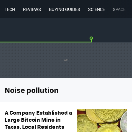
TECH
REVIEWS
BUYING GUIDES
SCIENCE
SPACE
Noise pollution
A Company Established a
Large Bitcoin Mine in
Texas. Local Residents