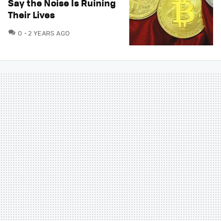
Say the Noise Is Ruining
Their Lives
COMMENTS
0
2 YEARS AGO