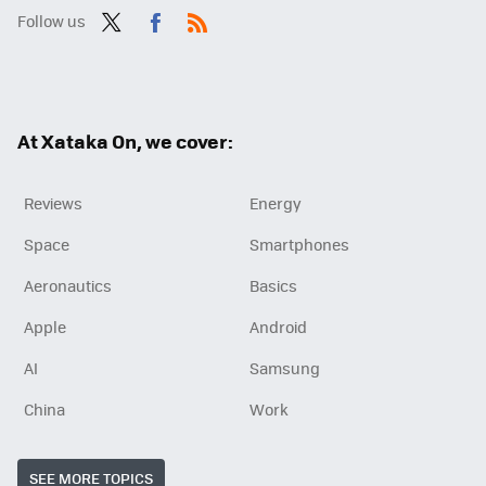
Follow us
Twit
Fac
RSS
ter
ebo
ok
At Xataka On, we cover:
Reviews
Energy
Space
Smartphones
Aeronautics
Basics
Apple
Android
AI
Samsung
China
Work
SEE MORE TOPICS