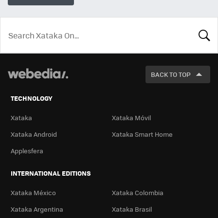
LOOK
FOR
BACK TO TOP
TECHNOLOGY
Xataka
Xataka Móvil
Xataka Android
Xataka Smart Home
Applesfera
INTERNATIONAL EDITIONS
Xataka México
Xataka Colombia
Xataka Argentina
Xataka Brasil