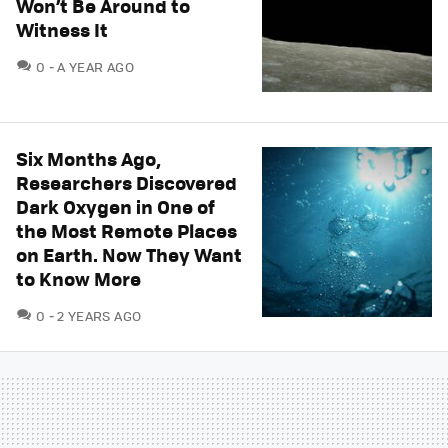
Won’t Be Around to
Witness It
COMMENTS
0
A YEAR AGO
Six Months Ago,
Researchers Discovered
Dark Oxygen in One of
the Most Remote Places
on Earth. Now They Want
to Know More
COMMENTS
0
2 YEARS AGO