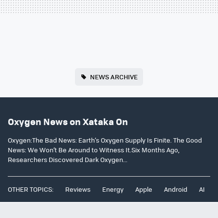
NEWS ARCHIVE
Oxygen News on Xataka On
Oxygen:The Bad News: Earth’s Oxygen Supply Is Finite. The Good
News: We Won’t Be Around to Witness It.Six Months Ago,
Researchers Discovered Dark Oxygen...
OTHER TOPICS:
Reviews
Energy
Apple
Android
AI