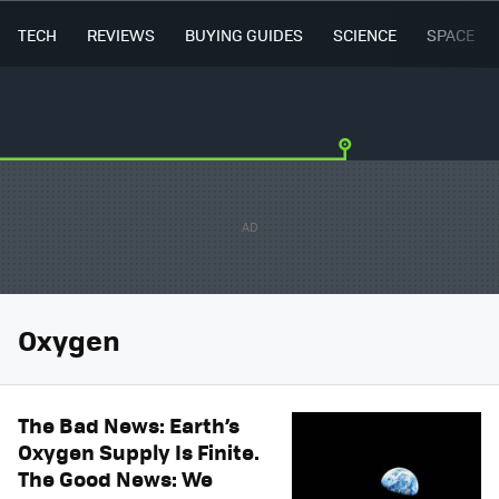
TECH
REVIEWS
BUYING GUIDES
SCIENCE
SPACE
Oxygen
The Bad News: Earth’s
Oxygen Supply Is Finite.
The Good News: We