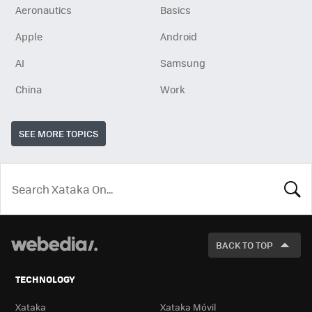
Aeronautics
Basics
Apple
Android
AI
Samsung
China
Work
SEE MORE TOPICS
LOOK
FOR
BACK TO TOP
TECHNOLOGY
Xataka
Xataka Móvil