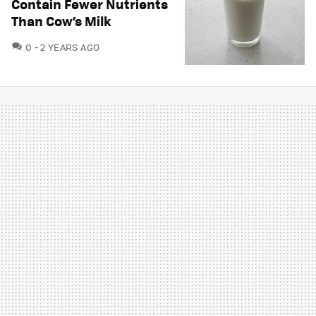
Contain Fewer Nutrients
Than Cow’s Milk
COMMENTS
0
2 YEARS AGO