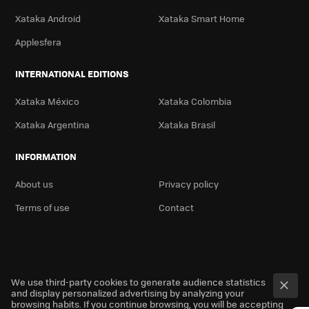
Xataka Android
Xataka Smart Home
Applesfera
INTERNATIONAL EDITIONS
Xataka México
Xataka Colombia
Xataka Argentina
Xataka Brasil
INFORMATION
About us
Privacy policy
Terms of use
Contact
We use third-party cookies to generate audience statistics
and display personalized advertising by analyzing your
browsing habits. If you continue browsing, you will be accepting