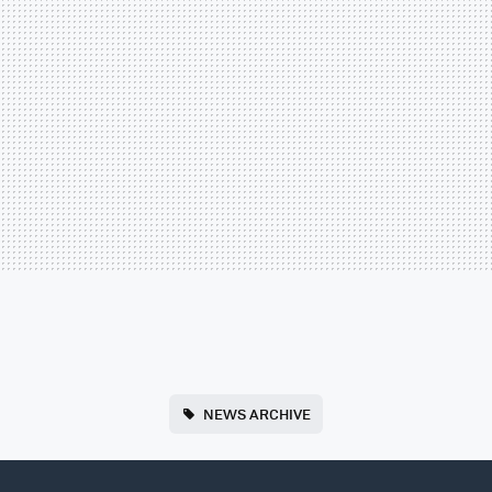
NEWS ARCHIVE